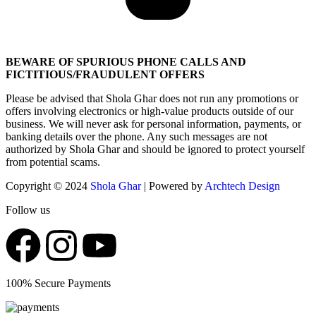
BEWARE OF SPURIOUS PHONE CALLS AND
FICTITIOUS/FRAUDULENT OFFERS
Please be advised that Shola Ghar does not run any promotions or
offers involving electronics or high-value products outside of our
business. We will never ask for personal information, payments, or
banking details over the phone. Any such messages are not
authorized by Shola Ghar and should be ignored to protect yourself
from potential scams.
Copyright © 2024
Shola Ghar
| Powered by
Archtech Design
Follow us
100% Secure Payments