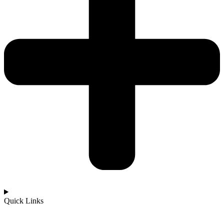
Quick Links