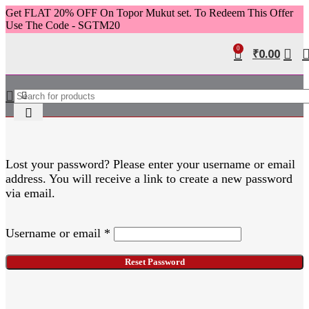
Get FLAT 20% OFF On Topor Mukut set. To Redeem This Offer
Use The Code - SGTM20
0
₹
0.00
Lost your password? Please enter your username or email
address. You will receive a link to create a new password
via email.
Username or email
*
Reset Password