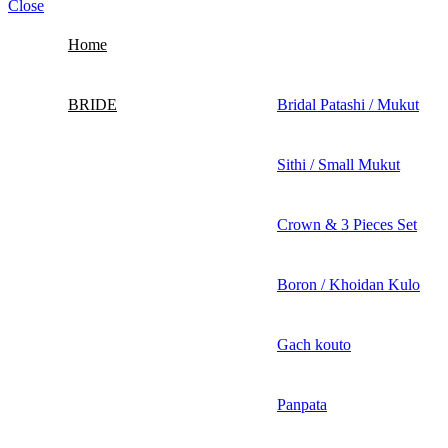
Close
Home
BRIDE
Bridal Patashi / Mukut
Sithi / Small Mukut
Crown & 3 Pieces Set
Boron / Khoidan Kulo
Gach kouto
Panpata