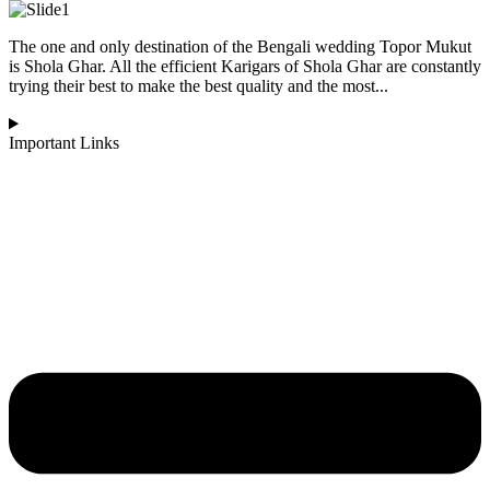
The one and only destination of the Bengali wedding Topor Mukut
is Shola Ghar. All the efficient Karigars of Shola Ghar are constantly
trying their best to make the best quality and the most...
Important Links