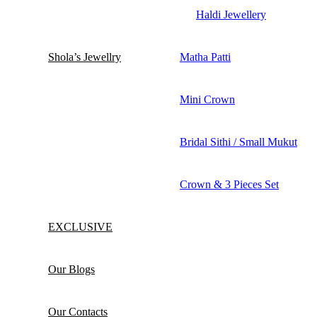
Haldi Jewellery
Shola’s Jewellry
Matha Patti
Mini Crown
Bridal Sithi / Small Mukut
Crown & 3 Pieces Set
EXCLUSIVE
Our Blogs
Our Contacts