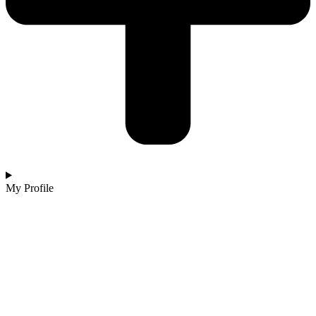
My Profile