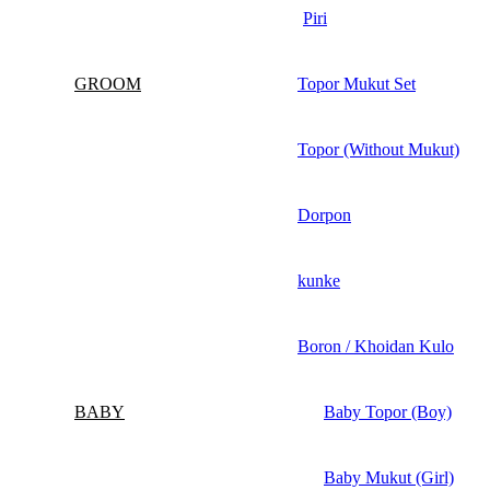
Piri
GROOM
Topor Mukut Set
Topor (Without Mukut)
Dorpon
kunke
Boron / Khoidan Kulo
BABY
Baby Topor (Boy)
Baby Mukut (Girl)