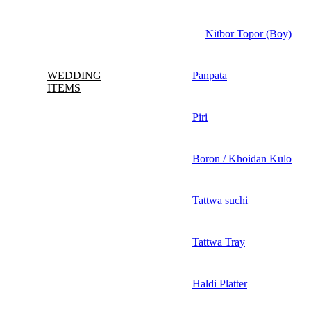
Nitbor Topor (Boy)
WEDDING
Panpata
ITEMS
Piri
Boron / Khoidan Kulo
Tattwa suchi
Tattwa Tray
Haldi Platter