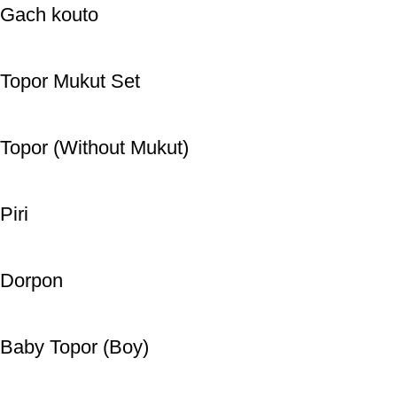
Gach kouto
Topor Mukut Set
Topor (Without Mukut)
Piri
Dorpon
Baby Topor (Boy)