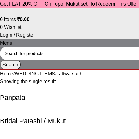
Get FLAT 20% OFF On Topor Mukut set. To Redeem This Offe
0
items
₹
0.00
0
Wishlist
Login / Register
Menu
Search
Home
WEDDING ITEMS
Tattwa suchi
Showing the single result
Panpata
Bridal Patashi / Mukut