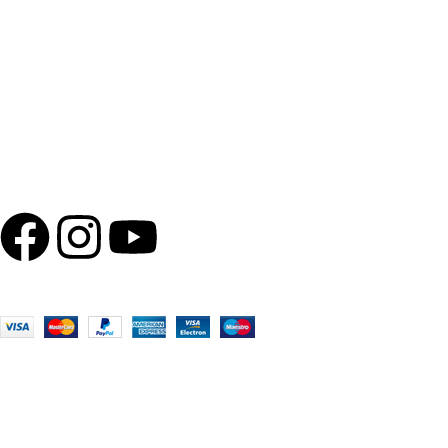
Wishlist
Quick Links
About Us
Privacy Policy
Terms of use
Follow us
100% Secure Payments
BEWARE OF SPURIOUS PHONE CALLS AND FICTITIOUS
Please be advised that Shola Ghar does not run any promotions o
payments, or banking details over the phone. Any such messages