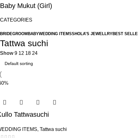
Baby Mukut (Girl)
CATEGORIES
BRIDE
GROOM
BABY
WEDDING ITEMS
SHOLA’S JEWELLRY
BEST SELLE
Tattwa suchi
Show
9
12
18
24
60%
ullo Tattwasuchi
WEDDING ITEMS
,
Tattwa suchi