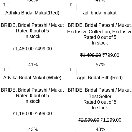
Adhika Bridal Mukut(Red)
adi bridal mukut
BRIDE
,
Bridal Patashi / Mukut
BRIDE
,
Bridal Patashi / Mukut
,
Rated
0
out of 5
Exclusive Collection
,
Exclusiv
In stock
Rated
0
out of 5
In stock
₹
1,480.00
₹
499.00
₹
1,499.00
₹
799.00
-41%
-57%
Advika Bridal Mukut (White)
Agni Bridal Sithi(Red)
BRIDE
,
Bridal Patashi / Mukut
BRIDE
,
Bridal Patashi / Mukut
,
Rated
0
out of 5
Best Seller
In stock
Rated
0
out of 5
In stock
₹
1,180.00
₹
699.00
₹
2,999.00
₹
1,299.00
-43%
-43%