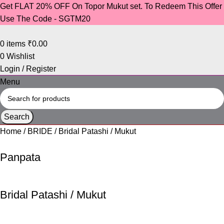
Get FLAT 20% OFF On Topor Mukut set. To Redeem This Offer
Use The Code - SGTM20
0
items
₹
0.00
0
Wishlist
Login / Register
Menu
Search
Home
BRIDE
Bridal Patashi / Mukut
Panpata
Bridal Patashi / Mukut