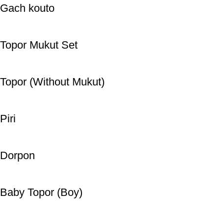
Gach kouto
Topor Mukut Set
Topor (Without Mukut)
Piri
Dorpon
Baby Topor (Boy)