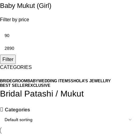
Baby Mukut (Girl)
Filter by price
Filter
CATEGORIES
BRIDE
GROOM
BABY
WEDDING ITEMS
SHOLA’S JEWELLRY
BEST SELLER
EXCLUSIVE
Bridal Patashi / Mukut
Categories