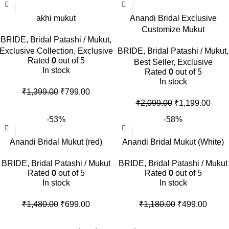
akhi mukut
Anandi Bridal Exclusive
Customize Mukut
BRIDE
,
Bridal Patashi / Mukut
,
Exclusive Collection
,
Exclusive
BRIDE
,
Bridal Patashi / Mukut
,
Rated
0
out of 5
Best Seller
,
Exclusive
In stock
Rated
0
out of 5
In stock
₹
1,399.00
₹
799.00
₹
2,099.00
₹
1,199.00
-53%
-58%
Anandi Bridal Mukut (red)
Anandi Bridal Mukut (White)
BRIDE
,
Bridal Patashi / Mukut
BRIDE
,
Bridal Patashi / Mukut
Rated
0
out of 5
Rated
0
out of 5
In stock
In stock
₹
1,480.00
₹
699.00
₹
1,180.00
₹
499.00