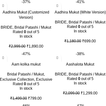
-37%
-41%
Aadhira Mukut (Customized
Aadhira Mukut (White Version)
Version)
BRIDE
,
Bridal Patashi / Mukut
Rated
0
out of 5
BRIDE
,
Bridal Patashi / Mukut
In stock
Rated
0
out of 5
In stock
₹
1,180.00
₹
699.00
₹
2,999.00
₹
1,890.00
-47%
-38%
Aam kolka mukut
Aashalota Mukut
Bridal Patashi / Mukut
,
BRIDE
,
Bridal Patashi / Mukut
Rated
0
out of 5
Exclusive Collection
,
Exclusive
In stock
Rated
0
out of 5
In stock
₹
2,099.00
₹
1,299.00
₹
1,499.00
₹
799.00
-66%
-47%