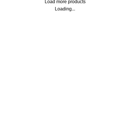
Load more products
Loading...