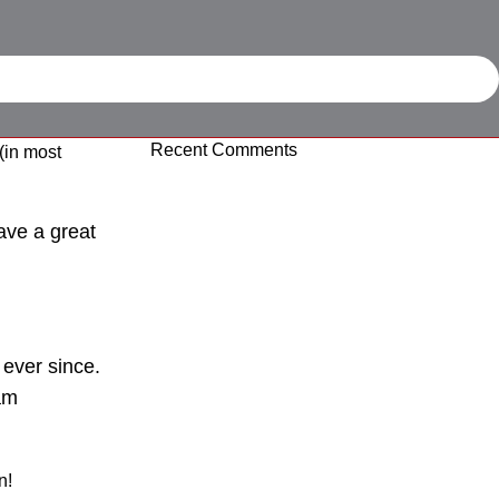
Recent Comments
 (in most
have a great
ever since.
am
n!