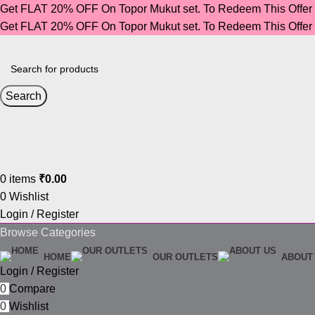
Get FLAT 20% OFF On Topor Mukut set. To Redeem This Offe
Get FLAT 20% OFF On Topor Mukut set. To Redeem This Offe
Search
0
items
₹
0.00
0
Wishlist
Login / Register
Browse Categories
HOME
OUR OUTLETS
ABOUT
Login / Register
0
Compare
0
Wishlist