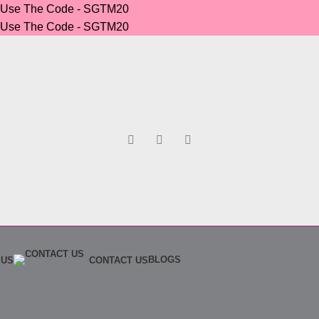
r Use The Code - SGTM20
r Use The Code - SGTM20
BLOGS
 US
CONTACT US