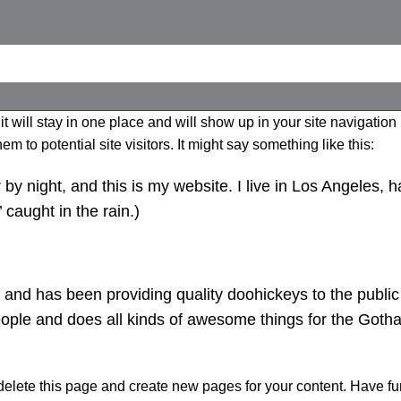
it will stay in one place and will show up in your site navigation
 to potential site visitors. It might say something like this:
by night, and this is my website. I live in Los Angeles, 
 caught in the rain.)
d has been providing quality doohickeys to the public 
ople and does all kinds of awesome things for the Goth
delete this page and create new pages for your content. Have fu