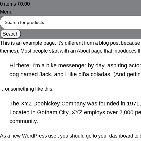
0
items
₹
0.00
Menu
Search
This is an example page. It’s different from a blog post because 
themes). Most people start with an About page that introduces them
Hi there! I’m a bike messenger by day, aspiring actor 
dog named Jack, and I like piña coladas. (And gettin’
…or something like this:
The XYZ Doohickey Company was founded in 1971, an
Located in Gotham City, XYZ employs over 2,000 pe
community.
As a new WordPress user, you should go to
your dashboard
to 