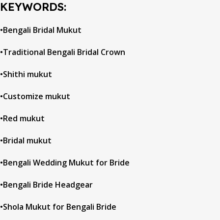
KEYWORDS:
•Bengali Bridal Mukut
•Traditional Bengali Bridal Crown
•Shithi mukut
•Customize mukut
•Red mukut
•Bridal mukut
•Bengali Wedding Mukut for Bride
•Bengali Bride Headgear
•Shola Mukut for Bengali Bride