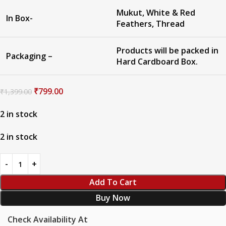
Mukut, White & Red
In Box-
Feathers, Thread
Products will be packed in
Packaging –
Hard Cardboard Box.
₹
799.00
₹
1,399.00
2 in stock
2 in stock
Add To Cart
Buy Now
Check Availability At