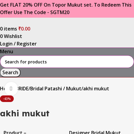
Get FLAT 20% OFF On Topor Mukut set. To Redeem This
Offer Use The Code - SGTM20
0
items
₹
0.00
0
Wishlist
Login / Register
Menu
Search
Home
BRIDE
Bridal Patashi / Mukut
akhi mukut
Click to enlarge
-43%
akhi mukut
Product –
Designer Bridal Mukut