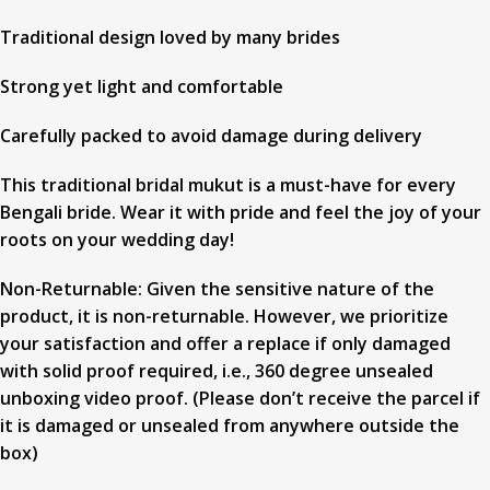
Traditional design loved by many brides
Strong yet light and comfortable
Carefully packed to avoid damage during delivery
This traditional bridal mukut is a must-have for every
Bengali bride. Wear it with pride and feel the joy of your
roots on your wedding day!
Non-Returnable: Given the sensitive nature of the
product, it is non-returnable. However, we prioritize
your satisfaction and offer a replace if only damaged
with solid proof required, i.e., 360 degree unsealed
unboxing video proof. (Please don’t receive the parcel if
it is damaged or unsealed from anywhere outside the
box)