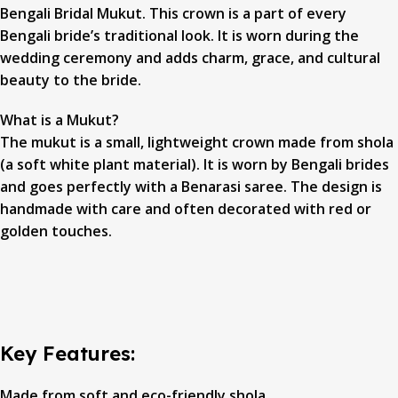
Bengali Bridal Mukut. This crown is a part of every
Bengali bride’s traditional look. It is worn during the
wedding ceremony and adds charm, grace, and cultural
beauty to the bride.
What is a Mukut?
The mukut is a small, lightweight crown made from shola
(a soft white plant material). It is worn by Bengali brides
and goes perfectly with a Benarasi saree. The design is
handmade with care and often decorated with red or
golden touches.
Key Features:
Made from soft and eco-friendly shola