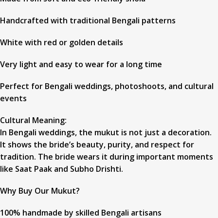
Handcrafted with traditional Bengali patterns
White with red or golden details
Very light and easy to wear for a long time
Perfect for Bengali weddings, photoshoots, and cultural
events
Cultural Meaning:
In Bengali weddings, the mukut is not just a decoration.
It shows the bride’s beauty, purity, and respect for
tradition. The bride wears it during important moments
like Saat Paak and Subho Drishti.
Why Buy Our Mukut?
100% handmade by skilled Bengali artisans