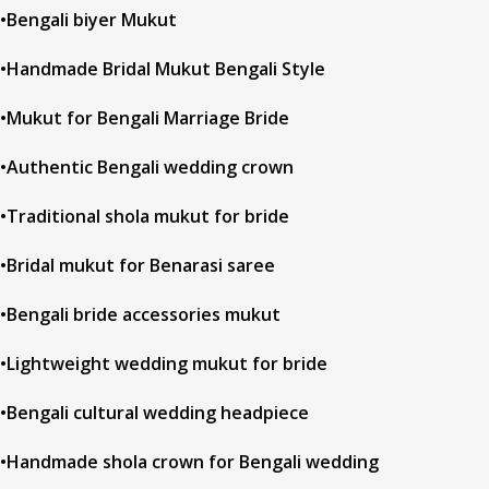
•Bengali biyer Mukut
•Handmade Bridal Mukut Bengali Style
•Mukut for Bengali Marriage Bride
•Authentic Bengali wedding crown
•Traditional shola mukut for bride
•Bridal mukut for Benarasi saree
•Bengali bride accessories mukut
•Lightweight wedding mukut for bride
•Bengali cultural wedding headpiece
•Handmade shola crown for Bengali wedding