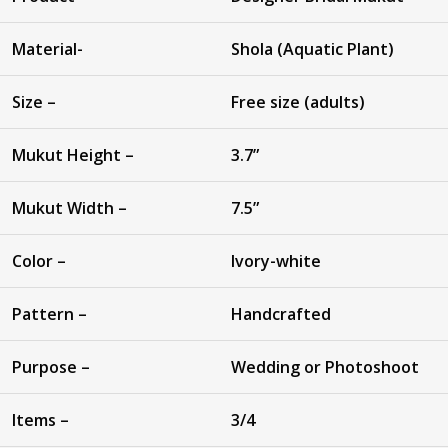
Material-
Shola (Aquatic Plant)
Size –
Free size (adults)
Mukut Height –
3.7”
Mukut Width –
7.5”
Color –
Ivory-white
Pattern –
Handcrafted
Purpose –
Wedding or Photoshoot
Items –
3/4