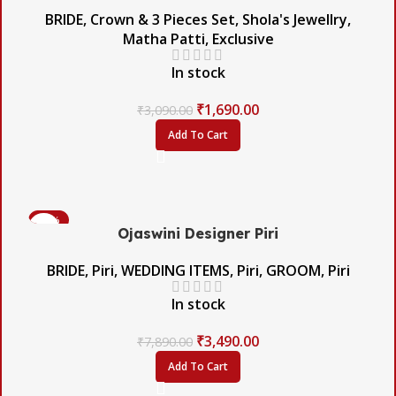
BRIDE
,
Crown & 3 Pieces Set
,
Shola's Jewellry
,
Matha Patti
,
Exclusive
In stock
₹
1,690.00
₹
3,090.00
Add To Cart
-56%
Ojaswini Designer Piri
BRIDE
,
Piri
,
WEDDING ITEMS
,
Piri
,
GROOM
,
Piri
In stock
₹
3,490.00
₹
7,890.00
Add To Cart