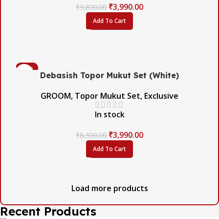
₹
3,990.00
₹
9,890.00
Add To Cart
-54%
Debasish Topor Mukut Set (White)
GROOM
,
Topor Mukut Set
,
Exclusive
In stock
₹
3,990.00
₹
8,590.00
Add To Cart
Load more products
Recent Products