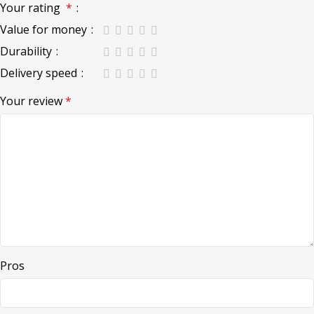
Your rating
*
Value for money
Durability
Delivery speed
Your review
*
Pros