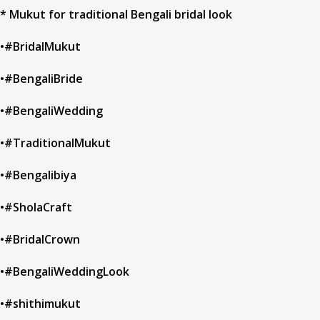
* Mukut for traditional Bengali bridal look
•#BridalMukut
•#BengaliBride
•#BengaliWedding
•#TraditionalMukut
•#Bengalibiya
•#SholaCraft
•#BridalCrown
•#BengaliWeddingLook
•#shithimukut