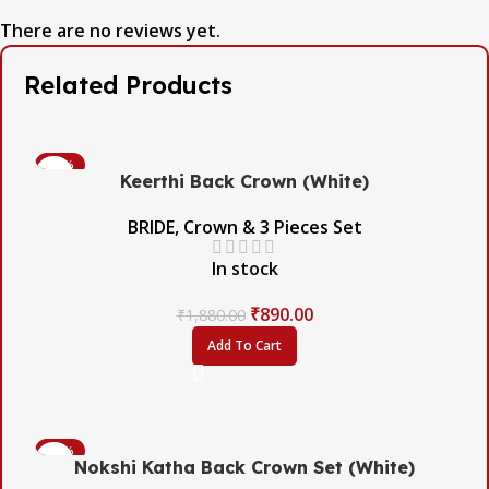
There are no reviews yet.
Related Products
-53%
Keerthi Back Crown (White)
BRIDE
,
Crown & 3 Pieces Set
In stock
₹
890.00
₹
1,880.00
Add To Cart
-45%
Nokshi Katha Back Crown Set (White)