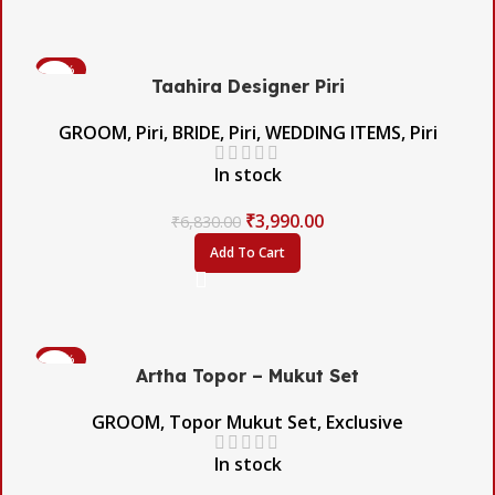
-42%
Taahira Designer Piri
GROOM
,
Piri
,
BRIDE
,
Piri
,
WEDDING ITEMS
,
Piri
In stock
₹
3,990.00
₹
6,830.00
Add To Cart
-60%
Artha Topor – Mukut Set
GROOM
,
Topor Mukut Set
,
Exclusive
In stock