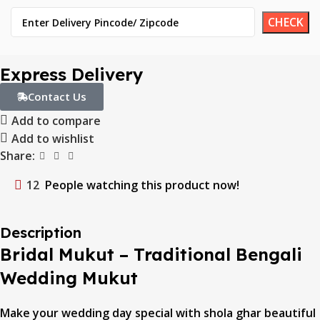
Express Delivery
Contact Us
Add to compare
Add to wishlist
Share:
12
People watching this product now!
Description
Bridal Mukut – Traditional Bengali
Wedding Mukut
Make your wedding day special with shola ghar beautiful