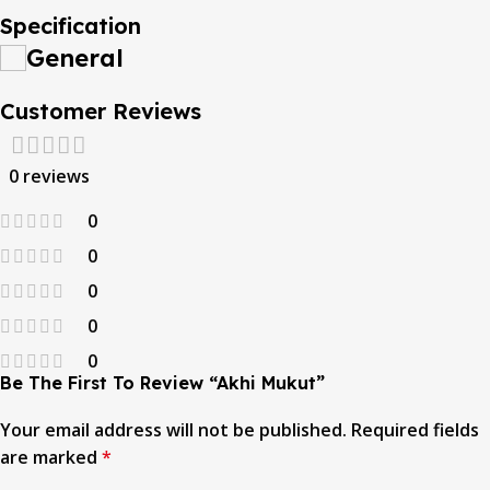
Specification
General
Customer Reviews
0 reviews
0
0
0
0
0
Be The First To Review “akhi Mukut”
Your email address will not be published.
Required fields
are marked
*