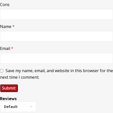
Cons
Name
*
Email
*
Save my name, email, and website in this browser for the
next time I comment.
Reviews