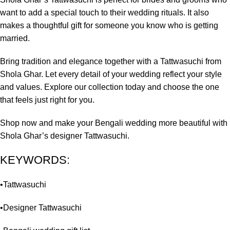
want to add a special touch to their wedding rituals. It also
makes a thoughtful gift for someone you know who is getting
married.
Bring tradition and elegance together with a Tattwasuchi from
Shola Ghar. Let every detail of your wedding reflect your style
and values. Explore our collection today and choose the one
that feels just right for you.
Shop now and make your Bengali wedding more beautiful with
Shola Ghar’s designer Tattwasuchi.
KEYWORDS:
•Tattwasuchi
•Designer Tattwasuchi