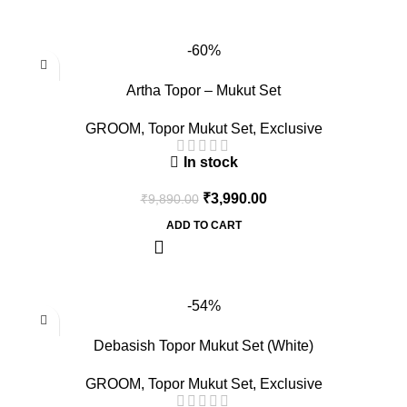
-60%
Artha Topor – Mukut Set
GROOM
,
Topor Mukut Set
,
Exclusive
In stock
₹
3,990.00
₹
9,890.00
ADD TO CART
-54%
Debasish Topor Mukut Set (White)
GROOM
,
Topor Mukut Set
,
Exclusive