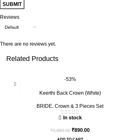
Reviews
There are no reviews yet.
Related Products
-53%
Keerthi Back Crown (White)
BRIDE
,
Crown & 3 Pieces Set
In stock
₹
890.00
₹
1,880.00
ADD TO CART