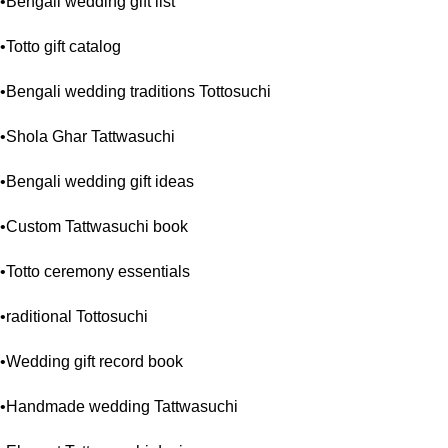
•Bengali wedding gift list
•Totto gift catalog
•Bengali wedding traditions Tottosuchi
•Shola Ghar Tattwasuchi
•Bengali wedding gift ideas
•Custom Tattwasuchi book
•Totto ceremony essentials
•raditional Tottosuchi
•Wedding gift record book
•Handmade wedding Tattwasuchi