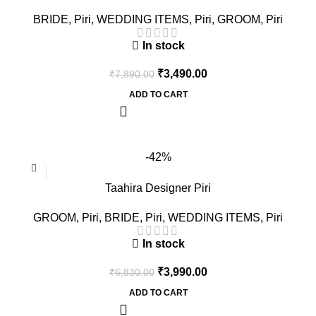
BRIDE
,
Piri
,
WEDDING ITEMS
,
Piri
,
GROOM
,
Piri
In stock
₹
3,490.00
₹
7,890.00
ADD TO CART
-42%
Taahira Designer Piri
GROOM
,
Piri
,
BRIDE
,
Piri
,
WEDDING ITEMS
,
Piri
In stock
₹
3,990.00
₹
6,830.00
ADD TO CART