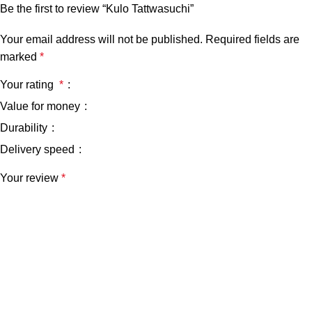
Be the first to review “Kulo Tattwasuchi”
Your email address will not be published.
Required fields are
marked
*
Your rating
*
Value for money
Durability
Delivery speed
Your review
*