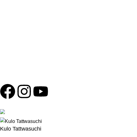
BEWARE OF SPURIOUS PHONE CALLS AND
FICTITIOUS/FRAUDULENT OFFERS
Please be advised that Shola Ghar does not run any
promotions or offers involving electronics or high-value
products outside of our business. We will never ask for
personal information, payments, or banking details over the
phone. Any such messages are not authorized by Shola Ghar
and should be ignored to protect yourself from potential scams.
Copyright © 2024
Shola Ghar
| Powered by
Archtech Design
Follow us
100% Secure Payments
Kulo Tattwasuchi