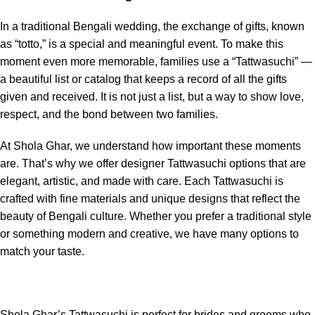
In a traditional Bengali wedding, the exchange of gifts, known
as “totto,” is a special and meaningful event. To make this
moment even more memorable, families use a “Tattwasuchi” —
a beautiful list or catalog that keeps a record of all the gifts
given and received. It is not just a list, but a way to show love,
respect, and the bond between two families.
At Shola Ghar, we understand how important these moments
are. That’s why we offer designer Tattwasuchi options that are
elegant, artistic, and made with care. Each Tattwasuchi is
crafted with fine materials and unique designs that reflect the
beauty of Bengali culture. Whether you prefer a traditional style
or something modern and creative, we have many options to
match your taste.
Shola Ghar’s Tattwasuchi is perfect for brides and grooms who