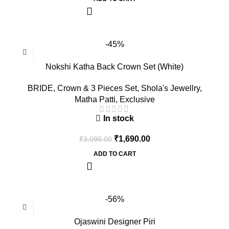
-45%
Nokshi Katha Back Crown Set (White)
BRIDE
,
Crown & 3 Pieces Set
,
Shola's Jewellry
,
Matha Patti
,
Exclusive
In stock
₹
1,690.00
₹
3,090.00
ADD TO CART
-56%
Ojaswini Designer Piri