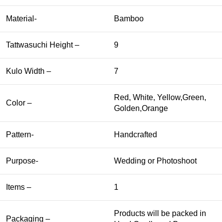
Material-
Bamboo
Tattwasuchi Height –
9
Kulo Width –
7
Red, White, Yellow,Green,
Color –
Golden,Orange
Pattern-
Handcrafted
Purpose-
Wedding or Photoshoot
Items –
1
Products will be packed in
Packaging –