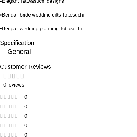
•Elegant Tattwasuchi designs
•Bengali bride wedding gifts Tottosuchi
•Bengali wedding planning Tottosuchi
Specification
General
Customer Reviews
0 reviews
0
0
0
0
0