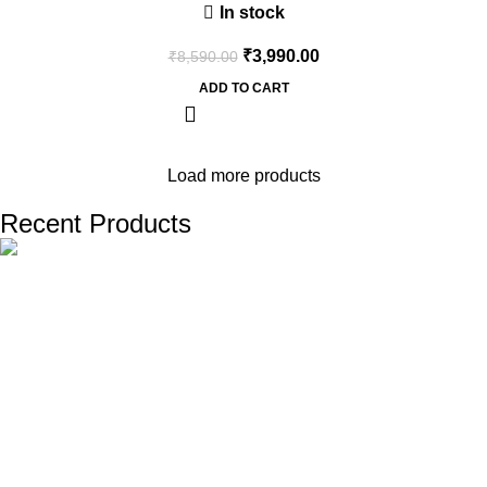
In stock
₹
3,990.00
₹
8,590.00
ADD TO CART
Load more products
Recent Products
The one and only destination of the Bengali wedding Topor
Mukut is Shola Ghar. All the efficient Karigars of Shola Ghar are
constantly trying their best to make the best quality and the
most...
Important Links