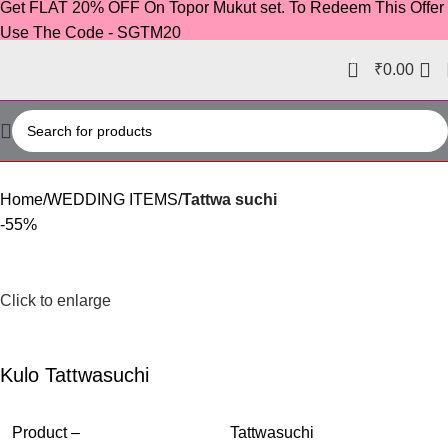
Get FLAT 20% OFF On Topor Mukut set. To Redeem This Offer
Use The Code - SGTM20
0
₹
0.00
Home
WEDDING ITEMS
Tattwa suchi
-55%
Click to enlarge
Kulo Tattwasuchi
Product –
Tattwasuchi