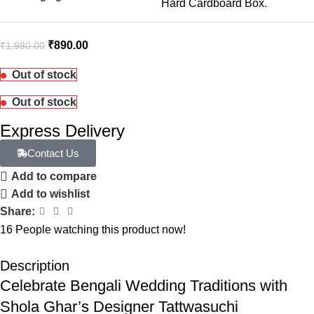
Hard Cardboard Box.
₹
890.00
₹
1,980.00
Out of stock
Out of stock
Express Delivery
Contact Us
Add to compare
Add to wishlist
Share:
16
People watching this product now!
Description
Celebrate Bengali Wedding Traditions with
Shola Ghar’s Designer Tattwasuchi