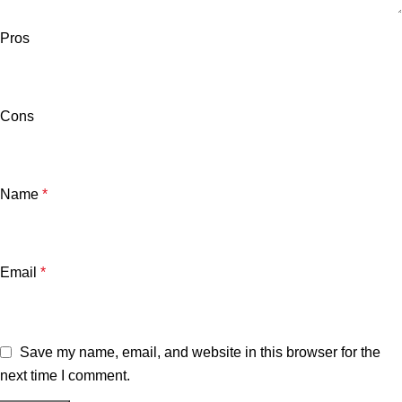
Pros
Cons
Name
*
Email
*
Save my name, email, and website in this browser for the
next time I comment.