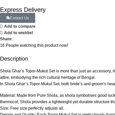
Express Delivery
Contact Us
Add to compare
Add to wishlist
Share:
16
People watching this product now!
Description
Shola Ghar’s Topor-Mukut Set is more than just an accessory, it
attire, embodying the rich cultural heritage of Bengal.
In Shola Ghar’s Topor-Mukut Set, both bride’s and groom’s hea
Material: Made from Pure Shola, as shola symbolises good luck, 
thermocol, Shola provides a lightweight yet durable structure th
Size: Free size perfectly adjusts all.
Design and Quality: Each Topor-Mukut Set is meticulously hand-c