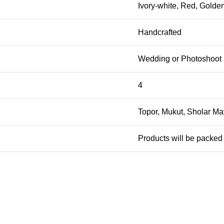
Ivory-white, Red, Golde
Handcrafted
Wedding or Photoshoot
4
Topor, Mukut, Sholar May
Products will be packed