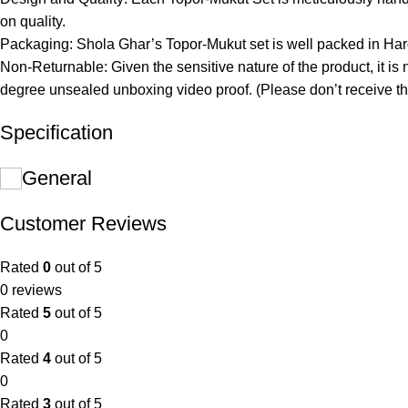
on quality.
Packaging: Shola Ghar’s Topor-Mukut set is well packed in Hard
Non-Returnable: Given the sensitive nature of the product, it is 
degree unsealed unboxing video proof. (Please don’t receive th
Specification
General
Customer Reviews
Rated
0
out of 5
0 reviews
Rated
5
out of 5
0
Rated
4
out of 5
0
Rated
3
out of 5