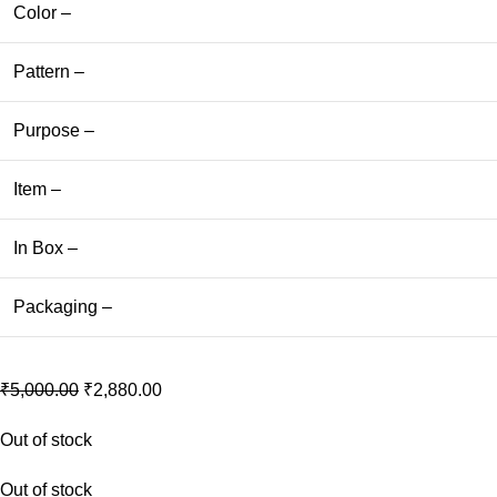
Color –
Pattern –
Purpose –
Item –
In Box –
Packaging –
₹
5,000.00
₹
2,880.00
Out of stock
Out of stock