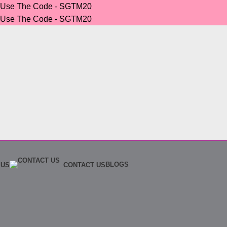
r Use The Code - SGTM20
r Use The Code - SGTM20
BLOGS
 US
CONTACT US