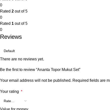
0
Rated
2
out of 5
0
Rated
1
out of 5
0
Reviews
There are no reviews yet.
Be the first to review “Ananta Topor Mukut Set”
Your email address will not be published.
Required fields are 
Your rating
*
Value for money