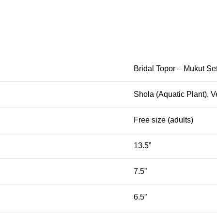
Bridal Topor – Mukut Se
Shola (Aquatic Plant), V
Free size (adults)
13.5”
7.5”
6.5”