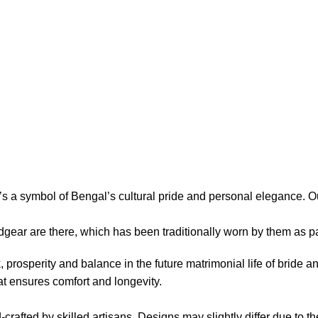
’s a symbol of Bengal’s cultural pride and personal elegance. O
dgear are there, which has been traditionally worn by them as 
prosperity and balance in the future matrimonial life of bride a
at ensures comfort and longevity.
rafted by skilled artisans. Designs may slightly differ due to t