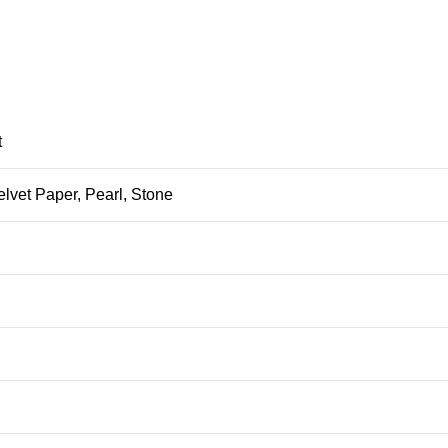
t
elvet Paper, Pearl, Stone