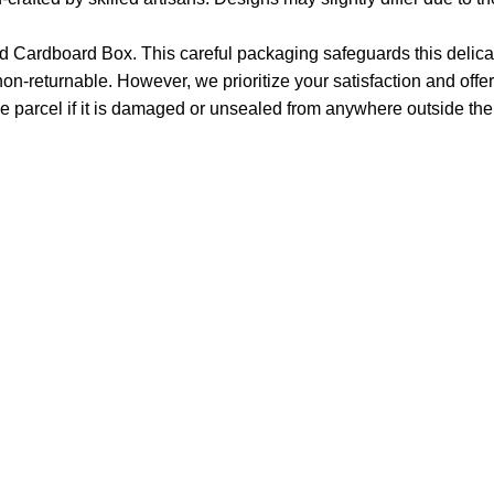
 Cardboard Box. This careful packaging safeguards this delicat
non-returnable. However, we prioritize your satisfaction and offer
e parcel if it is damaged or unsealed from anywhere outside the