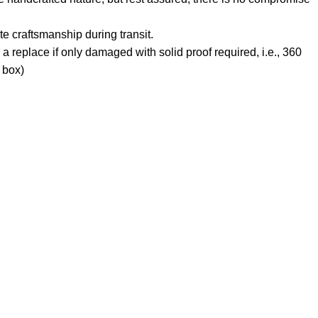
e craftsmanship during transit.
 a replace if only damaged with solid proof required, i.e., 360
 box)