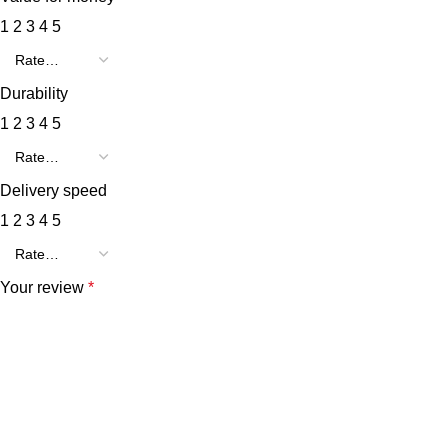
1
2
3
4
5
Durability
1
2
3
4
5
Delivery speed
1
2
3
4
5
Your review
*