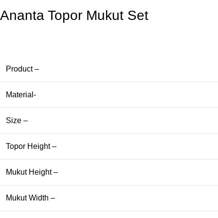
Ananta Topor Mukut Set
Product –
Material-
Size –
Topor Height –
Mukut Height –
Mukut Width –