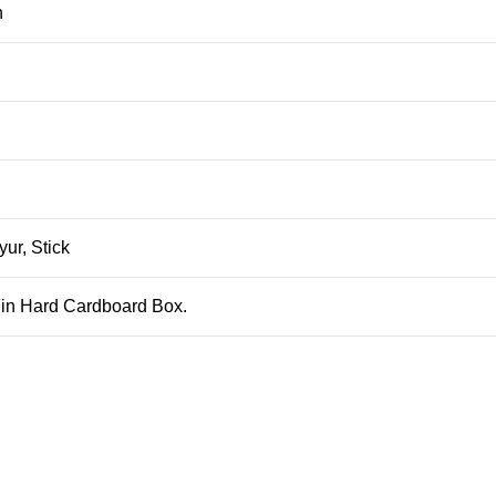
n
ur, Stick
 in Hard Cardboard Box.