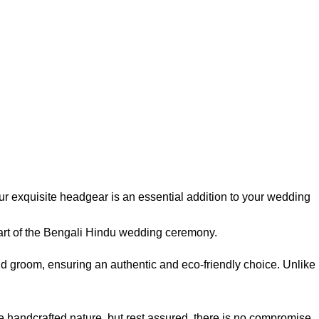
ur exquisite headgear is an essential addition to your wedding
part of the Bengali Hindu wedding ceremony.
nd groom, ensuring an authentic and eco-friendly choice. Unlike
he handcrafted nature, but rest assured, there is no compromise