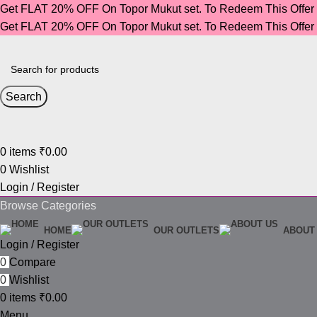
Get FLAT 20% OFF On Topor Mukut set. To Redeem This Offe
Get FLAT 20% OFF On Topor Mukut set. To Redeem This Offe
Search
0
items
₹
0.00
0
Wishlist
Login / Register
Browse Categories
HOME
OUR OUTLETS
ABOUT
Login / Register
0
Compare
0
Wishlist
0
items
₹
0.00
Menu