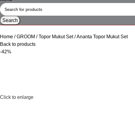
Search
Home
GROOM
Topor Mukut Set
Ananta Topor Mukut Set
Back to products
-42%
Click to enlarge