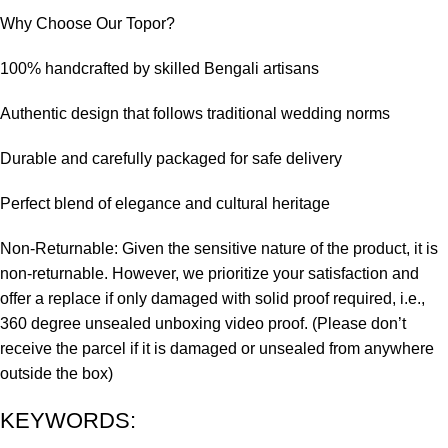
Why Choose Our Topor?
100% handcrafted by skilled Bengali artisans
Authentic design that follows traditional wedding norms
Durable and carefully packaged for safe delivery
Perfect blend of elegance and cultural heritage
Non-Returnable: Given the sensitive nature of the product, it is
non-returnable. However, we prioritize your satisfaction and
offer a replace if only damaged with solid proof required, i.e.,
360 degree unsealed unboxing video proof. (Please don’t
receive the parcel if it is damaged or unsealed from anywhere
outside the box)
KEYWORDS: