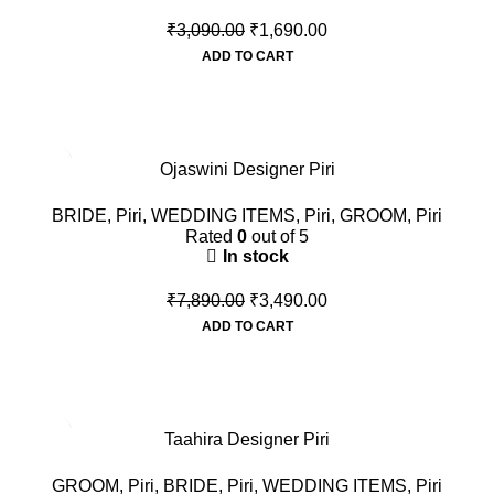
₹
3,090.00
₹
1,690.00
ADD TO CART
-56%
Ojaswini Designer Piri
BRIDE
,
Piri
,
WEDDING ITEMS
,
Piri
,
GROOM
,
Piri
Rated
0
out of 5
In stock
₹
7,890.00
₹
3,490.00
ADD TO CART
-42%
Taahira Designer Piri
GROOM
,
Piri
,
BRIDE
,
Piri
,
WEDDING ITEMS
,
Piri