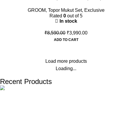
GROOM
,
Topor Mukut Set
,
Exclusive
Rated
0
out of 5
In stock
₹
8,590.00
₹
3,990.00
ADD TO CART
Load more products
Loading...
Recent Products
The one and only destination of the Bengali wedding Topor
Mukut is Shola Ghar. All the efficient Karigars of Shola Ghar are
constantly trying their best to make the best quality and the
most...