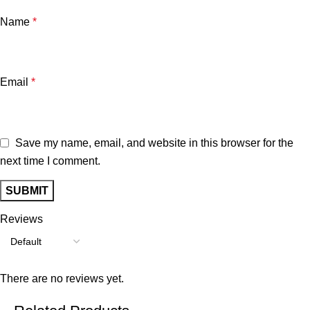
Name
*
Email
*
Save my name, email, and website in this browser for the
next time I comment.
Reviews
There are no reviews yet.