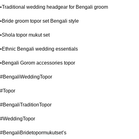
•Traditional wedding headgear for Bengali groom
•Bride groom topor set Bengali style
•Shola topor mukut set
•Ethnic Bengali wedding essentials
•Bengali Gorom accessories topor
#BengaliWeddingTopor
#Topor
#BengaliTraditionTopor
#WeddingTopor
#BengaliBridetopormukutset’s