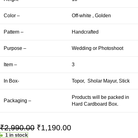
Color –
Off-white , Golden
Pattern –
Handcrafted
Purpose –
Wedding or Photoshoot
Item –
3
In Box-
Topor, Sholar Mayur, Stick
Products will be packed in
Packaging –
Hard Cardboard Box.
₹
2,990.00
₹
1,190.00
1 in stock