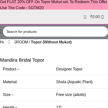
Get FLAT 20% OFF On Topor Mukut set. To Redeem This Offer
Use The Code - SGTM20
0
₹
0.00
Home
GROOM
Topor (Without Mukut)
Click to enlarge
-60%
Mandira Bridal Topor
Product –
Designer Topor
Material-
Shola (Aquatic Plant)
Size –
Free size (adults)
Height –
13”