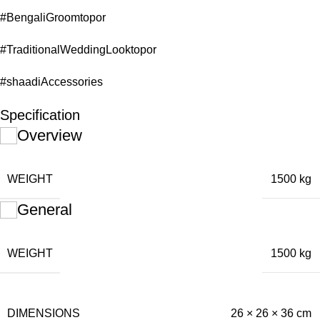
#BengaliGroomtopor
#TraditionalWeddingLooktopor
#shaadiAccessories
Specification
Overview
WEIGHT
1500 kg
General
WEIGHT
1500 kg
DIMENSIONS
26 × 26 × 36 cm