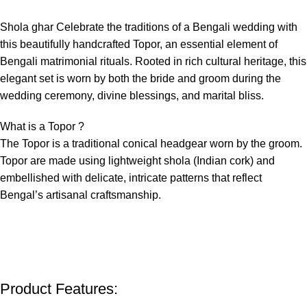
Shola ghar Celebrate the traditions of a Bengali wedding with
this beautifully handcrafted Topor, an essential element of
Bengali matrimonial rituals. Rooted in rich cultural heritage, this
elegant set is worn by both the bride and groom during the
wedding ceremony, divine blessings, and marital bliss.
What is a Topor ?
The Topor is a traditional conical headgear worn by the groom.
Topor are made using lightweight shola (Indian cork) and
embellished with delicate, intricate patterns that reflect
Bengal’s artisanal craftsmanship.
Product Features: