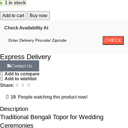
1 in stock
Add to cart
Buy now
Check Availability At
Express Delivery
Contact Us
Add to compare
Add to wishlist
Share:
19
People watching this product now!
Description
Traditional Bengali Topor for Wedding
Ceremonies