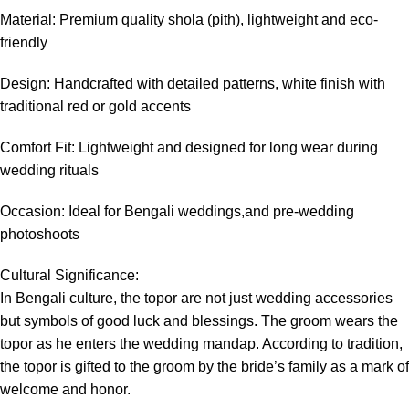
Material: Premium quality shola (pith), lightweight and eco-
friendly
Design: Handcrafted with detailed patterns, white finish with
traditional red or gold accents
Comfort Fit: Lightweight and designed for long wear during
wedding rituals
Occasion: Ideal for Bengali weddings,and pre-wedding
photoshoots
Cultural Significance:
In Bengali culture, the topor are not just wedding accessories
but symbols of good luck and blessings. The groom wears the
topor as he enters the wedding mandap. According to tradition,
the topor is gifted to the groom by the bride’s family as a mark of
welcome and honor.