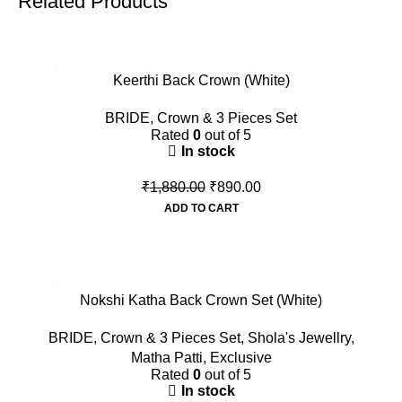
Related Products
-53%
Keerthi Back Crown (White)
BRIDE
,
Crown & 3 Pieces Set
Rated
0
out of 5
In stock
₹
1,880.00
₹
890.00
ADD TO CART
-45%
Nokshi Katha Back Crown Set (White)
BRIDE
,
Crown & 3 Pieces Set
,
Shola's Jewellry
,
Matha Patti
,
Exclusive
Rated
0
out of 5
In stock