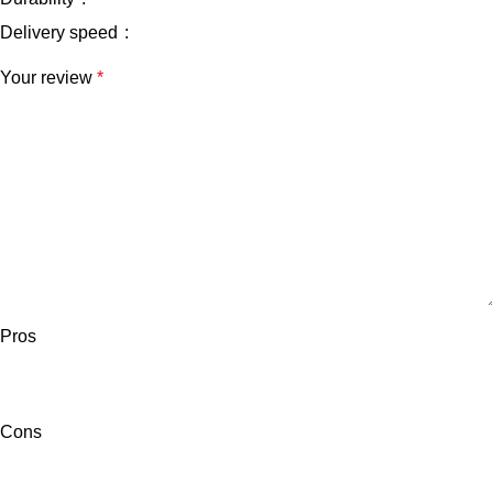
Delivery speed
Your review
*
Pros
Cons