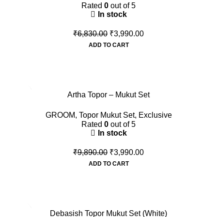
Rated
0
out of 5
In stock
₹
6,830.00
₹
3,990.00
ADD TO CART
-60%
Artha Topor – Mukut Set
GROOM
,
Topor Mukut Set
,
Exclusive
Rated
0
out of 5
In stock
₹
9,890.00
₹
3,990.00
ADD TO CART
-54%
Debasish Topor Mukut Set (White)