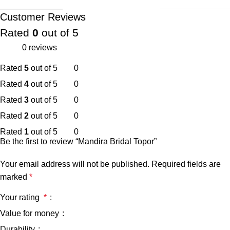
Customer Reviews
Rated
0
out of 5
0 reviews
Rated
5
out of 5
0
Rated
4
out of 5
0
Rated
3
out of 5
0
Rated
2
out of 5
0
Rated
1
out of 5
0
Be the first to review “Mandira Bridal Topor”
Your email address will not be published.
Required fields are
marked
*
Your rating
*
Value for money
Durability