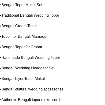
•Bengali Topor Mukut Set
•Traditional Bengali Wedding Topor
•Bengali Groom Topor
•Topor for Bengali Marriage
•Bengali Topor for Groom
•Handmade Bengali Wedding Topor
•Bengali Wedding Headgear Set
•Bengali biyer Topor Mukut
•Bengali cultural wedding accessories
•Authentic Bengali topor mukut combo