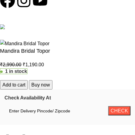
100% Secure Payments
Mandira Bridal Topor
₹
2,990.00
₹
1,190.00
1 in stock
Add to cart
Buy now
Check Availability At