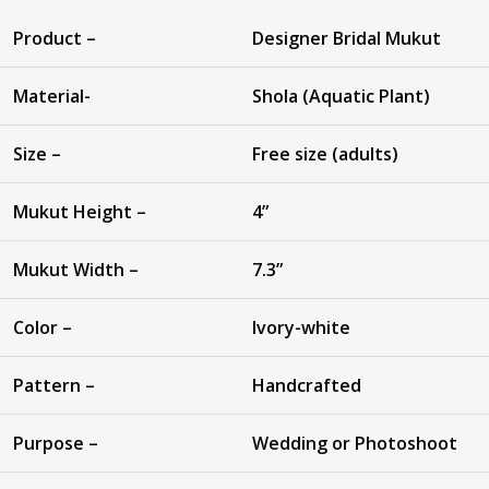
Product –
Designer Bridal Mukut
Material-
Shola (Aquatic Plant)
Size –
Free size (adults)
Mukut Height –
4”
Mukut Width –
7.3”
Color –
Ivory-white
Pattern –
Handcrafted
Purpose –
Wedding or Photoshoot