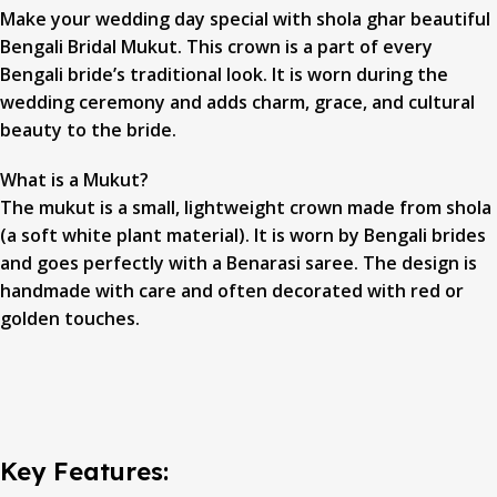
Make your wedding day special with shola ghar beautiful
Bengali Bridal Mukut. This crown is a part of every
Bengali bride’s traditional look. It is worn during the
wedding ceremony and adds charm, grace, and cultural
beauty to the bride.
What is a Mukut?
The mukut is a small, lightweight crown made from shola
(a soft white plant material). It is worn by Bengali brides
and goes perfectly with a Benarasi saree. The design is
handmade with care and often decorated with red or
golden touches.
Key Features: