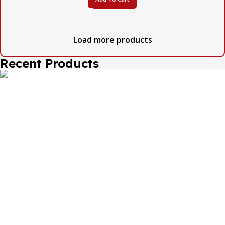
Load more products
Recent Products
The one and only destination of the Bengali wedding
Topor Mukut is Shola Ghar. All the efficient Karigars of
Shola Ghar are constantly trying their best to make the
best quality and the most...
Important Links