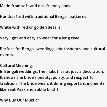
Made from soft and eco-friendly shola
Handcrafted with traditional Bengali patterns
White with red or golden details
Very light and easy to wear for a long time
Perfect for Bengali weddings, photoshoots, and cultural
events
Cultural Meaning:
In Bengali weddings, the mukut is not just a decoration.
It shows the bride’s beauty, purity, and respect for
tradition. The bride wears it during important moments
like Saat Paak and Subho Drishti.
Why Buy Our Mukut?