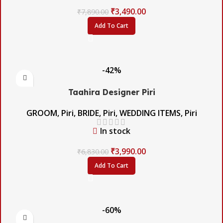
₹
3,490.00
₹
7,890.00
Add To Cart
-42%
Taahira Designer Piri
GROOM
,
Piri
,
BRIDE
,
Piri
,
WEDDING ITEMS
,
Piri
In stock
₹
3,990.00
₹
6,830.00
Add To Cart
-60%