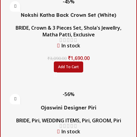
-45%
Nokshi Katha Back Crown Set (White)
BRIDE
,
Crown & 3 Pieces Set
,
Shola's Jewellry
,
Matha Patti
,
Exclusive
In stock
₹
1,690.00
₹
3,090.00
Add To Cart
-56%
Ojaswini Designer Piri
BRIDE
,
Piri
,
WEDDING ITEMS
,
Piri
,
GROOM
,
Piri
In stock