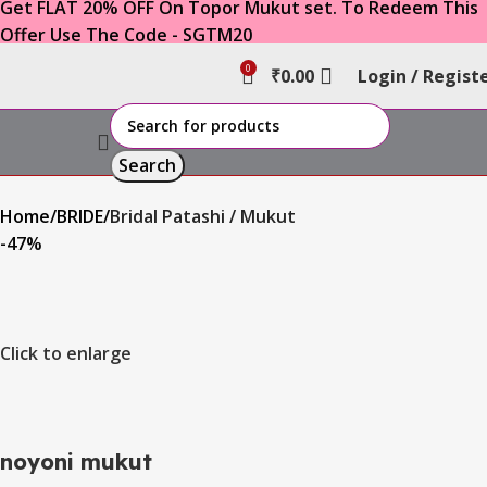
Get FLAT 20% OFF On Topor Mukut set. To Redeem This
Offer Use The Code - SGTM20
0
₹
0.00
Login / Regist
Search
Home
BRIDE
Bridal Patashi / Mukut
-47%
Click to enlarge
noyoni mukut