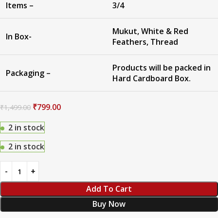
Items –
3/4
Mukut, White & Red
In Box-
Feathers, Thread
Products will be packed in
Packaging –
Hard Cardboard Box.
₹
799.00
₹
1,499.00
2 in stock
2 in stock
Add To Cart
Buy Now