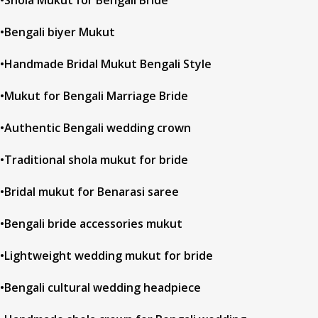
•Shola Mukut for Bengali Bride
•Bengali biyer Mukut
•Handmade Bridal Mukut Bengali Style
•Mukut for Bengali Marriage Bride
•Authentic Bengali wedding crown
•Traditional shola mukut for bride
•Bridal mukut for Benarasi saree
•Bengali bride accessories mukut
•Lightweight wedding mukut for bride
•Bengali cultural wedding headpiece