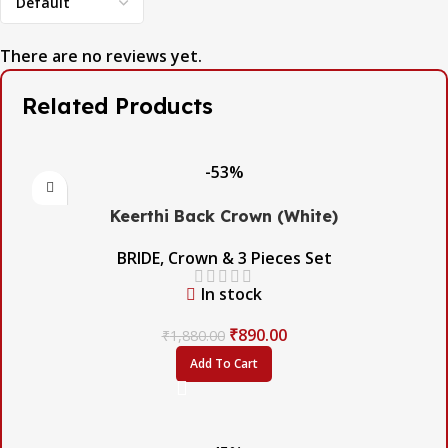
There are no reviews yet.
Related Products
-53%
Keerthi Back Crown (White)
BRIDE
,
Crown & 3 Pieces Set
In stock
₹
890.00
₹
1,880.00
Add To Cart