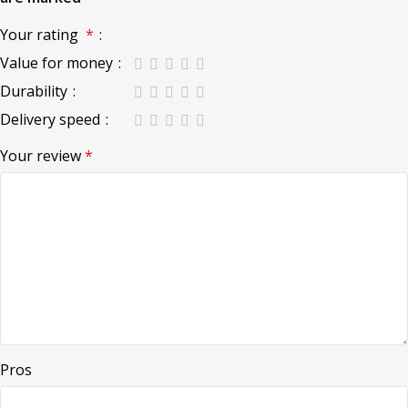
Your rating
*
Value for money
Durability
Delivery speed
Your review
*
Pros