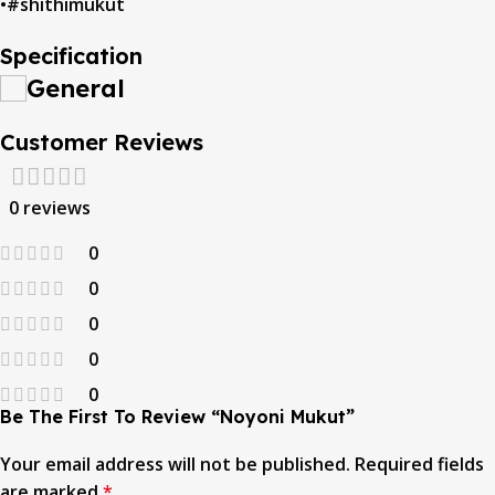
•#shithimukut
Specification
General
Customer Reviews
0 reviews
0
0
0
0
0
Be The First To Review “noyoni Mukut”
Your email address will not be published.
Required fields
are marked
*