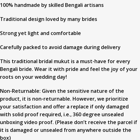
100% handmade by skilled Bengali artisans
Traditional design loved by many brides
Strong yet light and comfortable
Carefully packed to avoid damage during delivery
This traditional bridal mukut is a must-have for every
Bengali bride. Wear it with pride and feel the joy of your
roots on your wedding day!
Non-Returnable: Given the sensitive nature of the
product, it is non-returnable. However, we prioritize
your satisfaction and offer a replace if only damaged
with solid proof required, i.e., 360 degree unsealed
unboxing video proof. (Please don’t receive the parcel if
it is damaged or unsealed from anywhere outside the
box)