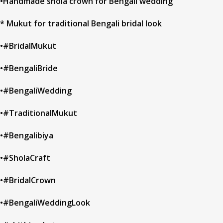
•Handmade shola crown for Bengali wedding
* Mukut for traditional Bengali bridal look
•#BridalMukut
•#BengaliBride
•#BengaliWedding
•#TraditionalMukut
•#Bengalibiya
•#SholaCraft
•#BridalCrown
•#BengaliWeddingLook