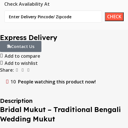
Check Availability At
Express Delivery
Contact Us
Add to compare
Add to wishlist
Share:
10
People watching this product now!
Description
Bridal Mukut – Traditional Bengali
Wedding Mukut