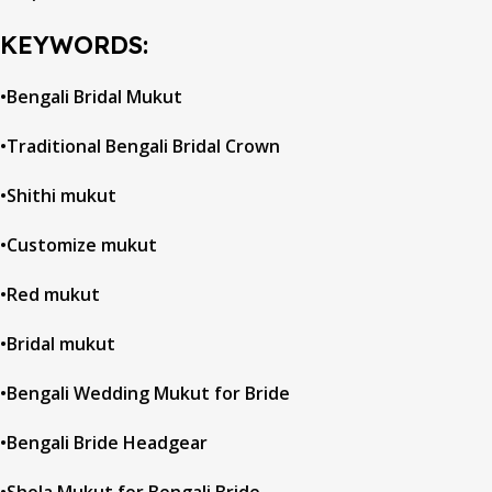
KEYWORDS:
•Bengali Bridal Mukut
•Traditional Bengali Bridal Crown
•Shithi mukut
•Customize mukut
•Red mukut
•Bridal mukut
•Bengali Wedding Mukut for Bride
•Bengali Bride Headgear