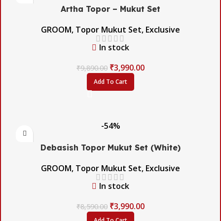
Artha Topor – Mukut Set
GROOM
,
Topor Mukut Set
,
Exclusive
In stock
₹
3,990.00
₹
9,890.00
Add To Cart
-54%
Debasish Topor Mukut Set (White)
GROOM
,
Topor Mukut Set
,
Exclusive
In stock
₹
3,990.00
₹
8,590.00
Add To Cart