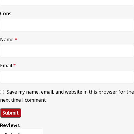
Cons
Name
*
Email
*
Save my name, email, and website in this browser for the
next time I comment.
Reviews