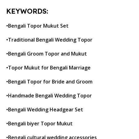
KEYWORDS:
•Bengali Topor Mukut Set
•Traditional Bengali Wedding Topor
•Bengali Groom Topor and Mukut
•Topor Mukut for Bengali Marriage
•Bengali Topor for Bride and Groom
•Handmade Bengali Wedding Topor
•Bengali Wedding Headgear Set
•Bengali biyer Topor Mukut
•Bengali cultural wedding accessories