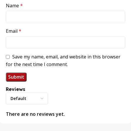
Name
*
Email
*
Save my name, email, and website in this browser
for the next time I comment.
Reviews
There are no reviews yet.