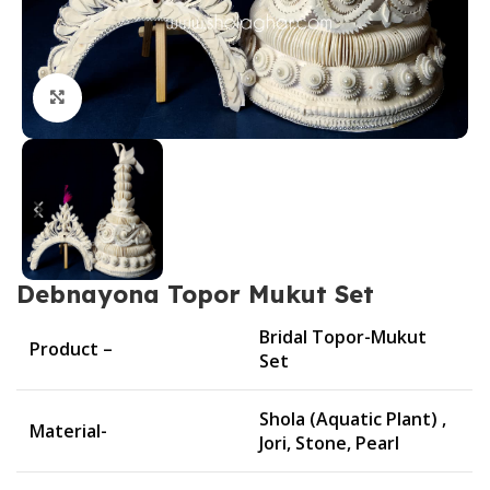
Click to enlarge
Debnayona Topor Mukut Set
Bridal Topor-Mukut
Product –
Set
Shola (Aquatic Plant) ,
Material-
Jori, Stone, Pearl