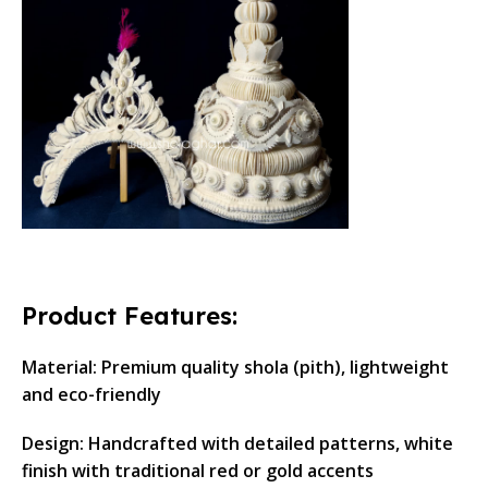
Product Features:
Material: Premium quality shola (pith), lightweight
and eco-friendly
Design: Handcrafted with detailed patterns, white
finish with traditional red or gold accents