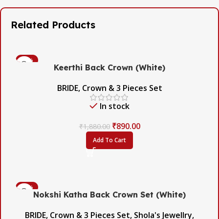
Related Products
-53%
Keerthi Back Crown (White)
BRIDE
,
Crown & 3 Pieces Set
In stock
₹
890.00
₹
1,880.00
Add To Cart
-45%
Nokshi Katha Back Crown Set (White)
BRIDE
,
Crown & 3 Pieces Set
,
Shola's Jewellry
,