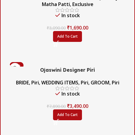
Matha Patti
,
Exclusive
In stock
₹
1,690.00
₹
3,090.00
Add To Cart
-56%
Ojaswini Designer Piri
BRIDE
,
Piri
,
WEDDING ITEMS
,
Piri
,
GROOM
,
Piri
In stock
₹
3,490.00
₹
7,890.00
Add To Cart