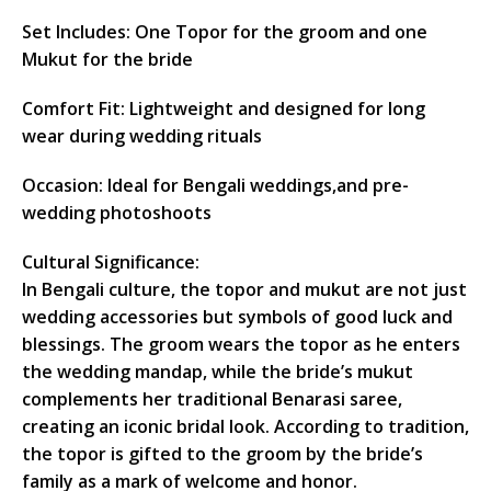
Set Includes: One Topor for the groom and one
Mukut for the bride
Comfort Fit: Lightweight and designed for long
wear during wedding rituals
Occasion: Ideal for Bengali weddings,and pre-
wedding photoshoots
Cultural Significance:
In Bengali culture, the topor and mukut are not just
wedding accessories but symbols of good luck and
blessings. The groom wears the topor as he enters
the wedding mandap, while the bride’s mukut
complements her traditional Benarasi saree,
creating an iconic bridal look. According to tradition,
the topor is gifted to the groom by the bride’s
family as a mark of welcome and honor.