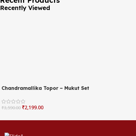
Recently Viewed
Chandramallika Topor – Mukut Set
₹
2,199.00
₹
3,590.00