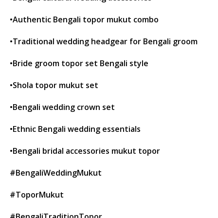
•Authentic Bengali topor mukut combo
•Traditional wedding headgear for Bengali groom
•Bride groom topor set Bengali style
•Shola topor mukut set
•Bengali wedding crown set
•Ethnic Bengali wedding essentials
•Bengali bridal accessories mukut topor
#BengaliWeddingMukut
#ToporMukut
#BengaliTraditionTopor