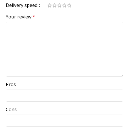
Delivery speed
Your review
*
Pros
Cons