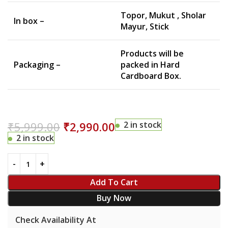
Topor, Mukut , Sholar
In box –
Mayur, Stick
Products will be
Packaging –
packed in Hard
Cardboard Box.
₹
5,999.00
₹
2,990.00
2 in stock
2 in stock
Add To Cart
Buy Now
Check Availability At