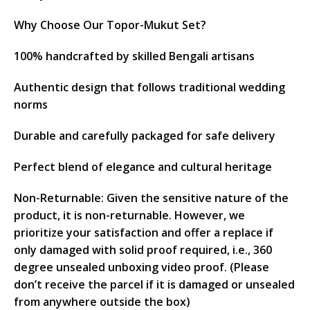
Why Choose Our Topor-Mukut Set?
100% handcrafted by skilled Bengali artisans
Authentic design that follows traditional wedding
norms
Durable and carefully packaged for safe delivery
Perfect blend of elegance and cultural heritage
Non-Returnable: Given the sensitive nature of the
product, it is non-returnable. However, we
prioritize your satisfaction and offer a replace if
only damaged with solid proof required, i.e., 360
degree unsealed unboxing video proof. (Please
don’t receive the parcel if it is damaged or unsealed
from anywhere outside the box)