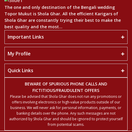
The one and only destination of the Bengali wedding
Topor Mukut is Shola Ghar. All the efficient Karigars of
Shola Ghar are constantly trying their best to make the
best quality and the most...
Important Links
My Profile
Quick Links
BEWARE OF SPURIOUS PHONE CALLS AND
FICTITIOUS/FRAUDULENT OFFERS
Please be advised that Shola Ghar does not run any promotions or
offers involving electronics or high-value products outside of our
business. We will never ask for personal information, payments, or
banking details over the phone. Any such messages are not
authorized by Shola Ghar and should be ignored to protect yourself
from potential scams.