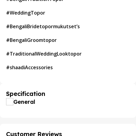
#WeddingTopor
#BengaliBridetopormukutset’s
#BengaliGroomtopor
#TraditionalWeddingLooktopor
#shaadiAccessories
Specification
General
Customer Reviews