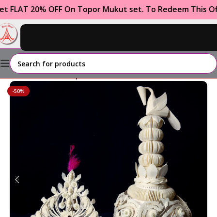
T 20% OFF On Topor Mukut set. To Redeem This Offer U
0
₹
0.00
Home
GROOM
Topor Mukut Set
-50%