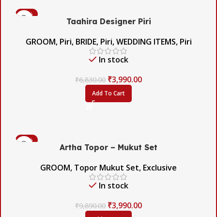
-42%
Taahira Designer Piri
GROOM
,
Piri
,
BRIDE
,
Piri
,
WEDDING ITEMS
,
Piri
In stock
₹
3,990.00
₹
6,830.00
Add To Cart
-60%
Artha Topor – Mukut Set
GROOM
,
Topor Mukut Set
,
Exclusive
In stock
₹
3,990.00
₹
9,890.00