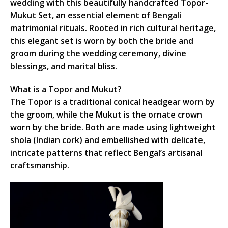
wedding with this beautifully handcrafted Topor-
Mukut Set, an essential element of Bengali
matrimonial rituals. Rooted in rich cultural heritage,
this elegant set is worn by both the bride and
groom during the wedding ceremony, divine
blessings, and marital bliss.
What is a Topor and Mukut?
The Topor is a traditional conical headgear worn by
the groom, while the Mukut is the ornate crown
worn by the bride. Both are made using lightweight
shola (Indian cork) and embellished with delicate,
intricate patterns that reflect Bengal’s artisanal
craftsmanship.