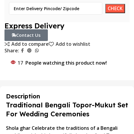
Express Delivery
Contact Us
Add to compare
Add to wishlist
Share:
17
People watching this product now!
Description
Traditional Bengali Topor-Mukut Set
For Wedding Ceremonies
Shola ghar Celebrate the traditions of a Bengali