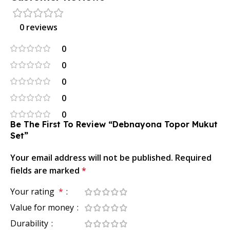
0 reviews
0
0
0
0
0
Be The First To Review “Debnayona Topor Mukut
Set”
Your email address will not be published.
Required
fields are marked
*
Your rating
*
Value for money
Durability