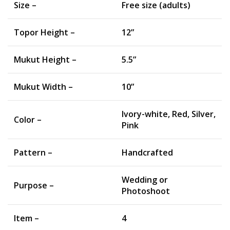
Size –
Free size (adults)
Topor Height –
12”
Mukut Height –
5.5”
Mukut Width –
10”
Ivory-white, Red, Silver,
Color –
Pink
Pattern –
Handcrafted
Wedding or
Purpose –
Photoshoot
Item –
4