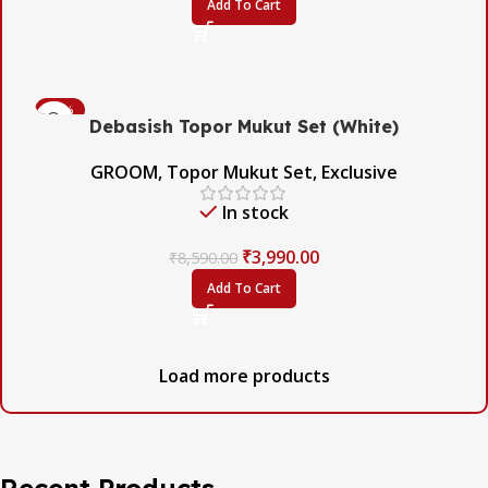
Add To Cart
-54%
Debasish Topor Mukut Set (White)
GROOM
,
Topor Mukut Set
,
Exclusive
In stock
₹
3,990.00
₹
8,590.00
Add To Cart
Load more products
Recent Products