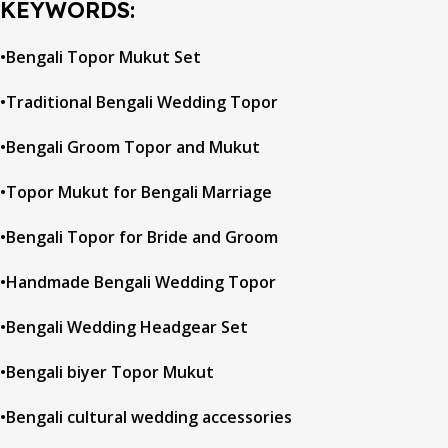
KEYWORDS:
•Bengali Topor Mukut Set
•Traditional Bengali Wedding Topor
•Bengali Groom Topor and Mukut
•Topor Mukut for Bengali Marriage
•Bengali Topor for Bride and Groom
•Handmade Bengali Wedding Topor
•Bengali Wedding Headgear Set
•Bengali biyer Topor Mukut
•Bengali cultural wedding accessories