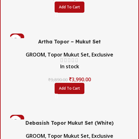
Add To Cart
-60%
Artha Topor – Mukut Set
GROOM
,
Topor Mukut Set
,
Exclusive
In stock
₹
3,990.00
₹
9,890.00
Add To Cart
-54%
Debasish Topor Mukut Set (White)
GROOM
,
Topor Mukut Set
,
Exclusive