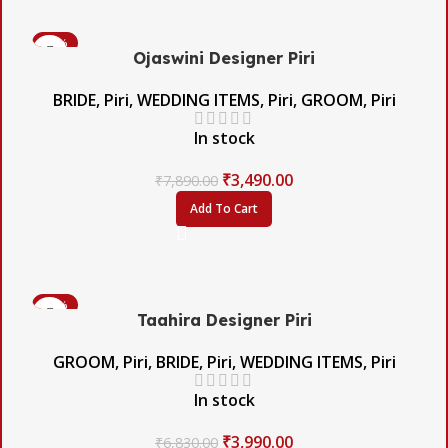
-56%
Ojaswini Designer Piri
BRIDE
,
Piri
,
WEDDING ITEMS
,
Piri
,
GROOM
,
Piri
In stock
₹
3,490.00
₹
7,890.00
Add To Cart
-42%
Taahira Designer Piri
GROOM
,
Piri
,
BRIDE
,
Piri
,
WEDDING ITEMS
,
Piri
In stock
₹
3,990.00
₹
6,830.00