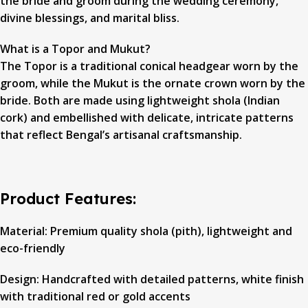
the bride and groom during the wedding ceremony,
divine blessings, and marital bliss.
What is a Topor and Mukut?
The Topor is a traditional conical headgear worn by the
groom, while the Mukut is the ornate crown worn by the
bride. Both are made using lightweight shola (Indian
cork) and embellished with delicate, intricate patterns
that reflect Bengal’s artisanal craftsmanship.
Product Features:
Material: Premium quality shola (pith), lightweight and
eco-friendly
Design: Handcrafted with detailed patterns, white finish
with traditional red or gold accents