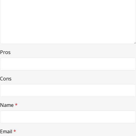
Pros
Cons
Name
*
Email
*