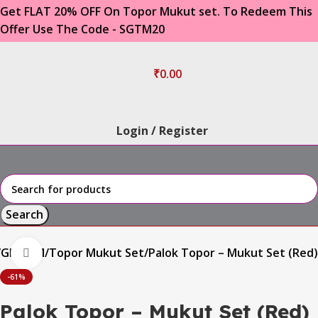
Get FLAT 20% OFF On Topor Mukut set. To Redeem This
Offer Use The Code - SGTM20
₹
0.00
Login / Register
Search
GROOM
Topor Mukut Set
Palok Topor – Mukut Set (Red)
Click to enlarge
-61%
Palok Topor – Mukut Set (Red)