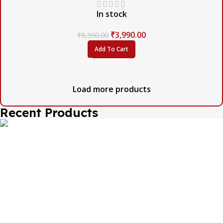
In stock
₹
3,990.00
₹
8,590.00
Add To Cart
Load more products
Recent Products
The one and only destination of the Bengali wedding
Topor Mukut is Shola Ghar. All the efficient Karigars of
Shola Ghar are constantly trying their best to make the
best quality and the most...
Important Links