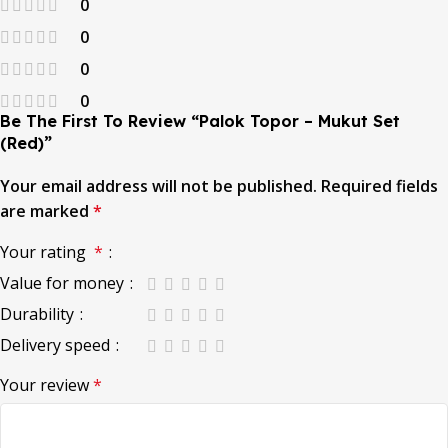
0
0
0
0
Be The First To Review “Palok Topor – Mukut Set
(Red)”
Your email address will not be published.
Required fields
are marked
*
Your rating
*
Value for money
Durability
Delivery speed
Your review
*