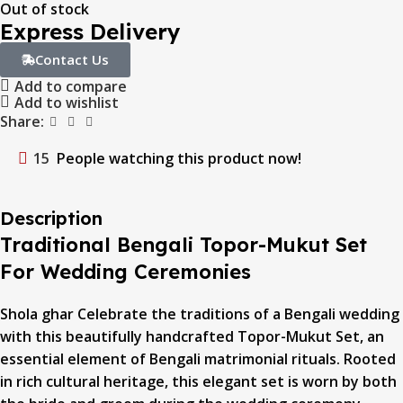
Out of stock
Express Delivery
Contact Us
Add to compare
Add to wishlist
Share:
15
People watching this product now!
Description
Traditional Bengali Topor-Mukut Set
For Wedding Ceremonies
Shola ghar Celebrate the traditions of a Bengali wedding
with this beautifully handcrafted Topor-Mukut Set, an
essential element of Bengali matrimonial rituals. Rooted
in rich cultural heritage, this elegant set is worn by both