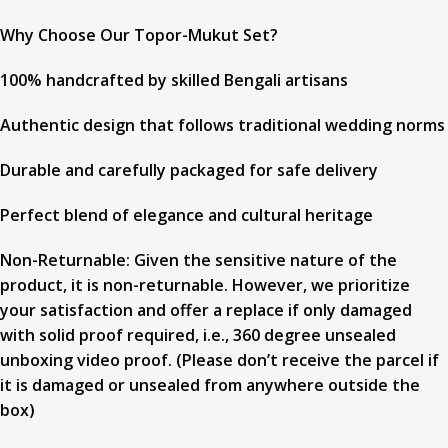
Why Choose Our Topor-Mukut Set?
100% handcrafted by skilled Bengali artisans
Authentic design that follows traditional wedding norms
Durable and carefully packaged for safe delivery
Perfect blend of elegance and cultural heritage
Non-Returnable: Given the sensitive nature of the
product, it is non-returnable. However, we prioritize
your satisfaction and offer a replace if only damaged
with solid proof required, i.e., 360 degree unsealed
unboxing video proof. (Please don’t receive the parcel if
it is damaged or unsealed from anywhere outside the
box)