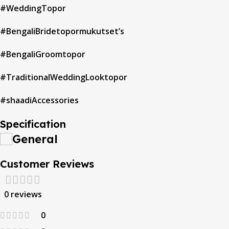
#WeddingTopor
#BengaliBridetopormukutset’s
#BengaliGroomtopor
#TraditionalWeddingLooktopor
#shaadiAccessories
Specification
General
Customer Reviews
0 reviews
0