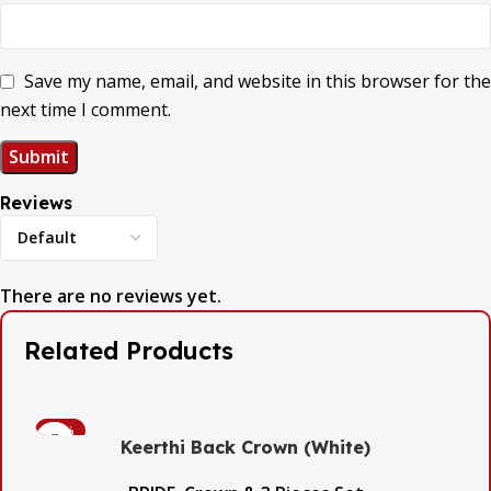
Save my name, email, and website in this browser for the
next time I comment.
Reviews
There are no reviews yet.
Related Products
-53%
Keerthi Back Crown (White)