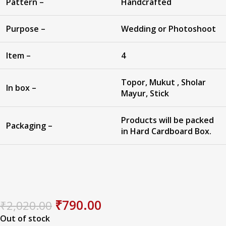
Pattern –
Handcrafted
Purpose –
Wedding or Photoshoot
Item –
4
Topor, Mukut , Sholar
In box –
Mayur, Stick
Products will be packed
Packaging –
in Hard Cardboard Box.
₹
790.00
₹
2,020.00
Out of stock