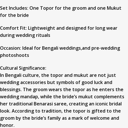
Set Includes: One Topor for the groom and one Mukut
for the bride
Comfort Fit: Lightweight and designed for long wear
during wedding rituals
Occasion: Ideal for Bengali weddings,and pre-wedding
photoshoots
Cultural Significance:
In Bengali culture, the topor and mukut are not just
wedding accessories but symbols of good luck and
blessings. The groom wears the topor as he enters the
wedding mandap, while the bride’s mukut complements
her traditional Benarasi saree, creating an iconic bridal
look. According to tradition, the topor is gifted to the
groom by the bride’s family as a mark of welcome and
honor.