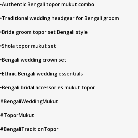
•Authentic Bengali topor mukut combo
•Traditional wedding headgear for Bengali groom
•Bride groom topor set Bengali style
•Shola topor mukut set
•Bengali wedding crown set
•Ethnic Bengali wedding essentials
•Bengali bridal accessories mukut topor
#BengaliWeddingMukut
#ToporMukut
#BengaliTraditionTopor