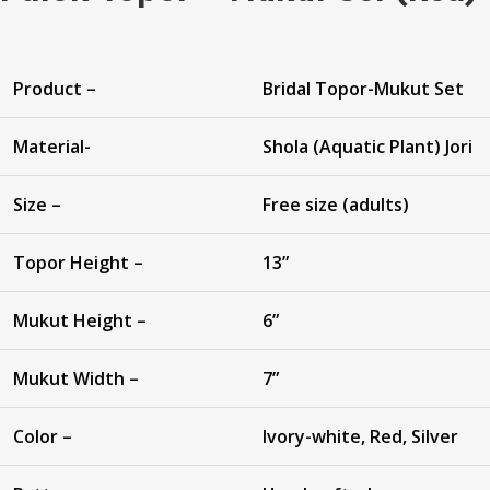
Product –
Bridal Topor-Mukut Set
Material-
Shola (Aquatic Plant) Jori
Size –
Free size (adults)
Topor Height –
13”
Mukut Height –
6”
Mukut Width –
7”
Color –
Ivory-white, Red, Silver