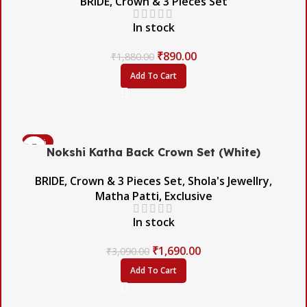
BRIDE
,
Crown & 3 Pieces Set
In stock
₹
890.00
₹
1,880.00
Add To Cart
-45%
Nokshi Katha Back Crown Set (White)
BRIDE
,
Crown & 3 Pieces Set
,
Shola's Jewellry
,
Matha Patti
,
Exclusive
In stock
₹
1,690.00
₹
3,090.00
Add To Cart