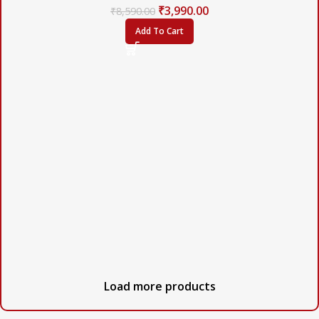
₹
3,990.00
₹
8,590.00
Add To Cart
Load more products