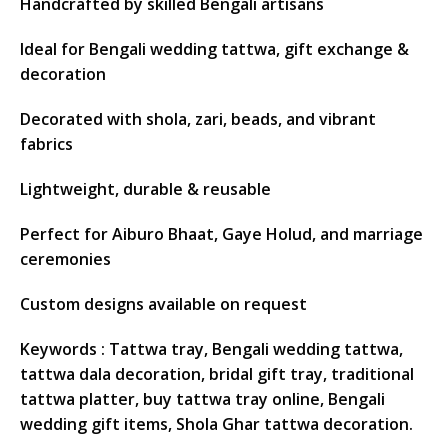
Handcrafted by skilled Bengali artisans
Ideal for Bengali wedding tattwa, gift exchange &
decoration
Decorated with shola, zari, beads, and vibrant
fabrics
Lightweight, durable & reusable
Perfect for Aiburo Bhaat, Gaye Holud, and marriage
ceremonies
Custom designs available on request
Keywords
: Tattwa tray, Bengali wedding tattwa,
tattwa dala decoration, bridal gift tray, traditional
tattwa platter, buy tattwa tray online, Bengali
wedding gift items, Shola Ghar tattwa decoration.