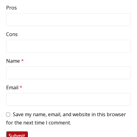
Pros
Cons
Name
*
Email
*
Save my name, email, and website in this browser
for the next time I comment.