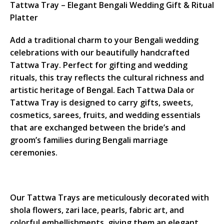
Tattwa Tray – Elegant Bengali Wedding Gift & Ritual
Platter
Add a traditional charm to your Bengali wedding
celebrations with our beautifully handcrafted
Tattwa Tray. Perfect for gifting and wedding
rituals, this tray reflects the cultural richness and
artistic heritage of Bengal. Each Tattwa Dala or
Tattwa Tray is designed to carry gifts, sweets,
cosmetics, sarees, fruits, and wedding essentials
that are exchanged between the bride’s and
groom’s families during Bengali marriage
ceremonies.
Our Tattwa Trays are meticulously decorated with
shola flowers, zari lace, pearls, fabric art, and
colorful embellishments, giving them an elegant