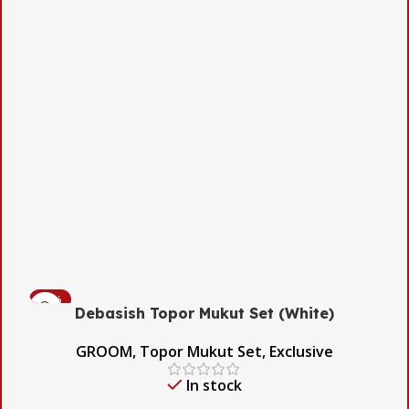
-54%
Debasish Topor Mukut Set (White)
GROOM
,
Topor Mukut Set
,
Exclusive
In stock