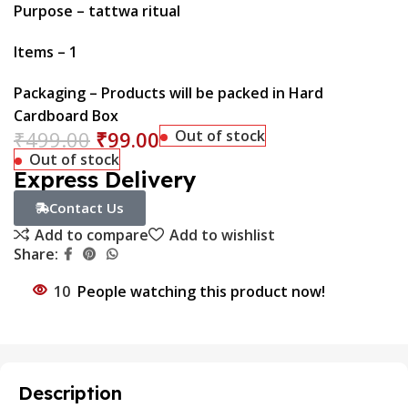
Purpose – tattwa ritual
Items – 1
Packaging – Products will be packed in Hard
Cardboard Box
₹
499.00
₹
99.00
Out of stock
Out of stock
Express Delivery
Contact Us
Add to compare
Add to wishlist
Share:
10
People watching this product now!
Description