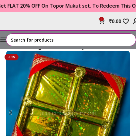
AT 20% OFF On Topor Mukut set. To Redeem This Offer 
0
₹
0.00
Home
Wedding Item
Tattwa Tray
-80%