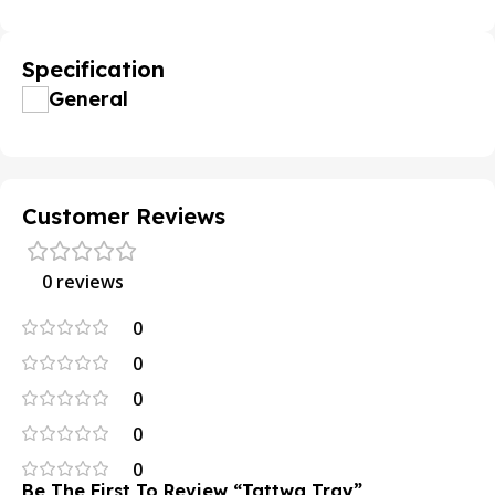
Specification
General
Customer Reviews
0 reviews
0
0
0
0
0
Be The First To Review “tattwa Tray”