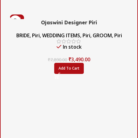
-56%
Ojaswini Designer Piri
BRIDE
,
Piri
,
WEDDING ITEMS
,
Piri
,
GROOM
,
Piri
In stock
₹
3,490.00
₹
7,890.00
Add To Cart