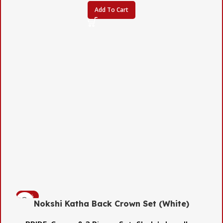
Add To Cart
-45%
Nokshi Katha Back Crown Set (White)