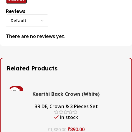
Reviews
There are no reviews yet.
Related Products
-53%
Keerthi Back Crown (White)
BRIDE
,
Crown & 3 Pieces Set
In stock
₹
890.00
₹
1,880.00