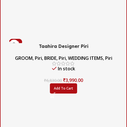
-42%
Taahira Designer Piri
GROOM
,
Piri
,
BRIDE
,
Piri
,
WEDDING ITEMS
,
Piri
In stock
₹
3,990.00
₹
6,830.00
Add To Cart