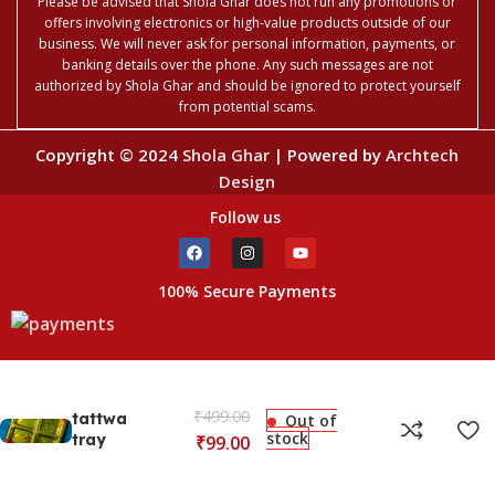
Please be advised that Shola Ghar does not run any promotions or
offers involving electronics or high-value products outside of our
business. We will never ask for personal information, payments, or
banking details over the phone. Any such messages are not
authorized by Shola Ghar and should be ignored to protect yourself
from potential scams.
Copyright © 2024
Shola Ghar
| Powered by
Archtech
Design
Follow us
100% Secure Payments
₹
499.00
tattwa
Out of
stock
tray
₹
99.00