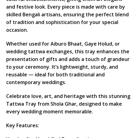
and festive look. Every piece is made with care by
skilled Bengali artisans, ensuring the perfect blend
of tradition and sophistication for your special
occasion.
Whether used for Aiburo Bhaat, Gaye Holud, or
wedding tattwa exchanges, this tray enhances the
presentation of gifts and adds a touch of grandeur
to your ceremony. It’s lightweight, sturdy, and
reusable — ideal for both traditional and
contemporary weddings.
Celebrate love, art, and heritage with this stunning
Tattwa Tray from Shola Ghar, designed to make
every wedding moment memorable.
Key Features: