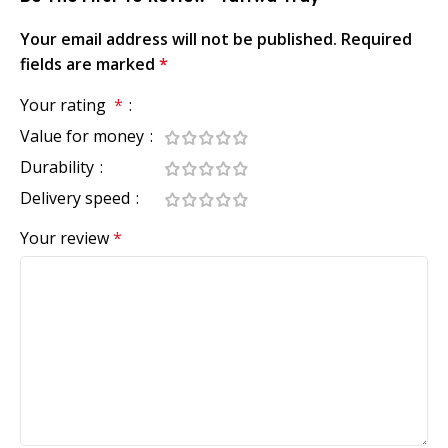
Your email address will not be published.
Required
fields are marked
*
Your rating
*
Value for money
Durability
Delivery speed
Your review
*