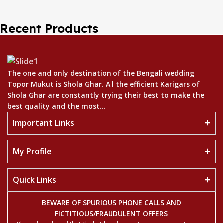
Recent Products
The one and only destination of the Bengali wedding
Topor Mukut is Shola Ghar. All the efficient Karigars of
Shola Ghar are constantly trying their best to make the
best quality and the most...
Important Links
My Profile
Quick Links
BEWARE OF SPURIOUS PHONE CALLS AND
FICTITIOUS/FRAUDULENT OFFERS