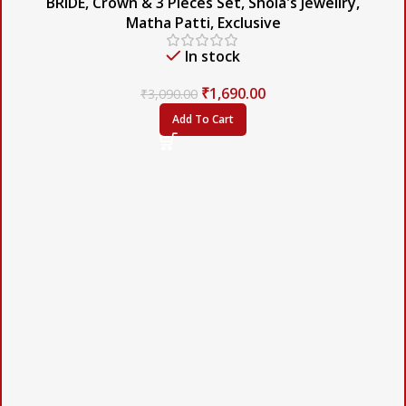
BRIDE
,
Crown & 3 Pieces Set
,
Shola's Jewellry
,
Matha Patti
,
Exclusive
In stock
₹
1,690.00
₹
3,090.00
Add To Cart