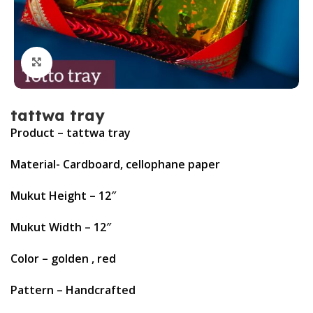
Click to enlarge
tattwa tray
Product – tattwa tray
Material- Cardboard, cellophane paper
Mukut Height – 12″
Mukut Width – 12″
Color – golden , red
Pattern – Handcrafted