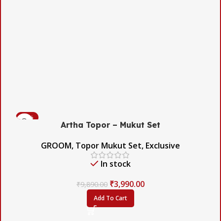
-60%
Artha Topor – Mukut Set
GROOM
,
Topor Mukut Set
,
Exclusive
In stock
₹
3,990.00
₹
9,890.00
Add To Cart