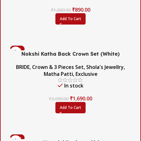
₹
890.00
₹
1,880.00
Add To Cart
-45%
Nokshi Katha Back Crown Set (White)
BRIDE
,
Crown & 3 Pieces Set
,
Shola's Jewellry
,
Matha Patti
,
Exclusive
In stock
₹
1,690.00
₹
3,090.00
Add To Cart
-56%