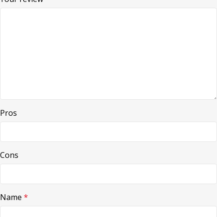
Pros
Cons
Name
*