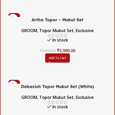
-60%
Artha Topor – Mukut Set
GROOM
,
Topor Mukut Set
,
Exclusive
In stock
₹
3,990.00
₹
9,890.00
Add To Cart
-54%
Debasish Topor Mukut Set (White)
GROOM
,
Topor Mukut Set
,
Exclusive
In stock