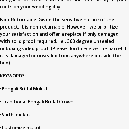
roots on your wedding day!
Non-Returnable: Given the sensitive nature of the
product, it is non-returnable. However, we prioritize
your satisfaction and offer a replace if only damaged
with solid proof required, i.e., 360 degree unsealed
unboxing video proof. (Please don’t receive the parcel if
it is damaged or unsealed from anywhere outside the
box)
KEYWORDS:
•Bengali Bridal Mukut
•Traditional Bengali Bridal Crown
•Shithi mukut
•Customize mukut