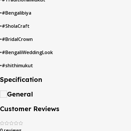
•#Bengalibiya
•#SholaCraft
•#BridalCrown
•#BengaliWeddingLook
•#shithimukut
Specification
General
Customer Reviews
0 reviews