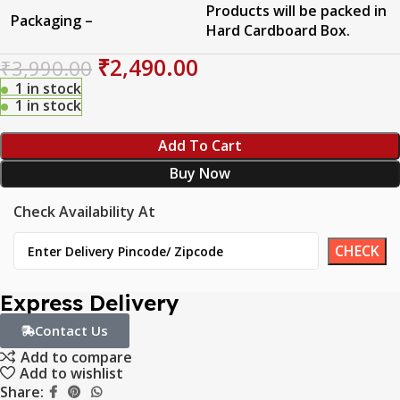
Products will be packed in
Packaging –
Hard Cardboard Box.
₹
2,490.00
₹
3,990.00
1 in stock
1 in stock
Add To Cart
Buy Now
Check Availability At
Express Delivery
Contact Us
Add to compare
Add to wishlist
Share: