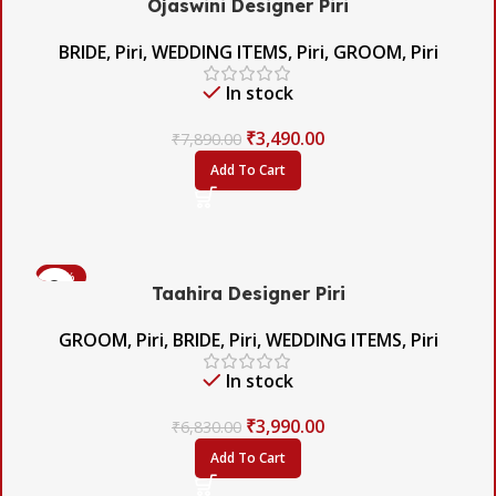
Ojaswini Designer Piri
BRIDE
,
Piri
,
WEDDING ITEMS
,
Piri
,
GROOM
,
Piri
In stock
₹
3,490.00
₹
7,890.00
Add To Cart
-42%
Taahira Designer Piri
GROOM
,
Piri
,
BRIDE
,
Piri
,
WEDDING ITEMS
,
Piri
In stock
₹
3,990.00
₹
6,830.00
Add To Cart