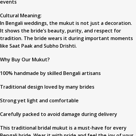
events
Cultural Meaning:
In Bengali weddings, the mukut is not just a decoration.
It shows the bride’s beauty, purity, and respect for
tradition. The bride wears it during important moments
like Saat Paak and Subho Drishti.
Why Buy Our Mukut?
100% handmade by skilled Bengali artisans
Traditional design loved by many brides
Strong yet light and comfortable
Carefully packed to avoid damage during delivery
This traditional bridal mukut is a must-have for every
Bengali bride. Wear it with pride and feel the joy of your