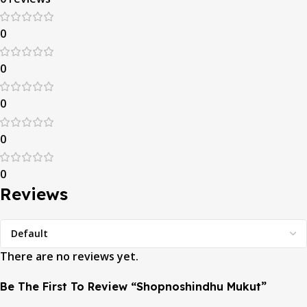
0
0
0
0
0
Reviews
There are no reviews yet.
Be The First To Review “Shopnoshindhu Mukut”