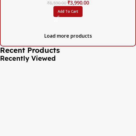
₹
3,990.00
₹
8,590.00
Add To Cart
Load more products
Recent Products
Recently Viewed