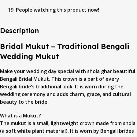
19
People watching this product now!
Description
Bridal Mukut – Traditional Bengali
Wedding Mukut
Make your wedding day special with shola ghar beautiful
Bengali Bridal Mukut. This crown is a part of every
Bengali bride’s traditional look. It is worn during the
wedding ceremony and adds charm, grace, and cultural
beauty to the bride.
What is a Mukut?
The mukut is a small, lightweight crown made from shola
(a soft white plant material). It is worn by Bengali brides