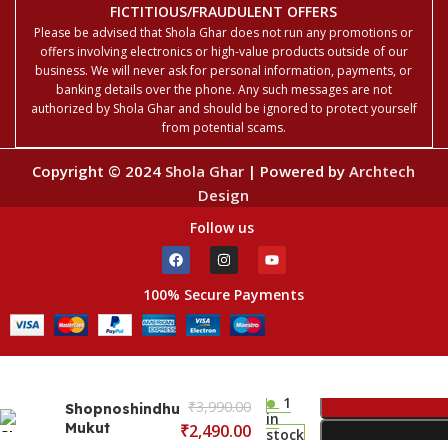
FICTITIOUS/FRAUDULENT OFFERS
Please be advised that Shola Ghar does not run any promotions or
offers involving electronics or high-value products outside of our
business. We will never ask for personal information, payments, or
banking details over the phone. Any such messages are not
authorized by Shola Ghar and should be ignored to protect yourself
from potential scams.
Copyright © 2024
Shola Ghar
| Powered by
Archtech
Design
Follow us
100% Secure Payments
1
₹
3,990.00
Shopnoshindhu
in
Mukut
₹
2,490.00
stock