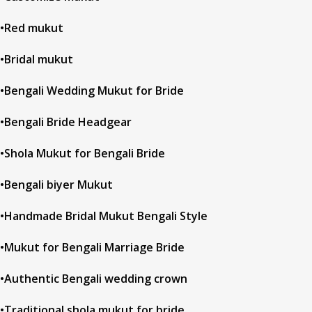
•Red mukut
•Bridal mukut
•Bengali Wedding Mukut for Bride
•Bengali Bride Headgear
•Shola Mukut for Bengali Bride
•Bengali biyer Mukut
•Handmade Bridal Mukut Bengali Style
•Mukut for Bengali Marriage Bride
•Authentic Bengali wedding crown
•Traditional shola mukut for bride