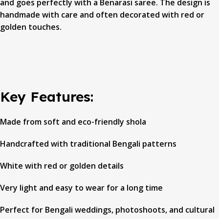
and goes perfectly with a Benarasi saree. The design is
handmade with care and often decorated with red or
golden touches.
Key Features:
Made from soft and eco-friendly shola
Handcrafted with traditional Bengali patterns
White with red or golden details
Very light and easy to wear for a long time
Perfect for Bengali weddings, photoshoots, and cultural