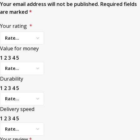
Your email address will not be published.
Required fields
are marked
*
Your rating
*
Value for money
1
2
3
4
5
Durability
1
2
3
4
5
Delivery speed
1
2
3
4
5
Your review
*