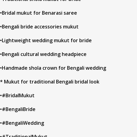
•Bridal mukut for Benarasi saree
•Bengali bride accessories mukut
•Lightweight wedding mukut for bride
•Bengali cultural wedding headpiece
•Handmade shola crown for Bengali wedding
* Mukut for traditional Bengali bridal look
•#BridalMukut
•#BengaliBride
•#BengaliWedding
•#TraditionalMukut