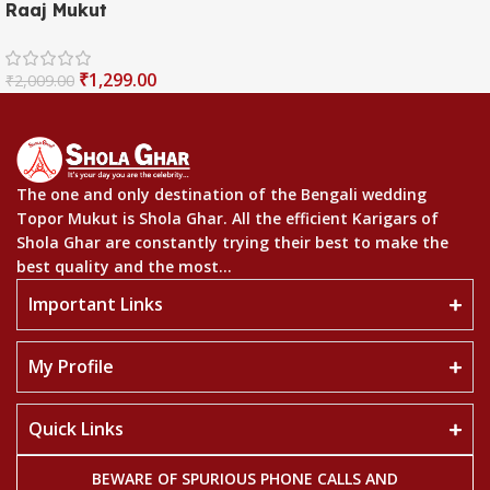
Raaj Mukut
₹
1,299.00
₹
2,009.00
The one and only destination of the Bengali wedding
Topor Mukut is Shola Ghar. All the efficient Karigars of
Shola Ghar are constantly trying their best to make the
best quality and the most...
Important Links
My Profile
Quick Links
BEWARE OF SPURIOUS PHONE CALLS AND