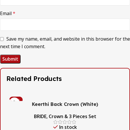
Email
*
Save my name, email, and website in this browser for the
next time I comment.
Related Products
-53%
Keerthi Back Crown (White)
BRIDE
,
Crown & 3 Pieces Set
In stock