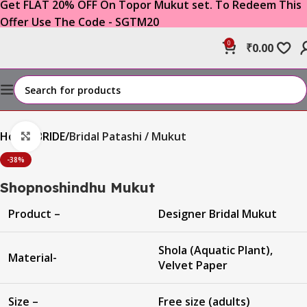
Get FLAT 20% OFF On Topor Mukut set. To Redeem This
Offer Use The Code - SGTM20
0
₹
0.00
Home
BRIDE
Bridal Patashi / Mukut
Click to enlarge
-38%
Shopnoshindhu Mukut
Product –
Designer Bridal Mukut
Shola (Aquatic Plant),
Material-
Velvet Paper
Size –
Free size (adults)