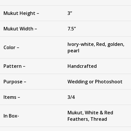
Mukut Height –
3”
Mukut Width –
7.5”
Ivory-white, Red, golden,
Color –
pearl
Pattern –
Handcrafted
Purpose –
Wedding or Photoshoot
Items –
3/4
Mukut, White & Red
In Box-
Feathers, Thread