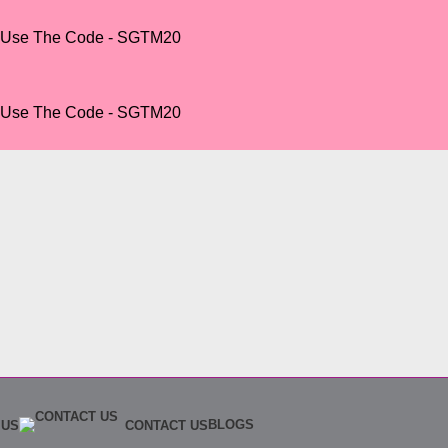
r Use The Code - SGTM20
r Use The Code - SGTM20
BLOGS
 US
CONTACT US