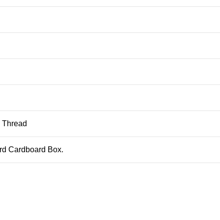
, Thread
ard Cardboard Box.