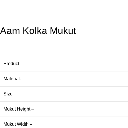
Aam Kolka Mukut
Product –
Material-
Size –
Mukut Height –
Mukut Width –