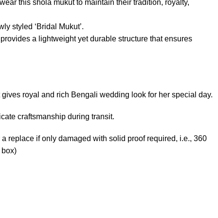
ear this shola mukut to maintain their tradition, royalty,
ly styled ‘Bridal Mukut’.
rovides a lightweight yet durable structure that ensures
 gives royal and rich Bengali wedding look for her special day.
ate craftsmanship during transit.
 a replace if only damaged with solid proof required, i.e., 360
 box)