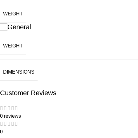
WEIGHT
General
WEIGHT
DIMENSIONS
Customer Reviews
0 reviews
0