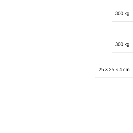
300 kg
300 kg
25 × 25 × 4 cm