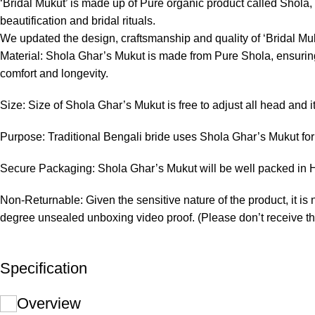
‘Bridal Mukut’ is made up of Pure organic product called Shola, wh
beautification and bridal rituals.
We updated the design, craftsmanship and quality of ‘Bridal Muk
Material: Shola Ghar’s Mukut is made from Pure Shola, ensuring 
comfort and longevity.
Size: Size of Shola Ghar’s Mukut is free to adjust all head and i
Purpose: Traditional Bengali bride uses Shola Ghar’s Mukut for 
Secure Packaging: Shola Ghar’s Mukut will be well packed in Ha
Non-Returnable: Given the sensitive nature of the product, it is 
degree unsealed unboxing video proof. (Please don’t receive th
Specification
Overview