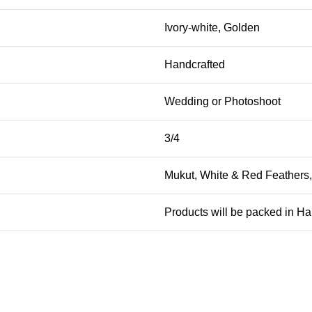
Ivory-white, Golden
Handcrafted
Wedding or Photoshoot
3/4
Mukut, White & Red Feathers
Products will be packed in H