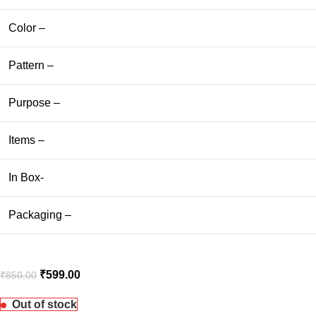
Color –
Pattern –
Purpose –
Items –
In Box-
Packaging –
₹
599.00
₹
850.00
Out of stock