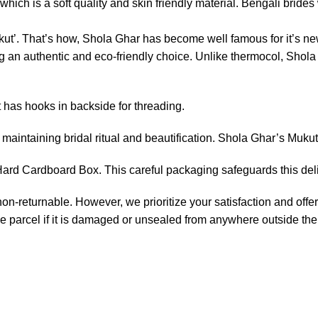
ich is a soft quality and skin friendly material. Bengali brides w
ut’. That’s how, Shola Ghar has become well famous for it’s new
an authentic and eco-friendly choice. Unlike thermocol, Shola p
t has hooks in backside for threading.
maintaining bridal ritual and beautification. Shola Ghar’s Mukut
rd Cardboard Box. This careful packaging safeguards this delic
non-returnable. However, we prioritize your satisfaction and offer
e parcel if it is damaged or unsealed from anywhere outside the