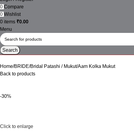
0
Compare
0
Wishlist
0
items
₹
0.00
Menu
Search
Home
BRIDE
Bridal Patashi / Mukut
Aam Kolka Mukut
Back to products
-30%
Click to enlarge