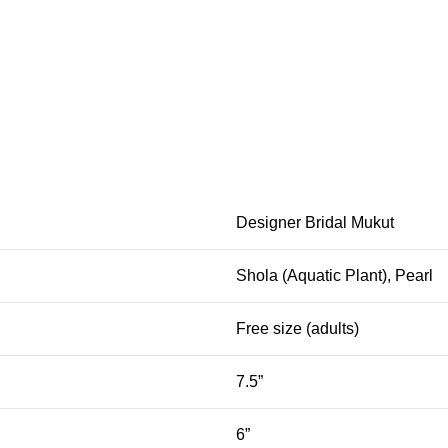
Designer Bridal Mukut
Shola (Aquatic Plant), Pearl
Free size (adults)
7.5”
6”