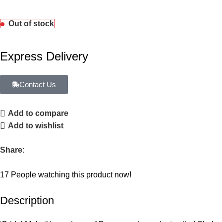
Out of stock
Express Delivery
Contact Us
Add to compare
Add to wishlist
Share:
17
People watching this product now!
Description