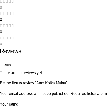
0
0
0
0
Reviews
There are no reviews yet.
Be the first to review “Aam Kolka Mukut”
Your email address will not be published.
Required fields are 
Your rating
*