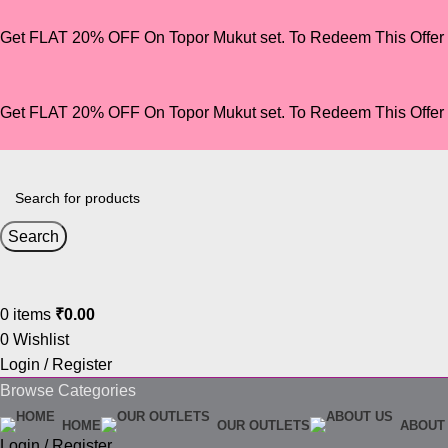
Get FLAT 20% OFF On Topor Mukut set. To Redeem This Offe
Get FLAT 20% OFF On Topor Mukut set. To Redeem This Offe
Search
0
items
₹
0.00
0
Wishlist
Login / Register
Browse Categories
HOME
OUR OUTLETS
ABOUT
Login / Register