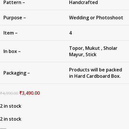
Pattern –
Handcrafted
Purpose –
Wedding or Photoshoot
Item –
4
Topor, Mukut , Sholar
In box –
Mayur, Stick
Products will be packed
Packaging –
in Hard Cardboard Box.
₹
3,490.00
₹
4,990.00
2 in stock
2 in stock