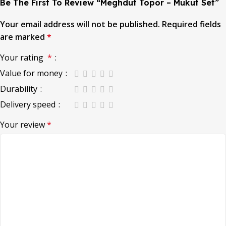
Be The First To Review “Meghdut Topor – Mukut Set”
Your email address will not be published.
Required fields
are marked
*
Your rating
*
Value for money
Durability
Delivery speed
Your review
*