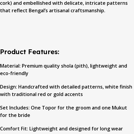
cork) and embellished with delicate, intricate patterns
that reflect Bengal’s artisanal craftsmanship.
Product Features:
Material: Premium quality shola (pith), lightweight and
eco-friendly
Design: Handcrafted with detailed patterns, white finish
with traditional red or gold accents
Set Includes: One Topor for the groom and one Mukut
for the bride
Comfort Fit: Lightweight and designed for long wear