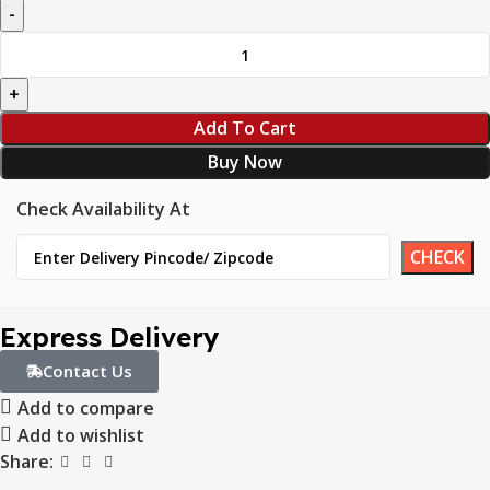
Add To Cart
Buy Now
Check Availability At
Express Delivery
Contact Us
Add to compare
Add to wishlist
Share: