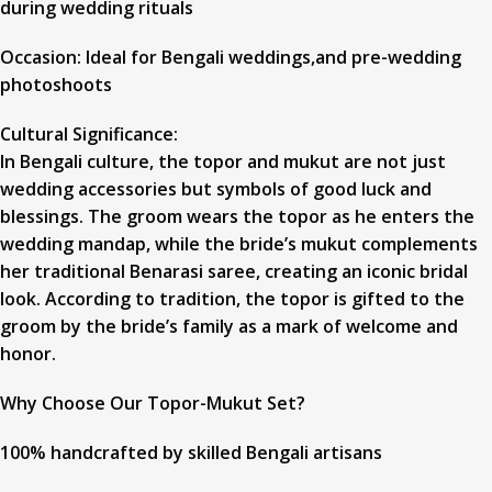
during wedding rituals
Occasion: Ideal for Bengali weddings,and pre-wedding
photoshoots
Cultural Significance:
In Bengali culture, the topor and mukut are not just
wedding accessories but symbols of good luck and
blessings. The groom wears the topor as he enters the
wedding mandap, while the bride’s mukut complements
her traditional Benarasi saree, creating an iconic bridal
look. According to tradition, the topor is gifted to the
groom by the bride’s family as a mark of welcome and
honor.
Why Choose Our Topor-Mukut Set?
100% handcrafted by skilled Bengali artisans