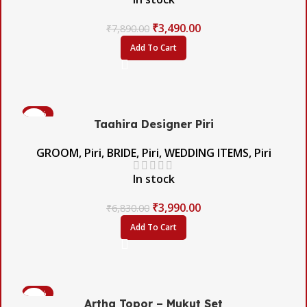
₹
3,490.00
₹
7,890.00
Add To Cart
-42%
Taahira Designer Piri
GROOM
,
Piri
,
BRIDE
,
Piri
,
WEDDING ITEMS
,
Piri
In stock
₹
3,990.00
₹
6,830.00
Add To Cart
-60%
Artha Topor – Mukut Set