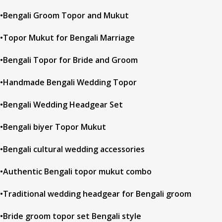
•Bengali Groom Topor and Mukut
•Topor Mukut for Bengali Marriage
•Bengali Topor for Bride and Groom
•Handmade Bengali Wedding Topor
•Bengali Wedding Headgear Set
•Bengali biyer Topor Mukut
•Bengali cultural wedding accessories
•Authentic Bengali topor mukut combo
•Traditional wedding headgear for Bengali groom
•Bride groom topor set Bengali style