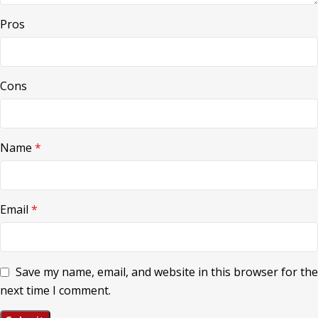
Pros
Cons
Name
*
Email
*
Save my name, email, and website in this browser for the
next time I comment.