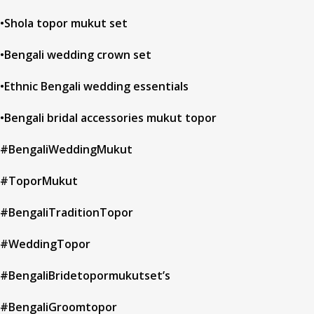
•Shola topor mukut set
•Bengali wedding crown set
•Ethnic Bengali wedding essentials
•Bengali bridal accessories mukut topor
#BengaliWeddingMukut
#ToporMukut
#BengaliTraditionTopor
#WeddingTopor
#BengaliBridetopormukutset’s
#BengaliGroomtopor