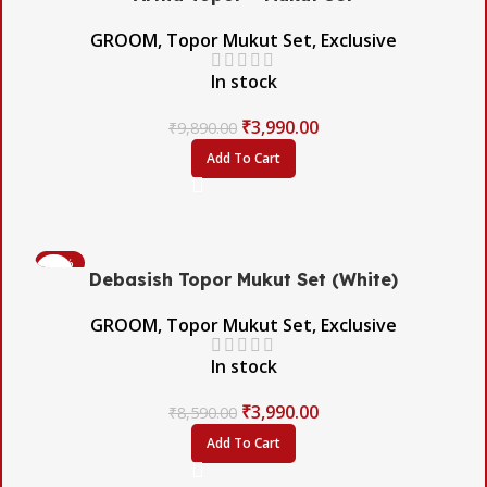
GROOM
,
Topor Mukut Set
,
Exclusive
In stock
₹
3,990.00
₹
9,890.00
Add To Cart
-54%
Debasish Topor Mukut Set (White)
GROOM
,
Topor Mukut Set
,
Exclusive
In stock
₹
3,990.00
₹
8,590.00
Add To Cart