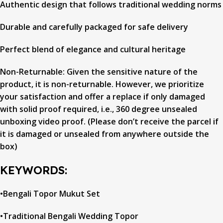
Authentic design that follows traditional wedding norms
Durable and carefully packaged for safe delivery
Perfect blend of elegance and cultural heritage
Non-Returnable: Given the sensitive nature of the
product, it is non-returnable. However, we prioritize
your satisfaction and offer a replace if only damaged
with solid proof required, i.e., 360 degree unsealed
unboxing video proof. (Please don’t receive the parcel if
it is damaged or unsealed from anywhere outside the
box)
KEYWORDS:
•Bengali Topor Mukut Set
•Traditional Bengali Wedding Topor