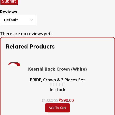
Reviews
There are no reviews yet.
Related Products
-53%
Keerthi Back Crown (White)
BRIDE
,
Crown & 3 Pieces Set
In stock
₹
890.00
₹
1,880.00
Add To Cart