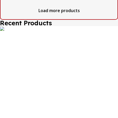
Load more products
Recent Products
The one and only destination of the Bengali wedding
Topor Mukut is Shola Ghar. All the efficient Karigars of
Shola Ghar are constantly trying their best to make the
best quality and the most...
Important Links