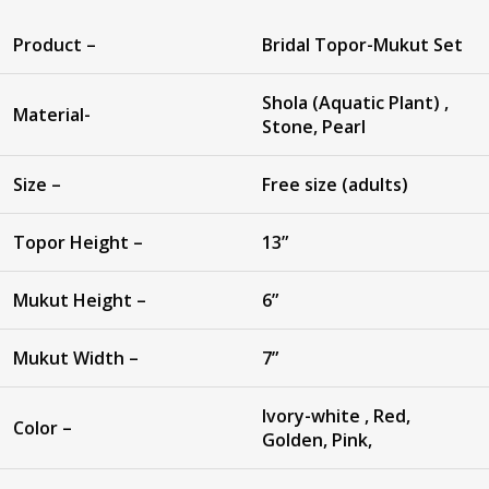
Product –
Bridal Topor-Mukut Set
Shola (Aquatic Plant) ,
Material-
Stone, Pearl
Size –
Free size (adults)
Topor Height –
13”
Mukut Height –
6”
Mukut Width –
7”
Ivory-white , Red,
Color –
Golden, Pink,