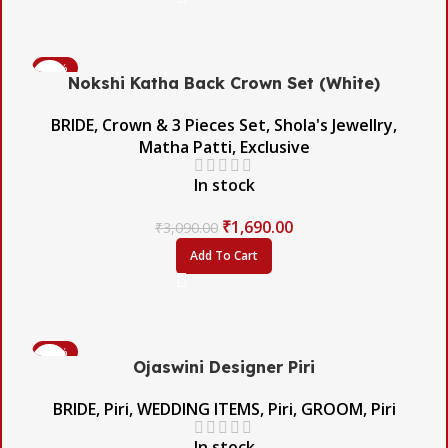
-45%
Nokshi Katha Back Crown Set (White)
BRIDE
,
Crown & 3 Pieces Set
,
Shola's Jewellry
,
Matha Patti
,
Exclusive
In stock
₹
1,690.00
₹
3,090.00
Add To Cart
-56%
Ojaswini Designer Piri
BRIDE
,
Piri
,
WEDDING ITEMS
,
Piri
,
GROOM
,
Piri
In stock