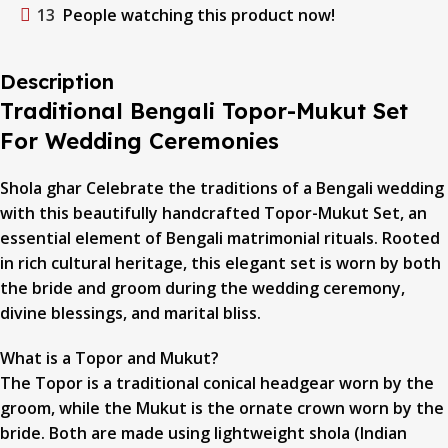
13
People watching this product now!
Description
Traditional Bengali Topor-Mukut Set
For Wedding Ceremonies
Shola ghar Celebrate the traditions of a Bengali wedding
with this beautifully handcrafted Topor-Mukut Set, an
essential element of Bengali matrimonial rituals. Rooted
in rich cultural heritage, this elegant set is worn by both
the bride and groom during the wedding ceremony,
divine blessings, and marital bliss.
What is a Topor and Mukut?
The Topor is a traditional conical headgear worn by the
groom, while the Mukut is the ornate crown worn by the
bride. Both are made using lightweight shola (Indian