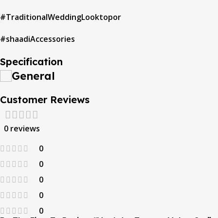
#TraditionalWeddingLooktopor
#shaadiAccessories
Specification
General
Customer Reviews
0 reviews
0
0
0
0
0