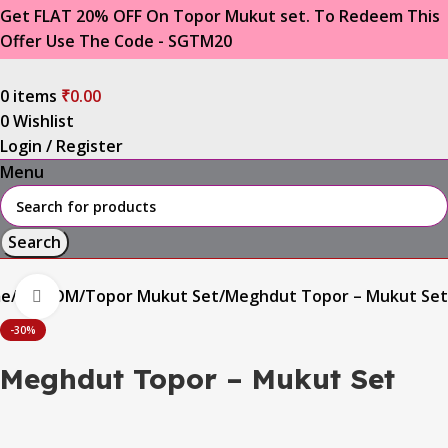
Get FLAT 20% OFF On Topor Mukut set. To Redeem This
Offer Use The Code - SGTM20
0
items
₹
0.00
0
Wishlist
Login / Register
Menu
Search
e
GROOM
Topor Mukut Set
Meghdut Topor – Mukut Set
Click to enlarge
-30%
Meghdut Topor – Mukut Set