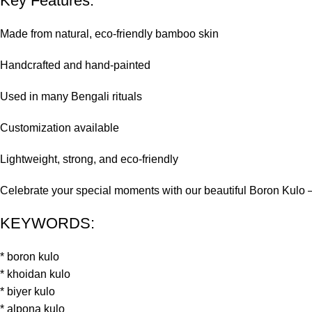
Key Features:
Made from natural, eco-friendly bamboo skin
Handcrafted and hand-painted
Used in many Bengali rituals
Customization available
Lightweight, strong, and eco-friendly
Celebrate your special moments with our beautiful Boron Kulo – a 
KEYWORDS:
* boron kulo
* khoidan kulo
* biyer kulo
* alpona kulo