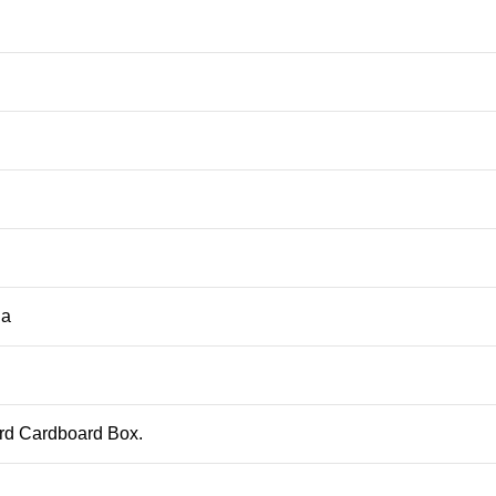
ja
ard Cardboard Box.