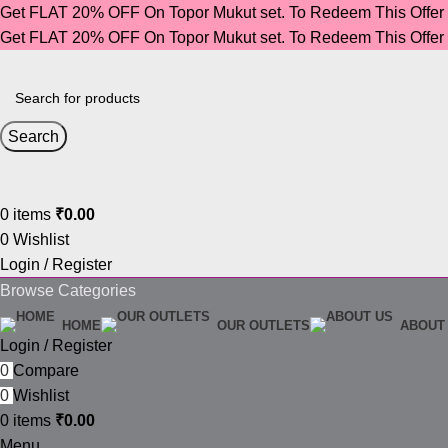
Get FLAT 20% OFF On Topor Mukut set. To Redeem This Offe
Get FLAT 20% OFF On Topor Mukut set. To Redeem This Offe
Search
0
items
₹
0.00
0
Wishlist
Login / Register
Browse Categories
HOME
OUR OUTLETS
ABOUT
Login / Register
0
Compare
0
Wishlist
0
items
₹
0.00
Menu