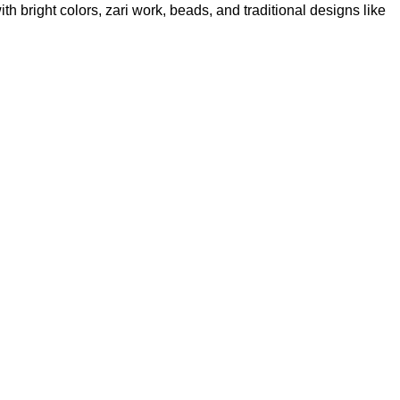
 bright colors, zari work, beads, and traditional designs like