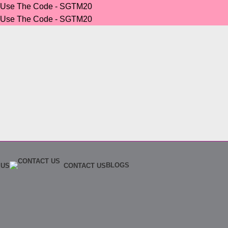
r Use The Code - SGTM20
r Use The Code - SGTM20
BLOGS
 US
CONTACT US