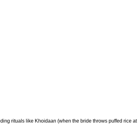
ing rituals like Khoidaan (when the bride throws puffed rice at