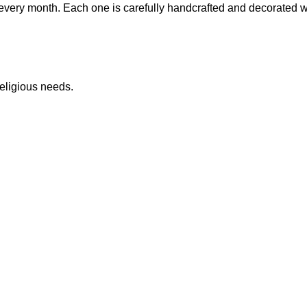
very month. Each one is carefully handcrafted and decorated with
eligious needs.