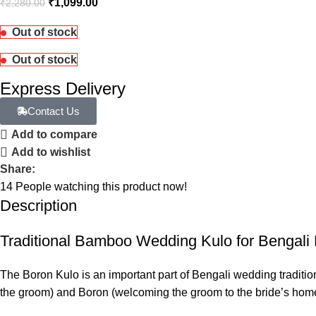
₹
1,099.00
₹
2,280.00
Out of stock
Out of stock
Express Delivery
Contact Us
Add to compare
Add to wishlist
Share:
14
People watching this product now!
Description
Traditional Bamboo Wedding Kulo for Bengali 
The Boron Kulo is an important part of Bengali wedding traditio
the groom) and Boron (welcoming the groom to the bride’s hom