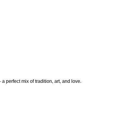
perfect mix of tradition, art, and love.