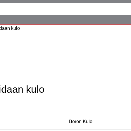
daan kulo
idaan kulo
Boron Kulo