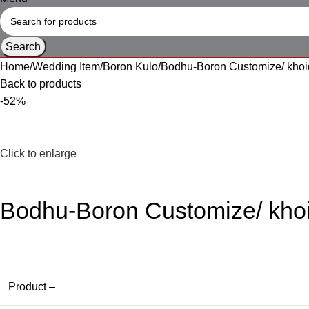
Search
Home
Wedding Item
Boron Kulo
Bodhu-Boron Customize/ khoi
Back to products
-52%
Click to enlarge
Bodhu-Boron Customize/ kho
Product –