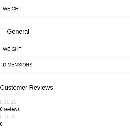
WEIGHT
General
WEIGHT
DIMENSIONS
Customer Reviews
0 reviews
0