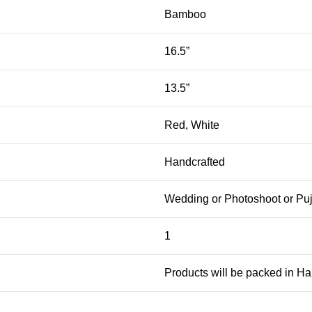
Bamboo
16.5”
13.5”
Red, White
Handcrafted
Wedding or Photoshoot or Pu
1
Products will be packed in H