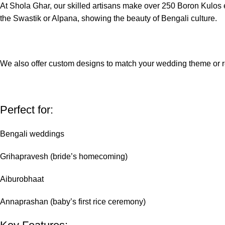
At Shola Ghar, our skilled artisans make over 250 Boron Kulos e
the Swastik or Alpana, showing the beauty of Bengali culture.
We also offer custom designs to match your wedding theme or r
Perfect for:
Bengali weddings
Grihapravesh (bride’s homecoming)
Aiburobhaat
Annaprashan (baby’s first rice ceremony)