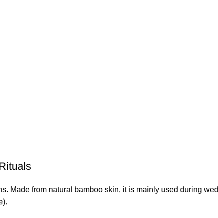
Rituals
ns. Made from natural bamboo skin, it is mainly used during wedd
e).