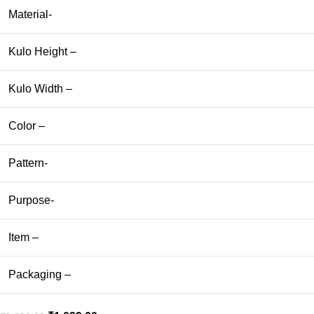
Material-
Kulo Height –
Kulo Width –
Color –
Pattern-
Purpose-
Item –
Packaging –