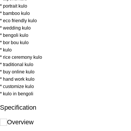
* portrait kulo
* bamboo kulo
* eco friendly kulo
* wedding kulo
* bengoli kulo
* bor bou kulo
* kulo
* rice ceremony kulo
* traditional kulo
* buy online kulo
* hand work kulo
* customize kulo
* kulo in bengoli
Specification
Overview