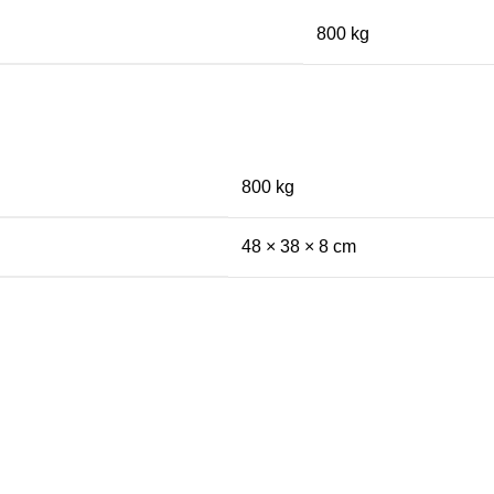
800 kg
800 kg
48 × 38 × 8 cm