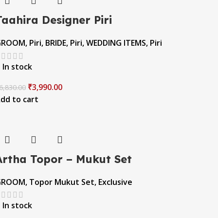
Taahira Designer Piri
GROOM
,
Piri
,
BRIDE
,
Piri
,
WEDDING ITEMS
,
Piri
In stock
₹
3,990.00
6,830.00
dd to cart
Artha Topor – Mukut Set
GROOM
,
Topor Mukut Set
,
Exclusive
In stock