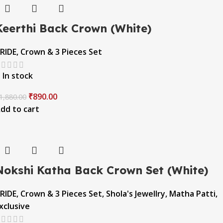
Keerthi Back Crown (White)
RIDE
,
Crown & 3 Pieces Set
In stock
₹
890.00
1,880.00
dd to cart
Nokshi Katha Back Crown Set (White)
RIDE
,
Crown & 3 Pieces Set
,
Shola's Jewellry
,
Matha Patti
,
xclusive