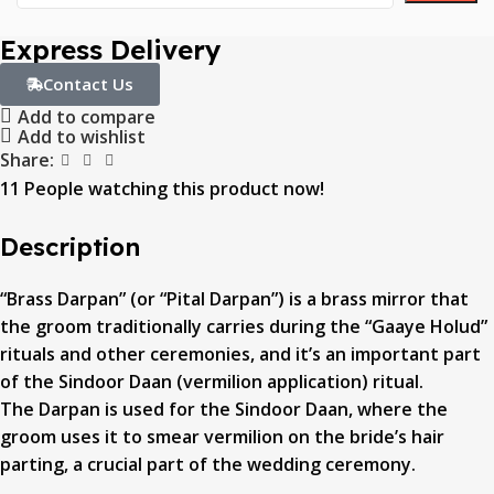
Express Delivery
Contact Us
Add to compare
Add to wishlist
Share:
11
People watching this product now!
Description
“Brass Darpan” (or “Pital Darpan”) is a brass mirror that
the groom traditionally carries during the “Gaaye Holud”
rituals and other ceremonies, and it’s an important part
of the Sindoor Daan (vermilion application) ritual.
The Darpan is used for the Sindoor Daan, where the
groom uses it to smear vermilion on the bride’s hair
parting, a crucial part of the wedding ceremony.