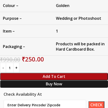
Colour –
Golden
Purpose –
Wedding or Photoshoot
Item –
1
Products will be packed in
Packaging –
Hard Cardboard Box.
₹
250.00
₹
990.00
Add To Cart
Buy Now
Check Availability At