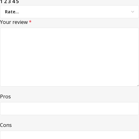
1
2
3
4
5
Your review
*
Pros
Cons