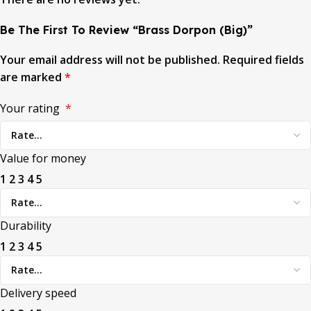
Be The First To Review “Brass Dorpon (Big)”
Your email address will not be published.
Required fields
are marked
*
Your rating
*
Value for money
1
2
3
4
5
Durability
1
2
3
4
5
Delivery speed