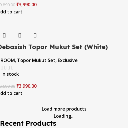
₹
3,990.00
9,890.00
dd to cart
Debasish Topor Mukut Set (White)
GROOM
,
Topor Mukut Set
,
Exclusive
In stock
₹
3,990.00
8,590.00
dd to cart
Load more products
Loading...
Recent Products