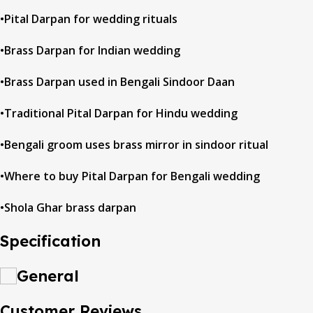
•Pital Darpan for wedding rituals
•Brass Darpan for Indian wedding
•Brass Darpan used in Bengali Sindoor Daan
•Traditional Pital Darpan for Hindu wedding
•Bengali groom uses brass mirror in sindoor ritual
•Where to buy Pital Darpan for Bengali wedding
•Shola Ghar brass darpan
Specification
General
Customer Reviews