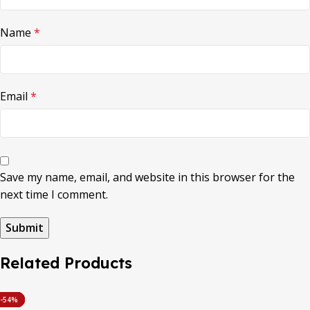
Name
*
Email
*
Save my name, email, and website in this browser for the
next time I comment.
Related Products
-53%
-45%
-56%
-42%
-60%
-54%