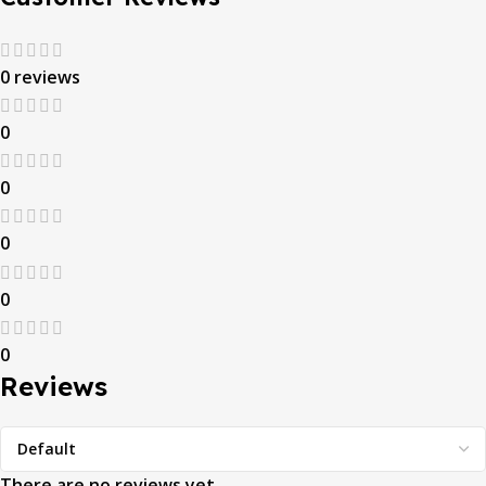
0 reviews
0
0
0
0
0
Reviews
There are no reviews yet.