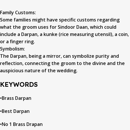
Family Customs:
Some families might have specific customs regarding
what the groom uses for Sindoor Daan, which could
include a Darpan, a kunke (rice measuring utensil), a coin,
or a finger ring.
Symbolism:
The Darpan, being a mirror, can symbolize purity and
reflection, connecting the groom to the divine and the
auspicious nature of the wedding.
KEYWORDS
•Brass Darpan
•Best Darpan
•No 1 Brass Drapan