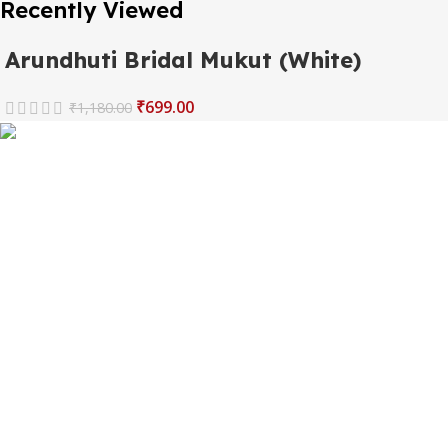
Recently Viewed
Arundhuti Bridal Mukut (White)
₹
699.00
₹
1,180.00
The one and only destination of the Bengali wedding
Topor Mukut is Shola Ghar. All the efficient Karigars of
Shola Ghar are constantly trying their best to make the
best quality and the most...
Important Links