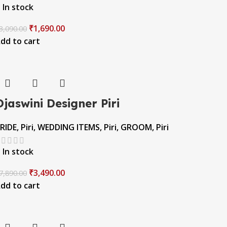
In stock
₹
1,690.00
3,090.00
dd to cart
Ojaswini Designer Piri
RIDE
,
Piri
,
WEDDING ITEMS
,
Piri
,
GROOM
,
Piri
In stock
₹
3,490.00
7,890.00
dd to cart