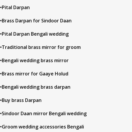
•Pital Darpan
•Brass Darpan for Sindoor Daan
•Pital Darpan Bengali wedding
•Traditional brass mirror for groom
•Bengali wedding brass mirror
•Brass mirror for Gaaye Holud
•Bengali wedding brass darpan
•Buy brass Darpan
•Sindoor Daan mirror Bengali wedding
•Groom wedding accessories Bengali