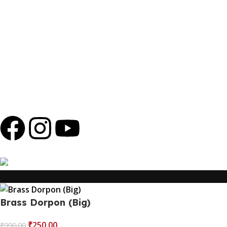
promotions or offers involving electronics or high-value
products outside of our business. We will never ask for
personal information, payments, or banking details over
the phone. Any such messages are not authorized by
Shola Ghar and should be ignored to protect yourself
from potential scams.
Copyright © 2024
Shola Ghar
| Powered by
Archtech
Design
Follow us
100% Secure Payments
Brass Dorpon (Big)
₹
250.00
₹
990.00