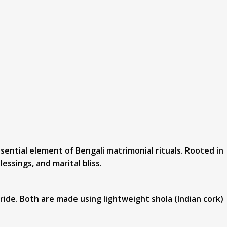
sential element of Bengali matrimonial rituals. Rooted in
essings, and marital bliss.
ide. Both are made using lightweight shola (Indian cork)