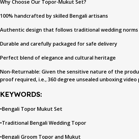
Why Choose Our Topor-Mukut Set?
100% handcrafted by skilled Bengali artisans
Authentic design that follows traditional wedding norms
Durable and carefully packaged for safe delivery
Perfect blend of elegance and cultural heritage
Non-Returnable: Given the sensitive nature of the product
proof required, i.e., 360 degree unsealed unboxing video 
KEYWORDS:
•Bengali Topor Mukut Set
•Traditional Bengali Wedding Topor
•Bengali Groom Topor and Mukut