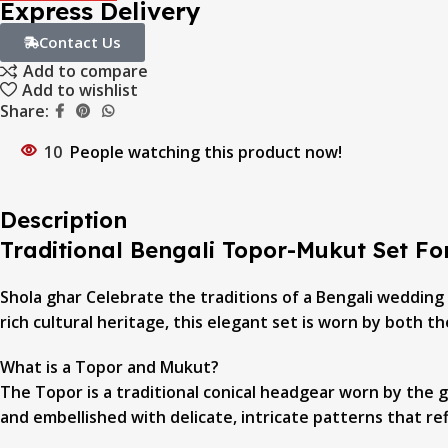
Express Delivery
Contact Us
Add to compare
Add to wishlist
Share:
10
People watching this product now!
Description
Traditional Bengali Topor-Mukut Set F
Shola ghar Celebrate the traditions of a Bengali wedding
rich cultural heritage, this elegant set is worn by both 
What is a Topor and Mukut?
The Topor is a traditional conical headgear worn by the 
and embellished with delicate, intricate patterns that ref