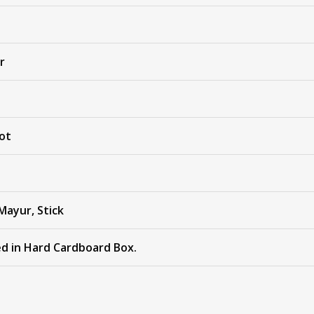
r
ot
Mayur, Stick
ed in Hard Cardboard Box.