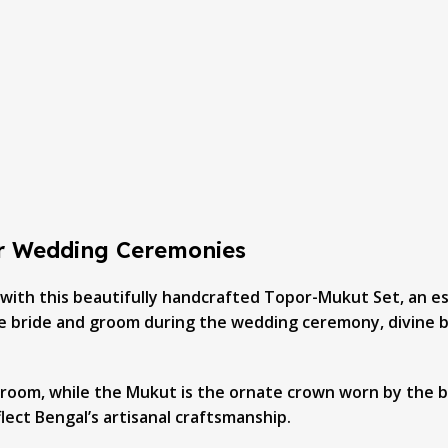
or Wedding Ceremonies
 with this beautifully handcrafted Topor-Mukut Set, an es
the bride and groom during the wedding ceremony, divine bl
groom, while the Mukut is the ornate crown worn by the br
lect Bengal’s artisanal craftsmanship.