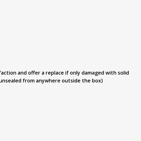
action and offer a replace if only damaged with solid
or unsealed from anywhere outside the box)