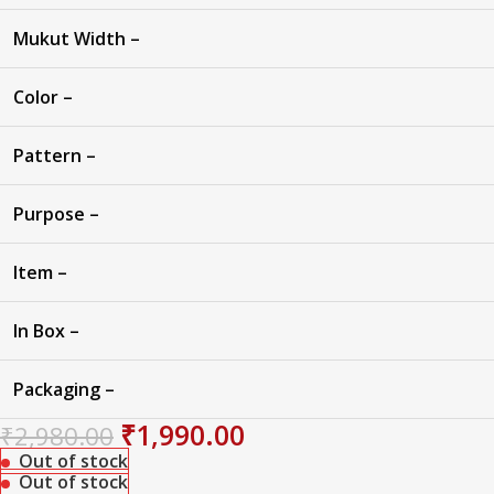
Mukut Width –
Color –
Pattern –
Purpose –
Item –
In Box –
Packaging –
₹
1,990.00
₹
2,980.00
Out of stock
Out of stock