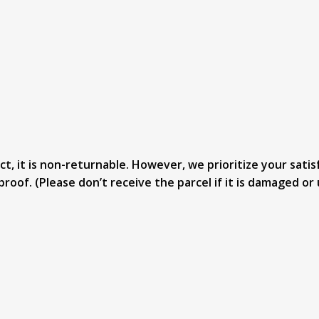
, it is non-returnable. However, we prioritize your satisf
proof. (Please don’t receive the parcel if it is damaged 