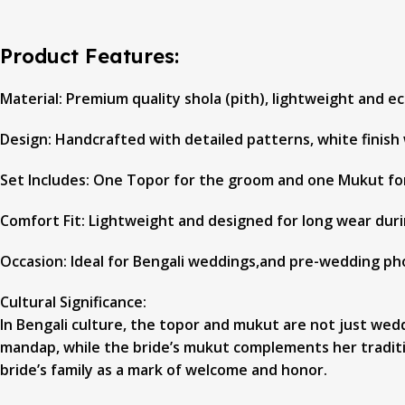
Product Features:
Material: Premium quality shola (pith), lightweight and ec
Design: Handcrafted with detailed patterns, white finish 
Set Includes: One Topor for the groom and one Mukut fo
Comfort Fit: Lightweight and designed for long wear duri
Occasion: Ideal for Bengali weddings,and pre-wedding p
Cultural Significance:
In Bengali culture, the topor and mukut are not just we
mandap, while the bride’s mukut complements her tradition
bride’s family as a mark of welcome and honor.