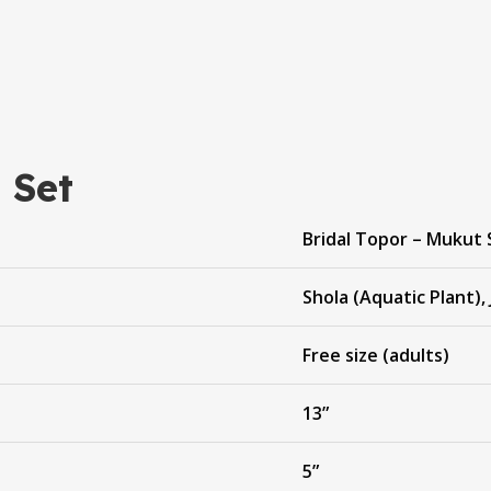
 Set
Bridal Topor – Mukut 
Shola (Aquatic Plant), 
Free size (adults)
13”
5”