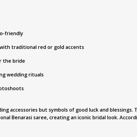
o-friendly
with traditional red or gold accents
r the bride
ng wedding rituals
hotoshoots
dding accessories but symbols of good luck and blessings
al Benarasi saree, creating an iconic bridal look. Accordi