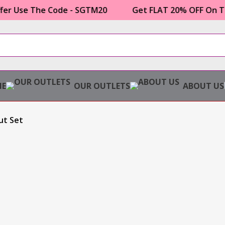
 The Code - SGTM20
Get FLAT 20% OFF On Topor Mu
E
OUR OUTLETS
ABOUT US
ut Set