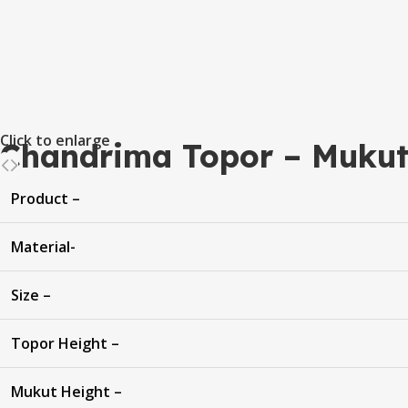
Click to enlarge
Chandrima Topor – Mukut
Product –
Material-
Size –
Topor Height –
Mukut Height –