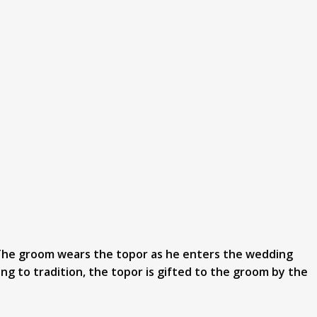
. The groom wears the topor as he enters the wedding
ng to tradition, the topor is gifted to the groom by the