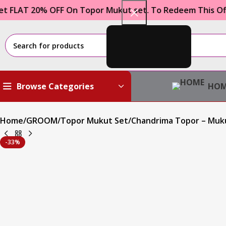
 20% OFF On Topor Mukut set. To Redeem This Offer Use
HOM
Browse Categories
Home
GROOM
Topor Mukut Set
Chandrima Topor – Muk
-33%