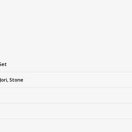
Set
Jori, Stone