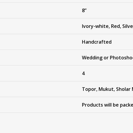
8”
Ivory-white, Red, Silve
Handcrafted
Wedding or Photosho
4
Topor, Mukut, Sholar 
Products will be pack