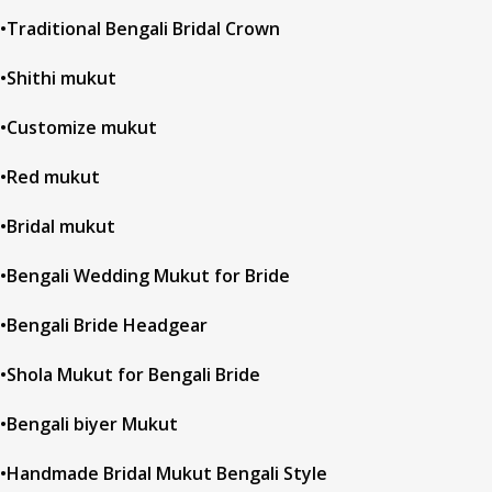
•Traditional Bengali Bridal Crown
•Shithi mukut
•Customize mukut
•Red mukut
•Bridal mukut
•Bengali Wedding Mukut for Bride
•Bengali Bride Headgear
•Shola Mukut for Bengali Bride
•Bengali biyer Mukut
•Handmade Bridal Mukut Bengali Style