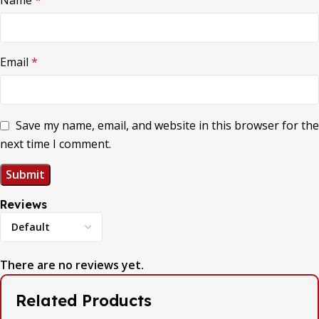
Name
*
Email
*
Save my name, email, and website in this browser for the
next time I comment.
Reviews
There are no reviews yet.
Related Products