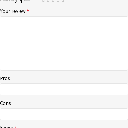
Your review
*
Pros
Cons