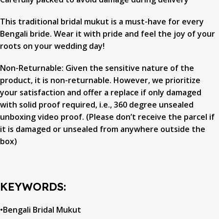
This traditional bridal mukut is a must-have for every
Bengali bride. Wear it with pride and feel the joy of your
roots on your wedding day!
Non-Returnable: Given the sensitive nature of the
product, it is non-returnable. However, we prioritize
your satisfaction and offer a replace if only damaged
with solid proof required, i.e., 360 degree unsealed
unboxing video proof. (Please don’t receive the parcel if
it is damaged or unsealed from anywhere outside the
box)
KEYWORDS:
•Bengali Bridal Mukut