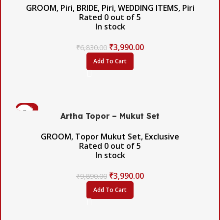
GROOM
,
Piri
,
BRIDE
,
Piri
,
WEDDING ITEMS
,
Piri
Rated
0
out of 5
In stock
₹
3,990.00
₹
6,830.00
Add To Cart
-60%
Artha Topor – Mukut Set
GROOM
,
Topor Mukut Set
,
Exclusive
Rated
0
out of 5
In stock
₹
3,990.00
₹
9,890.00
Add To Cart