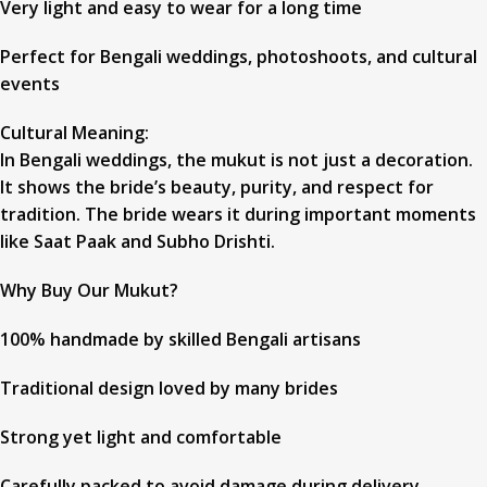
Very light and easy to wear for a long time
Perfect for Bengali weddings, photoshoots, and cultural
events
Cultural Meaning:
In Bengali weddings, the mukut is not just a decoration.
It shows the bride’s beauty, purity, and respect for
tradition. The bride wears it during important moments
like Saat Paak and Subho Drishti.
Why Buy Our Mukut?
100% handmade by skilled Bengali artisans
Traditional design loved by many brides
Strong yet light and comfortable
Carefully packed to avoid damage during delivery