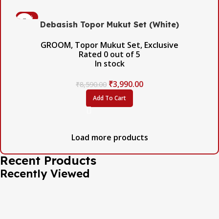
-54%
Debasish Topor Mukut Set (White)
GROOM
,
Topor Mukut Set
,
Exclusive
Rated
0
out of 5
In stock
₹
3,990.00
₹
8,590.00
Add To Cart
Load more products
Recent Products
Recently Viewed