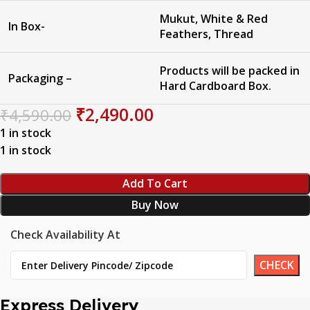
Mukut, White & Red
In Box-
Feathers, Thread
Products will be packed in
Packaging –
Hard Cardboard Box.
₹
2,490.00
₹
4,590.00
1 in stock
1 in stock
Add To Cart
Buy Now
Check Availability At
Express Delivery