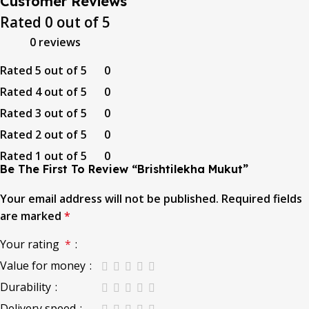
Customer Reviews
Rated
0
out of 5
0 reviews
Rated
5
out of 5
0
Rated
4
out of 5
0
Rated
3
out of 5
0
Rated
2
out of 5
0
Rated
1
out of 5
0
Be The First To Review “Brishtilekha Mukut”
Your email address will not be published.
Required fields
are marked
*
Your rating
*
Value for money
Durability
Delivery speed