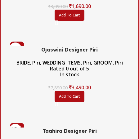
₹
1,690.00
₹
3,090.00
Add To Cart
-56%
Ojaswini Designer Piri
BRIDE
,
Piri
,
WEDDING ITEMS
,
Piri
,
GROOM
,
Piri
Rated
0
out of 5
In stock
₹
3,490.00
₹
7,890.00
Add To Cart
-42%
Taahira Designer Piri