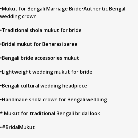
•Mukut for Bengali Marriage Bride•Authentic Bengali
wedding crown
•Traditional shola mukut for bride
•Bridal mukut for Benarasi saree
•Bengali bride accessories mukut
•Lightweight wedding mukut for bride
•Bengali cultural wedding headpiece
•Handmade shola crown for Bengali wedding
* Mukut for traditional Bengali bridal look
•#BridalMukut