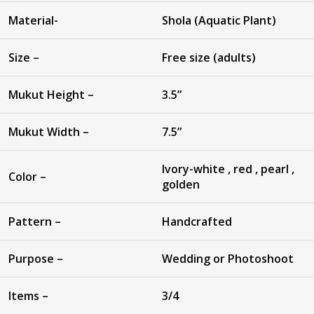
Material-
Shola (Aquatic Plant)
Size –
Free size (adults)
Mukut Height –
3.5”
Mukut Width –
7.5”
Ivory-white , red , pearl ,
Color –
golden
Pattern –
Handcrafted
Purpose –
Wedding or Photoshoot
Items –
3/4