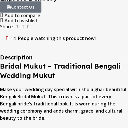
Contact Us
Add to compare
Add to wishlist
Share:
14
People watching this product now!
Description
Bridal Mukut – Traditional Bengali
Wedding Mukut
Make your wedding day special with shola ghar beautiful
Bengali Bridal Mukut. This crown is a part of every
Bengali bride’s traditional look. It is worn during the
wedding ceremony and adds charm, grace, and cultural
beauty to the bride.