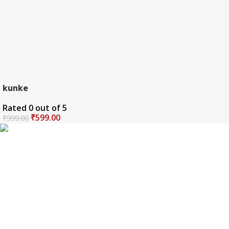
kunke
Rated
0
out of 5
₹
599.00
₹
999.00
The one and only destination of the Bengali wedding
Topor Mukut is Shola Ghar. All the efficient Karigars of
Shola Ghar are constantly trying their best to make the
best quality and the most...
Important Links