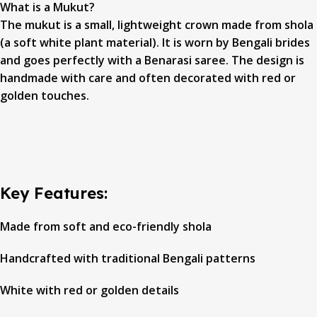
What is a Mukut?
The mukut is a small, lightweight crown made from shola
(a soft white plant material). It is worn by Bengali brides
and goes perfectly with a Benarasi saree. The design is
handmade with care and often decorated with red or
golden touches.
Key Features:
Made from soft and eco-friendly shola
Handcrafted with traditional Bengali patterns
White with red or golden details