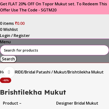
Get FLAT 20% OFF On Topor Mukut set. To Redeem This
Offer Use The Code - SGTM20
0
items
₹
0.00
0
Wishlist
Login / Register
Menu
Search
Home
BRIDE
Bridal Patashi / Mukut
Brishtilekha Mukut
Click to enlarge
-46%
Brishtilekha Mukut
Product –
Designer Bridal Mukut