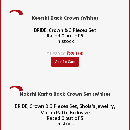
-53%
Keerthi Back Crown (White)
BRIDE
,
Crown & 3 Pieces Set
Rated
0
out of 5
In stock
₹
890.00
₹
1,880.00
Add To Cart
-45%
Nokshi Katha Back Crown Set (White)
BRIDE
,
Crown & 3 Pieces Set
,
Shola's Jewellry
,
Matha Patti
,
Exclusive
Rated
0
out of 5
In stock