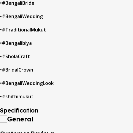
•#BengaliBride
•#BengaliWedding
•#TraditionalMukut
•#Bengalibiya
•#SholaCraft
•#BridalCrown
•#BengaliWeddingLook
•#shithimukut
Specification
General