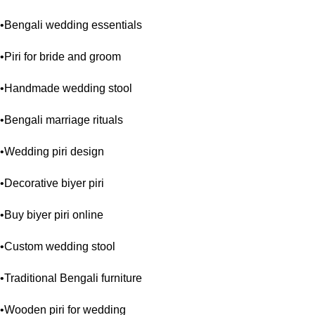
•Bengali wedding essentials
•Piri for bride and groom
•Handmade wedding stool
•Bengali marriage rituals
•Wedding piri design
•Decorative biyer piri
•Buy biyer piri online
•Custom wedding stool
•Traditional Bengali furniture
•Wooden piri for wedding