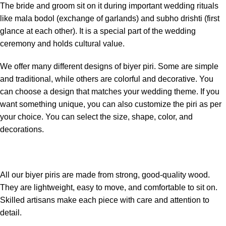
The bride and groom sit on it during important wedding rituals
like mala bodol (exchange of garlands) and subho drishti (first
glance at each other). It is a special part of the wedding
ceremony and holds cultural value.
We offer many different designs of biyer piri. Some are simple
and traditional, while others are colorful and decorative. You
can choose a design that matches your wedding theme. If you
want something unique, you can also customize the piri as per
your choice. You can select the size, shape, color, and
decorations.
All our biyer piris are made from strong, good-quality wood.
They are lightweight, easy to move, and comfortable to sit on.
Skilled artisans make each piece with care and attention to
detail.