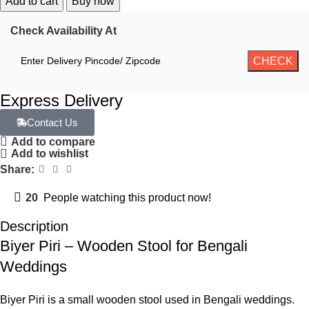
Add to cart
Buy now
Check Availability At
Express Delivery
Contact Us
Add to compare
Add to wishlist
Share:
20
People watching this product now!
Description
Biyer Piri – Wooden Stool for Bengali
Weddings
Biyer Piri is a small wooden stool used in Bengali weddings.