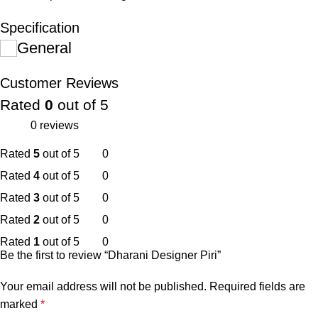
Specification
General
Customer Reviews
Rated
0
out of 5
0 reviews
Rated
5
out of 5
0
Rated
4
out of 5
0
Rated
3
out of 5
0
Rated
2
out of 5
0
Rated
1
out of 5
0
Be the first to review “Dharani Designer Piri”
Your email address will not be published.
Required fields are
marked
*