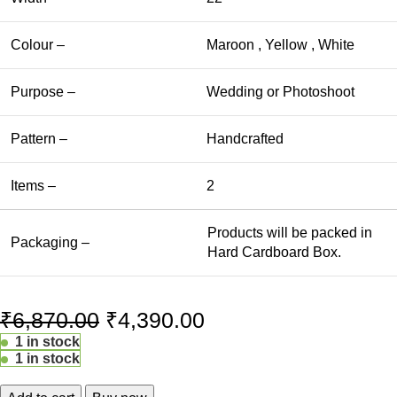
Colour –
Maroon , Yellow , White
Purpose –
Wedding or Photoshoot
Pattern –
Handcrafted
Items –
2
Products will be packed in
Packaging –
Hard Cardboard Box.
₹
6,870.00
₹
4,390.00
1 in stock
1 in stock