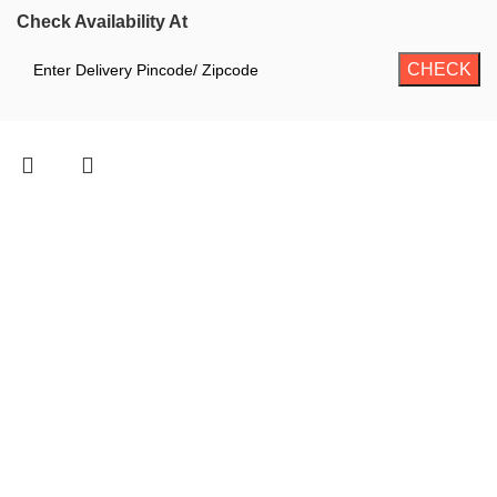
Check Availability At