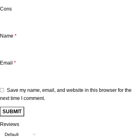
Cons
Name
*
Email
*
Save my name, email, and website in this browser for the
next time I comment.
Reviews