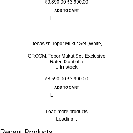
₹
9,890.00
₹
3,990.00
ADD TO CART
-54%
Debasish Topor Mukut Set (White)
GROOM
,
Topor Mukut Set
,
Exclusive
Rated
0
out of 5
In stock
₹
8,590.00
₹
3,990.00
ADD TO CART
Load more products
Loading...
Recent Products