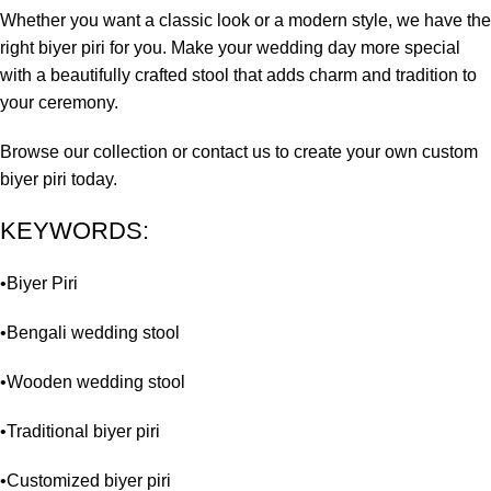
Whether you want a classic look or a modern style, we have the
right biyer piri for you. Make your wedding day more special
with a beautifully crafted stool that adds charm and tradition to
your ceremony.
Browse our collection or contact us to create your own custom
biyer piri today.
KEYWORDS:
•Biyer Piri
•Bengali wedding stool
•Wooden wedding stool
•Traditional biyer piri
•Customized biyer piri