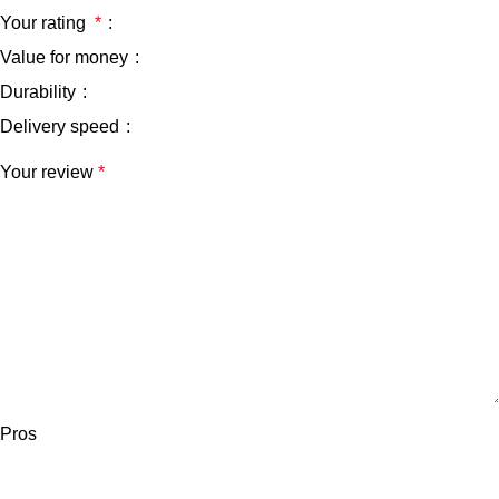
Your rating
*
Value for money
Durability
Delivery speed
Your review
*
Pros