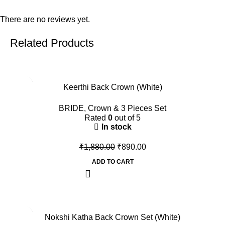
There are no reviews yet.
Related Products
-53%
Keerthi Back Crown (White)
BRIDE
,
Crown & 3 Pieces Set
Rated
0
out of 5
In stock
₹
1,880.00
₹
890.00
ADD TO CART
-45%
Nokshi Katha Back Crown Set (White)