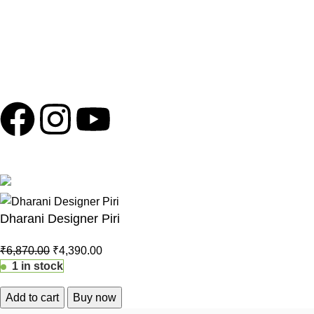
and should be ignored to protect yourself from potential scams.
Copyright © 2024
Shola Ghar
| Powered by
Archtech Design
Follow us
100% Secure Payments
Dharani Designer Piri
₹
6,870.00
₹
4,390.00
1 in stock
Add to cart
Buy now