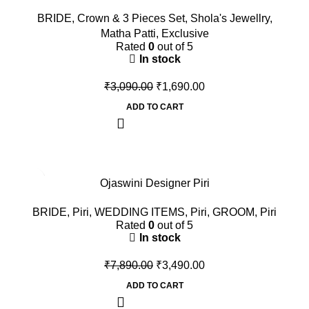
BRIDE
,
Crown & 3 Pieces Set
,
Shola's Jewellry
,
Matha Patti
,
Exclusive
Rated
0
out of 5
In stock
₹
3,090.00
₹
1,690.00
ADD TO CART
-56%
Ojaswini Designer Piri
BRIDE
,
Piri
,
WEDDING ITEMS
,
Piri
,
GROOM
,
Piri
Rated
0
out of 5
In stock
₹
7,890.00
₹
3,490.00
ADD TO CART