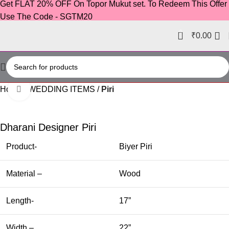
Get FLAT 20% OFF On Topor Mukut set. To Redeem This Offer
Use The Code - SGTM20
0
₹
0.00
Home
WEDDING ITEMS
Piri
Click to enlarge
-36%
Dharani Designer Piri
Product-
Biyer Piri
Material –
Wood
Length-
17”
Width –
22”