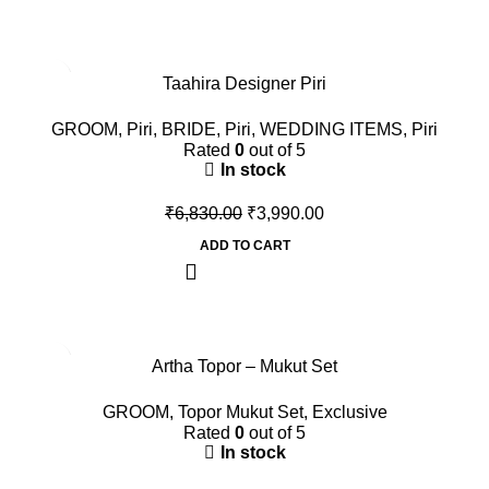
-42%
Taahira Designer Piri
GROOM
,
Piri
,
BRIDE
,
Piri
,
WEDDING ITEMS
,
Piri
Rated
0
out of 5
In stock
₹
6,830.00
₹
3,990.00
ADD TO CART
-60%
Artha Topor – Mukut Set
GROOM
,
Topor Mukut Set
,
Exclusive
Rated
0
out of 5
In stock