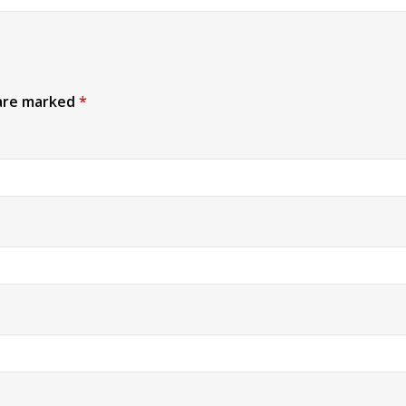
 are marked
*