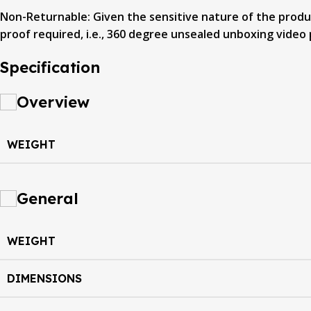
Non-Returnable: Given the sensitive nature of the product
proof required, i.e., 360 degree unsealed unboxing video 
Specification
Overview
WEIGHT
General
WEIGHT
DIMENSIONS