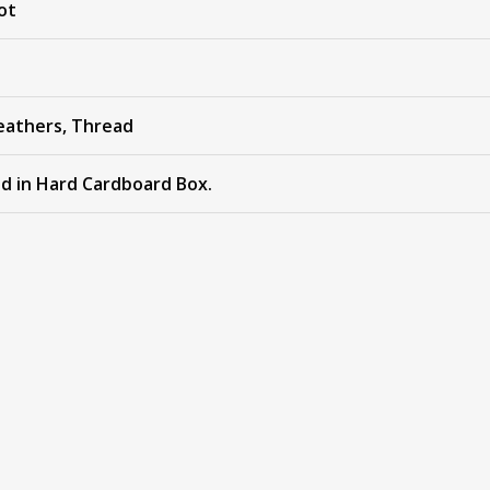
ot
eathers, Thread
ed in Hard Cardboard Box.