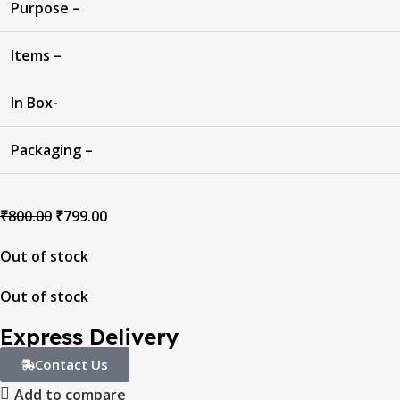
Purpose –
Items –
In Box-
Packaging –
₹
800.00
₹
799.00
Out of stock
Out of stock
Express Delivery
Contact Us
Add to compare