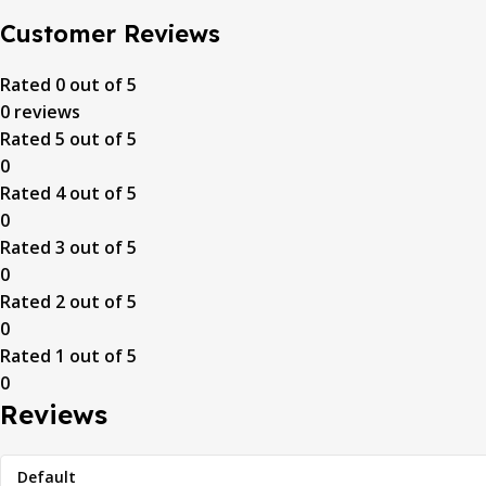
Customer Reviews
Rated
0
out of 5
0 reviews
Rated
5
out of 5
0
Rated
4
out of 5
0
Rated
3
out of 5
0
Rated
2
out of 5
0
Rated
1
out of 5
0
Reviews