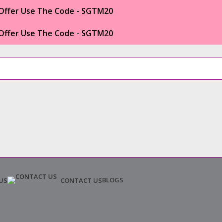
Offer Use The Code - SGTM20
Offer Use The Code - SGTM20
BLOGS
US
CONTACT US