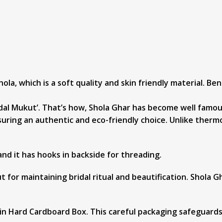
ola, which is a soft quality and skin friendly material. Be
al Mukut’. That’s how, Shola Ghar has become well famous f
uring an authentic and eco-friendly choice. Unlike thermo
 and it has hooks in backside for threading.
 for maintaining bridal ritual and beautification. Shola G
in Hard Cardboard Box. This careful packaging safeguards 