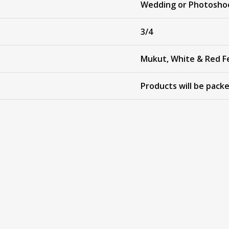
Wedding or Photosho
3/4
Mukut, White & Red F
Products will be pack