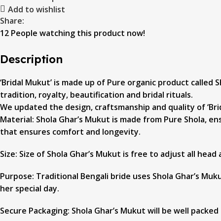
Add to wishlist
Share:
12
People watching this product now!
Description
‘Bridal Mukut’ is made up of Pure organic product called Sh
tradition, royalty, beautification and bridal rituals.
We updated the design, craftsmanship and quality of ‘Brid
Material: Shola Ghar’s Mukut is made from Pure Shola, ens
that ensures comfort and longevity.
Size: Size of Shola Ghar’s Mukut is free to adjust all head
Purpose: Traditional Bengali bride uses Shola Ghar’s Mukut
her special day.
Secure Packaging: Shola Ghar’s Mukut will be well packed 