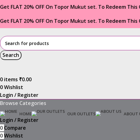
Get FLAT 20% OFF On Topor Mukut set. To Redeem This 
Get FLAT 20% OFF On Topor Mukut set. To Redeem This 
Search
0
items
₹
0.00
0
Wishlist
Login / Register
Browse Categories
HOME
OUR OUTLETS
ABOUT 
Login / Register
0
Compare
0
Wishlist