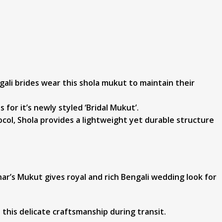
ngali brides wear this shola mukut to maintain their
or it’s newly styled ‘Bridal Mukut’.
col, Shola provides a lightweight yet durable structure
har’s Mukut gives royal and rich Bengali wedding look for
this delicate craftsmanship during transit.