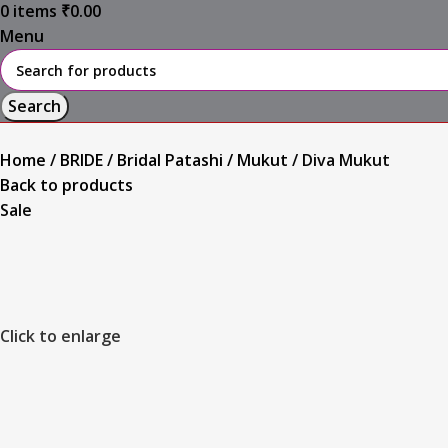
0
items
₹
0.00
Menu
Search
Home
BRIDE
Bridal Patashi / Mukut
Diva Mukut
Back to products
Sale
Click to enlarge