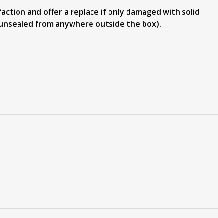
action and offer a replace if only damaged with solid
or unsealed from anywhere outside the box).