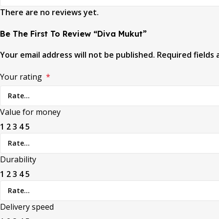
There are no reviews yet.
Be The First To Review “Diva Mukut”
Your email address will not be published.
Required fields
Your rating
*
Value for money
1
2
3
4
5
Durability
1
2
3
4
5
Delivery speed