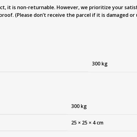
, it is non-returnable. However, we prioritize your satisf
proof. (Please don’t receive the parcel if it is damaged 
300 kg
300 kg
25 × 25 × 4 cm