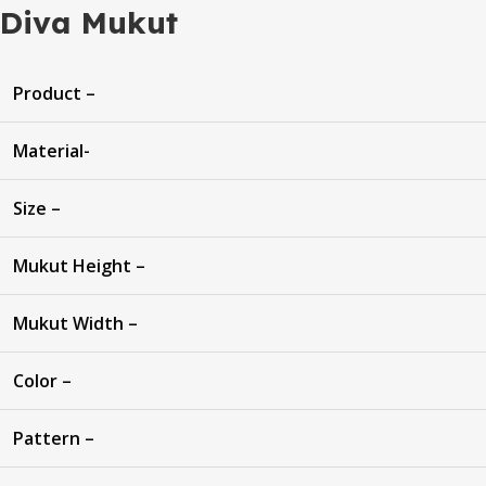
Diva Mukut
Product –
Material-
Size –
Mukut Height –
Mukut Width –
Color –
Pattern –