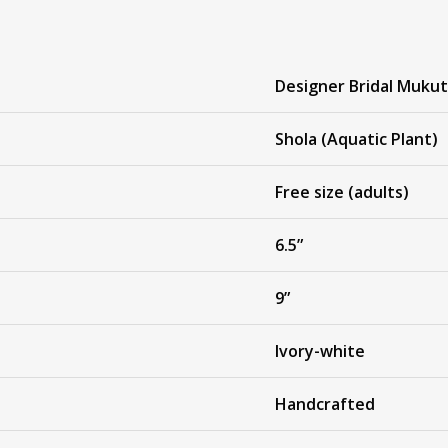
Designer Bridal Mukut
Shola (Aquatic Plant)
Free size (adults)
6.5”
9”
Ivory-white
Handcrafted