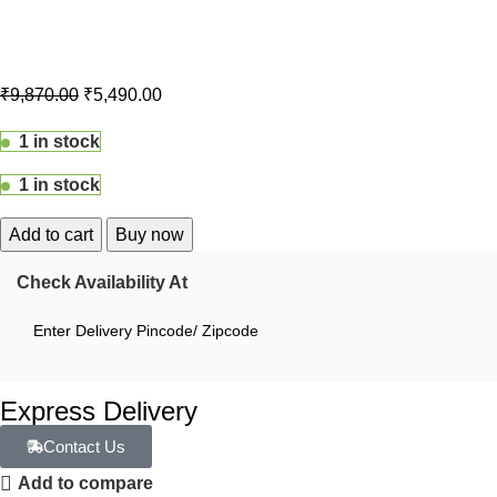
₹
9,870.00
₹
5,490.00
1 in stock
1 in stock
Add to cart
Buy now
Check Availability At
Express Delivery
Contact Us
Add to compare