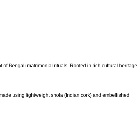
of Bengali matrimonial rituals. Rooted in rich cultural heritage,
 made using lightweight shola (Indian cork) and embellished