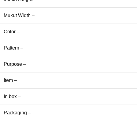
Mukut Width –
Color –
Pattern –
Purpose –
Item –
In box –
Packaging –