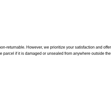
non-returnable. However, we prioritize your satisfaction and offer
e parcel if it is damaged or unsealed from anywhere outside the