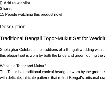
Add to wishlist
Share:
15
People watching this product now!
Description
Traditional Bengali Topor-Mukut Set for Wedd
Shola ghar Celebrate the traditions of a Bengali wedding with th
this elegant set is worn by both the bride and groom during the
What is a Topor and Mukut?
The Topor is a traditional conical headgear worn by the groom, 
with delicate, intricate patterns that reflect Bengal’s artisanal c