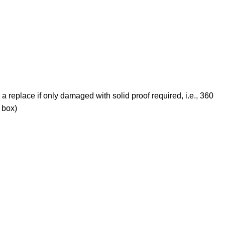
 a replace if only damaged with solid proof required, i.e., 360
 box)