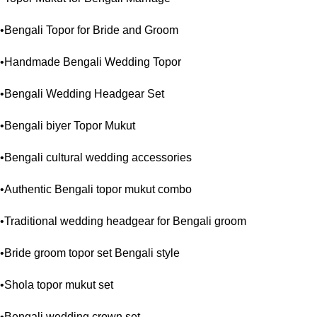
•Bengali Topor for Bride and Groom
•Handmade Bengali Wedding Topor
•Bengali Wedding Headgear Set
•Bengali biyer Topor Mukut
•Bengali cultural wedding accessories
•Authentic Bengali topor mukut combo
•Traditional wedding headgear for Bengali groom
•Bride groom topor set Bengali style
•Shola topor mukut set
•Bengali wedding crown set