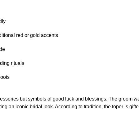
dly
ditional red or gold accents
ide
ing rituals
hoots
ccessories but symbols of good luck and blessings. The groom w
g an iconic bridal look. According to tradition, the topor is gif