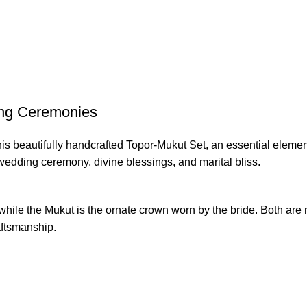
ing Ceremonies
is beautifully handcrafted Topor-Mukut Set, an essential element 
 wedding ceremony, divine blessings, and marital bliss.
while the Mukut is the ornate crown worn by the bride. Both are
raftsmanship.