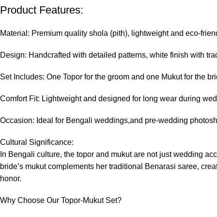
Product Features:
Material: Premium quality shola (pith), lightweight and eco-frien
Design: Handcrafted with detailed patterns, white finish with tra
Set Includes: One Topor for the groom and one Mukut for the br
Comfort Fit: Lightweight and designed for long wear during wedd
Occasion: Ideal for Bengali weddings,and pre-wedding photos
Cultural Significance:
In Bengali culture, the topor and mukut are not just wedding a
bride’s mukut complements her traditional Benarasi saree, creatin
honor.
Why Choose Our Topor-Mukut Set?