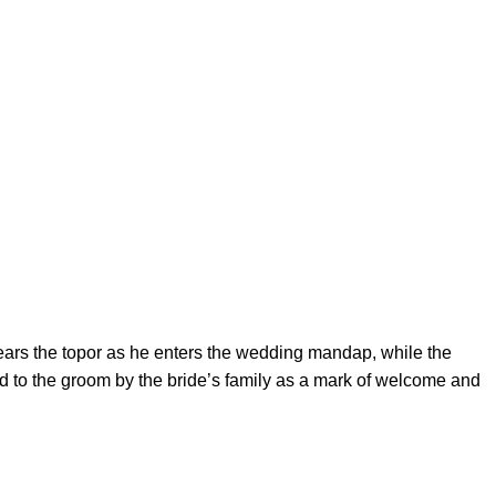
ears the topor as he enters the wedding mandap, while the
ted to the groom by the bride’s family as a mark of welcome and