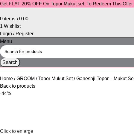
Get FLAT 20% OFF On Topor Mukut set. To Redeem This Offe
0
items
₹
0.00
1
Wishlist
Login / Register
Menu
Search
Home
GROOM
Topor Mukut Set
Ganeshji Topor – Mukut Se
Back to products
-44%
Click to enlarge