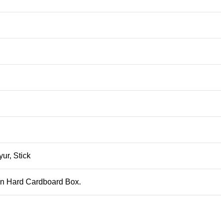
ur, Stick
 in Hard Cardboard Box.