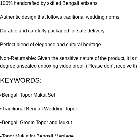
100% handcrafted by skilled Bengali artisans
Authentic design that follows traditional wedding norms
Durable and carefully packaged for safe delivery
Perfect blend of elegance and cultural heritage
Non-Returnable: Given the sensitive nature of the product, it is 
degree unsealed unboxing video proof. (Please don’t receive th
KEYWORDS:
•Bengali Topor Mukut Set
•Traditional Bengali Wedding Topor
•Bengali Groom Topor and Mukut
•Topor Mukut for Bengali Marriage