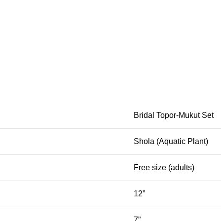
Bridal Topor-Mukut Set
Shola (Aquatic Plant)
Free size (adults)
12”
7”