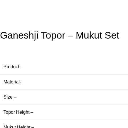
Ganeshji Topor – Mukut Set
Product –
Material-
Size –
Topor Height –
Mukut Height –