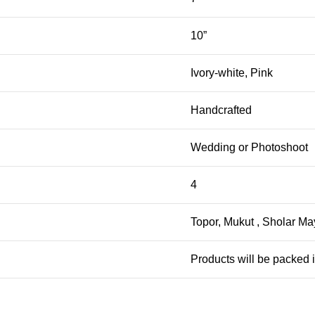
10”
Ivory-white, Pink
Handcrafted
Wedding or Photoshoot
4
Topor, Mukut , Sholar May
Products will be packed