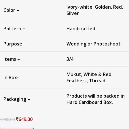
Ivory-white, Golden, Red,
Color –
Silver
Pattern –
Handcrafted
Purpose –
Wedding or Photoshoot
Items –
3/4
Mukut, White & Red
In Box-
Feathers, Thread
Products will be packed in
Packaging –
Hard Cardboard Box.
₹
649.00
₹
980.00