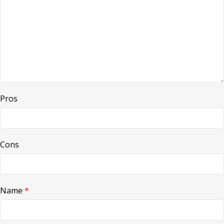
Pros
Cons
Name
*