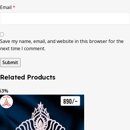
Email
*
Save my name, email, and website in this browser for the
next time I comment.
Related Products
53%