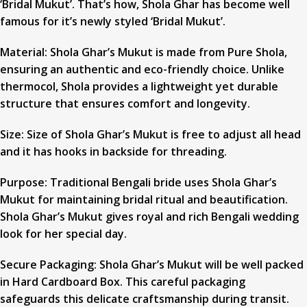
‘Bridal Mukut’. That’s how, Shola Ghar has become well
famous for it’s newly styled ‘Bridal Mukut’.
Material: Shola Ghar’s Mukut is made from Pure Shola,
ensuring an authentic and eco-friendly choice. Unlike
thermocol, Shola provides a lightweight yet durable
structure that ensures comfort and longevity.
Size: Size of Shola Ghar’s Mukut is free to adjust all head
and it has hooks in backside for threading.
Purpose: Traditional Bengali bride uses Shola Ghar’s
Mukut for maintaining bridal ritual and beautification.
Shola Ghar’s Mukut gives royal and rich Bengali wedding
look for her special day.
Secure Packaging: Shola Ghar’s Mukut will be well packed
in Hard Cardboard Box. This careful packaging
safeguards this delicate craftsmanship during transit.