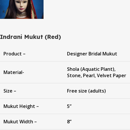
Indrani Mukut (Red)
Product –
Designer Bridal Mukut
Shola (Aquatic Plant),
Material-
Stone, Pearl, Velvet Paper
Size –
Free size (adults)
Mukut Height –
5”
Mukut Width –
8”