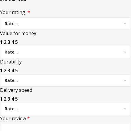
Your rating
*
Value for money
1
2
3
4
5
Durability
1
2
3
4
5
Delivery speed
1
2
3
4
5
Your review
*