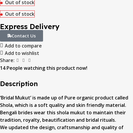
Out of stock
Out of stock
Express Delivery
Contact Us
Add to compare
Add to wishlist
Share:
14
People watching this product now!
Description
‘Bridal Mukut’ is made up of Pure organic product called
Shola, which is a soft quality and skin friendly material.
Bengali brides wear this shola mukut to maintain their
tradition, royalty, beautification and bridal rituals.
We updated the design, craftsmanship and quality of