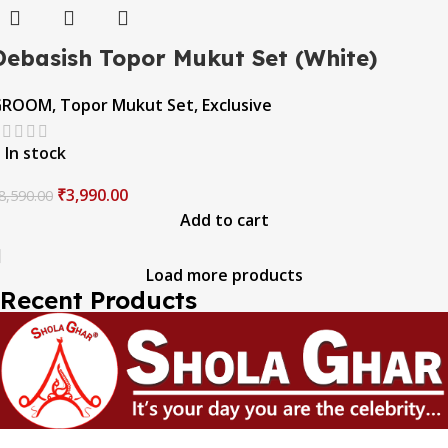
Debasish Topor Mukut Set (White)
GROOM
,
Topor Mukut Set
,
Exclusive
In stock
₹
3,990.00
8,590.00
Add to cart
Load more products
Recent Products
The one and only destination of the Bengali wedding