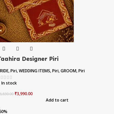
Taahira Designer Piri
RIDE
,
Piri
,
WEDDING ITEMS
,
Piri
,
GROOM
,
Piri
In stock
₹
3,990.00
6,830.00
Add to cart
60%