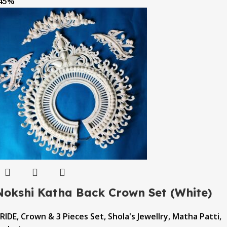
45%
Nokshi Katha Back Crown Set (White)
RIDE
,
Crown & 3 Pieces Set
,
Shola's Jewellry
,
Matha Patti
,