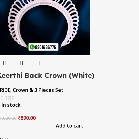
Keerthi Back Crown (White)
RIDE
,
Crown & 3 Pieces Set
In stock
₹
890.00
1,880.00
Add to cart