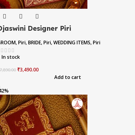
Ojaswini Designer Piri
GROOM
,
Piri
,
BRIDE
,
Piri
,
WEDDING ITEMS
,
Piri
In stock
₹
3,490.00
7,890.00
Add to cart
42%