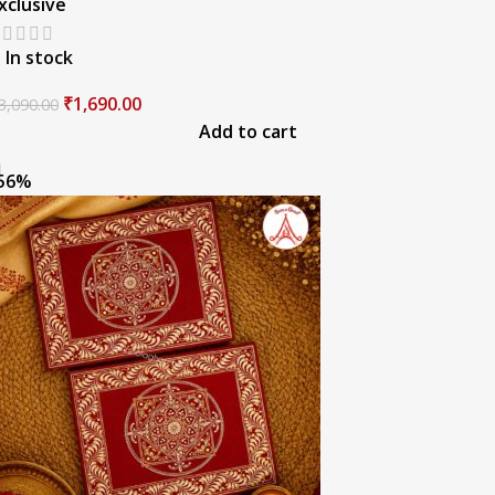
xclusive
In stock
₹
1,690.00
3,090.00
Add to cart
56%