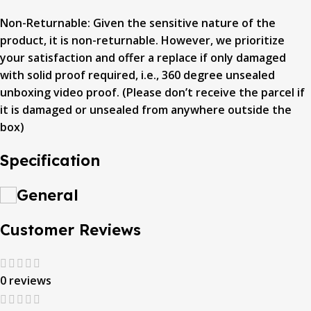
Non-Returnable: Given the sensitive nature of the
product, it is non-returnable. However, we prioritize
your satisfaction and offer a replace if only damaged
with solid proof required, i.e., 360 degree unsealed
unboxing video proof. (Please don’t receive the parcel if
it is damaged or unsealed from anywhere outside the
box)
Specification
General
Customer Reviews
0 reviews