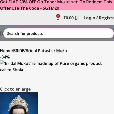
Get FLAT 20% OFF On Topor Mukut set. To Redeem This
Offer Use The Code - SGTM20
0
₹
0.00
Login / Regist
Home
BRIDE
Bridal Patashi / Mukut
-34%
Click to enlarge