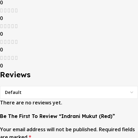
0
0
0
0
0
Reviews
There are no reviews yet.
Be The First To Review “Indrani Mukut (Red)”
Your email address will not be published.
Required fields
are marked
*