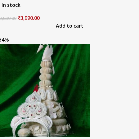
In stock
₹
3,990.00
9,890.00
Add to cart
54%