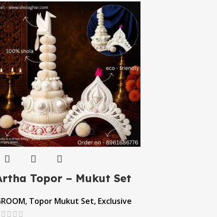
Artha Topor – Mukut Set
GROOM
,
Topor Mukut Set
,
Exclusive