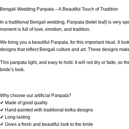
Bengali Wedding Panpata – A Beautiful Touch of Tradition
In a traditional Bengali wedding, Panpata (betel leaf) is very s
moment is full of love, emotion, and tradition.
We bring you a beautiful Panpata, for this important ritual. It l
designs that reflect Bengali culture and art. These designs make
This panpata light, and easy to hold. It will not dry or fade, so 
bride’s look.
Why choose our artificial Panpata?
✔ Made of good quality
✔ Hand-painted with traditional kolka designs
✔ Long-lasting
✔ Gives a fresh and beautiful look to the bride