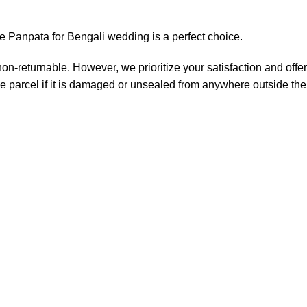
tive Panpata for Bengali wedding is a perfect choice.
non-returnable. However, we prioritize your satisfaction and offer
e parcel if it is damaged or unsealed from anywhere outside the