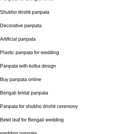
Shubho drishti panpata
Decorative panpata
Artificial panpata
Plastic panpata for wedding
Panpata with kolka design
Buy panpata online
Bengali bridal panpata
Panpata for shubho drishti ceremony
Betel leaf for Bengali wedding
wedding panpata