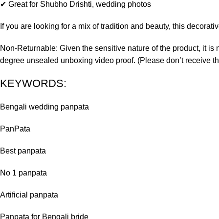
✔ Great for Shubho Drishti, wedding photos
If you are looking for a mix of tradition and beauty, this decora
Non-Returnable: Given the sensitive nature of the product, it is 
degree unsealed unboxing video proof. (Please don’t receive th
KEYWORDS:
Bengali wedding panpata
PanPata
Best panpata
No 1 panpata
Artificial panpata
Panpata for Bengali bride