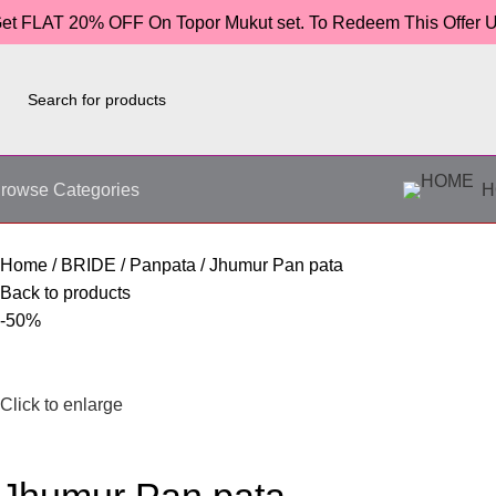
et FLAT 20% OFF On Topor Mukut set. To Redeem This Offer
rowse Categories
H
Home
BRIDE
Panpata
Jhumur Pan pata
Back to products
-50%
Click to enlarge