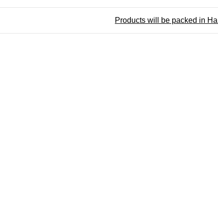
Products will be packed in H