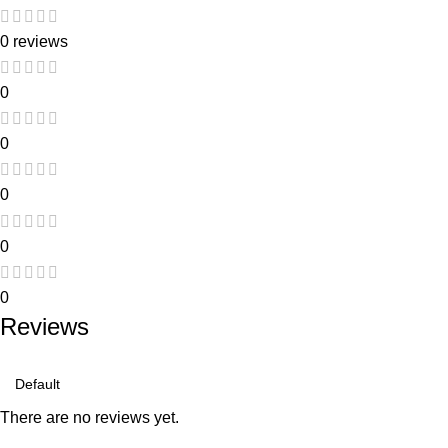
0 reviews
0
0
0
0
0
Reviews
There are no reviews yet.