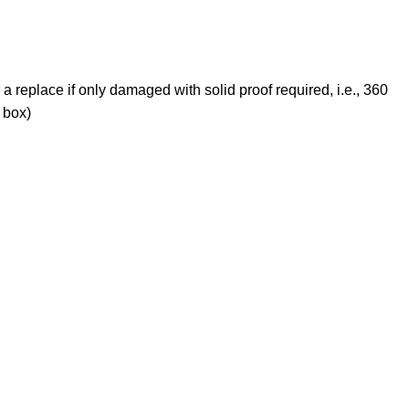
 a replace if only damaged with solid proof required, i.e., 360
 box)