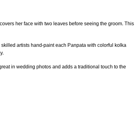
e covers her face with two leaves before seeing the groom. This
 skilled artists hand-paint each Panpata with colorful kolka
y.
s great in wedding photos and adds a traditional touch to the