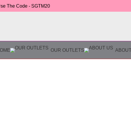
 Use The Code - SGTM20
OME
OUR OUTLETS
ABOUT