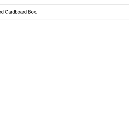
ard Cardboard Box.