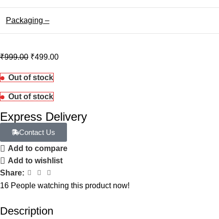
Packaging –
₹
999.00
₹
499.00
Out of stock
Out of stock
Express Delivery
Contact Us
Add to compare
Add to wishlist
Share:
16
People watching this product now!
Description