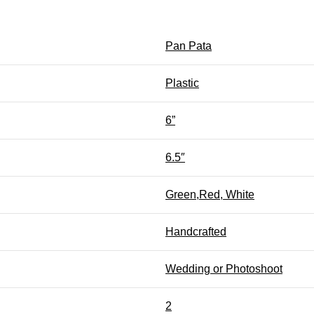
Pan Pata
Plastic
6”
6.5″
Green,Red, White
Handcrafted
Wedding or Photoshoot
2