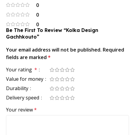
0
0
0
Be The First To Review “Kolka Design
Gachhkouto”
Your email address will not be published.
Required
fields are marked
*
Your rating
*
Value for money
Durability
Delivery speed
Your review
*