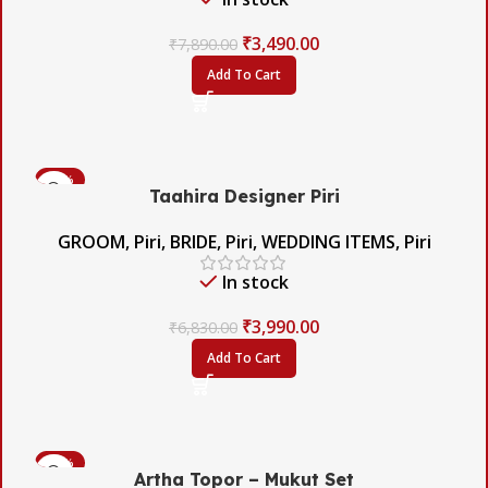
₹
3,490.00
₹
7,890.00
Add To Cart
-42%
Taahira Designer Piri
GROOM
,
Piri
,
BRIDE
,
Piri
,
WEDDING ITEMS
,
Piri
In stock
₹
3,990.00
₹
6,830.00
Add To Cart
-60%
Artha Topor – Mukut Set