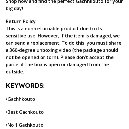
Shop now and find the perfect Gachhkouto for your
big day!
Return Policy
This is a non-returnable product due to its
sensitive use. However, if the item is damaged, we
can send a replacement. To do this, you must share
a 360-degree unboxing video (the package should
not be opened or torn). Please don’t accept the
parcel if the box is open or damaged from the
outside.
KEYWORDS:
•Gachhkouto
•Best Gachkouto
•No 1 Gachkouto