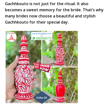
Gachhkouto is not just for the ritual. It also
becomes a sweet memory for the bride. That’s why
many brides now choose a beautiful and stylish
Gachhkouto for their special day.