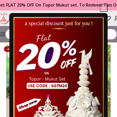
T 20% OFF On Topor Mukut set. To Redeem This Offer U
0
₹
0.00
Home
WEDDING ITEMS
Gachkouto
-60%