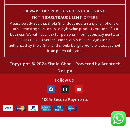
BEWARE OF SPURIOUS PHONE CALLS AND
FICTITIOUS/FRAUDULENT OFFERS
Please be advised that Shola Ghar does not run any promotions or
offers involving electronics or high-value products outside of our
business. We will never ask for personal information, payments, or
banking details over the phone. Any such messages are not
authorized by Shola Ghar and should be ignored to protect yourself
from potential scams.
Copyright © 2024
Shola Ghar
| Powered by
Archtech
Design
Follow us
100% Secure Payments