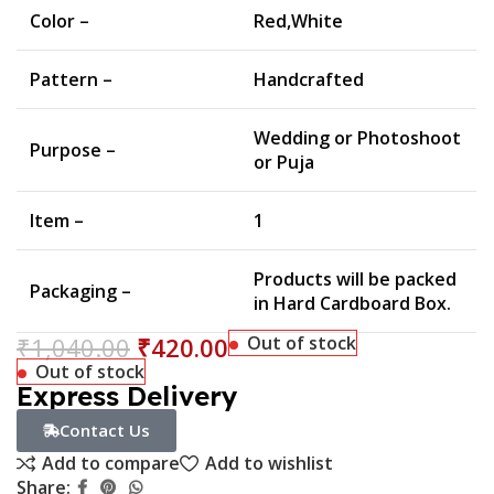
Color –
Red,White
Pattern –
Handcrafted
Wedding or Photoshoot
Purpose –
or Puja
Item –
1
Products will be packed
Packaging –
in Hard Cardboard Box.
₹
1,040.00
₹
420.00
Out of stock
Out of stock
Express Delivery
Contact Us
Add to compare
Add to wishlist
Share: