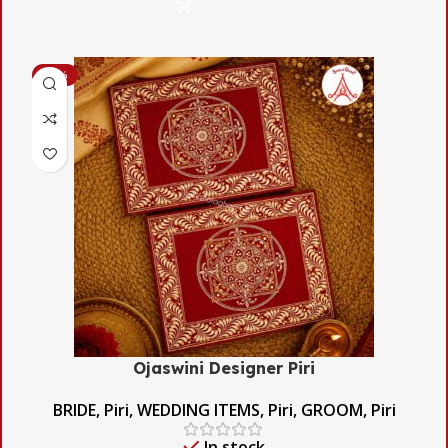
-56%
Ojaswini Designer Piri
BRIDE
,
Piri
,
WEDDING ITEMS
,
Piri
,
GROOM
,
Piri
In stock