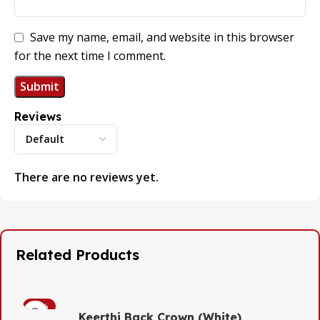
Save my name, email, and website in this browser
for the next time I comment.
Reviews
There are no reviews yet.
Related Products
-53%
Keerthi Back Crown (White)