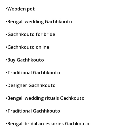
•Wooden pot
•Bengali wedding Gachhkouto
•Gachhkouto for bride
•Gachhkouto online
•Buy Gachhkouto
•Traditional Gachhkouto
•Designer Gachhkouto
•Bengali wedding rituals Gachkouto
•Traditional Gachhkouto
•Bengali bridal accessories Gachkouto