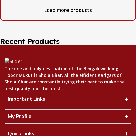
Load more products
Recent Products
The one and only destination of the Bengali wedding
Topor Mukut is Shola Ghar. All the efficient Karigars of
Shola Ghar are constantly trying their best to make the
best quality and the most...
Important Links
My Profile
Quick Links