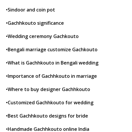
•Sindoor and coin pot
•Gachhkouto significance
•Wedding ceremony Gachkouto
•Bengali marriage customize Gachkouto
•What is Gachhkouto in Bengali wedding
•Importance of Gachhkouto in marriage
•Where to buy designer Gachhkouto
•Customized Gachhkouto for wedding
•Best Gachhkouto designs for bride
•Handmade Gachhkouto online India