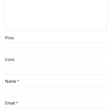
Pros
Cons
Name
*
Email
*