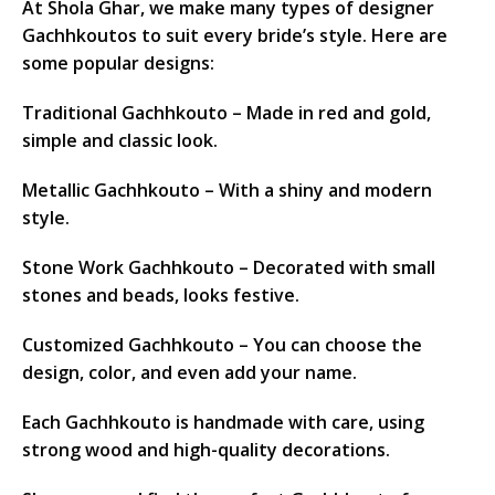
At Shola Ghar, we make many types of designer
Gachhkoutos to suit every bride’s style. Here are
some popular designs:
Traditional Gachhkouto – Made in red and gold,
simple and classic look.
Metallic Gachhkouto – With a shiny and modern
style.
Stone Work Gachhkouto – Decorated with small
stones and beads, looks festive.
Customized Gachhkouto – You can choose the
design, color, and even add your name.
Each Gachhkouto is handmade with care, using
strong wood and high-quality decorations.