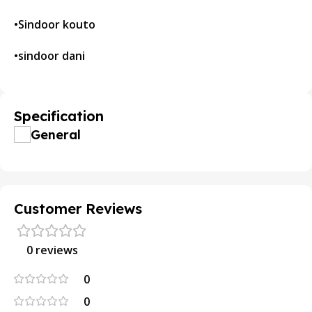
•Sindoor kouto
•sindoor dani
Specification
General
Customer Reviews
0 reviews
0
0