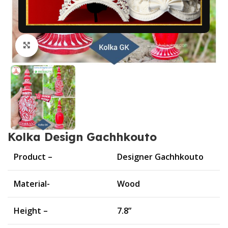
Click to enlarge
Kolka Design Gachhkouto
Product –
Designer Gachhkouto
Material-
Wood
Height –
7.8”