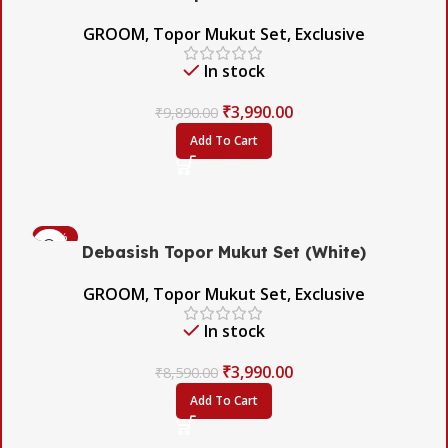
GROOM
,
Topor Mukut Set
,
Exclusive
In stock
₹
3,990.00
₹
9,890.00
Add To Cart
-54%
Debasish Topor Mukut Set (White)
GROOM
,
Topor Mukut Set
,
Exclusive
In stock
₹
3,990.00
₹
8,590.00
Add To Cart