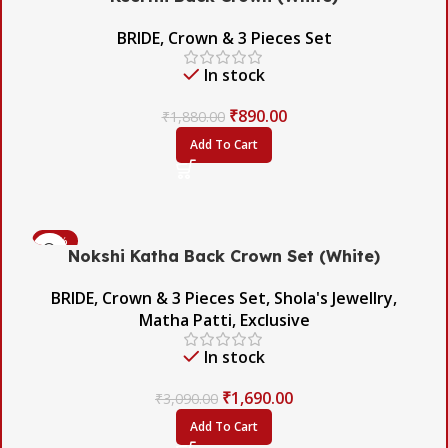
BRIDE
,
Crown & 3 Pieces Set
In stock
₹
890.00
₹
1,880.00
Add To Cart
-45%
Nokshi Katha Back Crown Set (White)
BRIDE
,
Crown & 3 Pieces Set
,
Shola's Jewellry
,
Matha Patti
,
Exclusive
In stock
₹
1,690.00
₹
3,090.00
Add To Cart