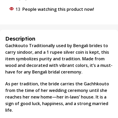
13
People watching this product now!
Description
Gachkouto Traditionally used by Bengali brides to
carry sindoor, and a 1 rupee silver coin is kept, this
item symbolizes purity and tradition. Made from
wood and decorated with vibrant colors, it’s a must-
have for any Bengali bridal ceremony.
As per tradition, the bride carries the Gachhkouto
from the time of her wedding ceremony until she
reaches her new home—her in-laws’ house. It is a
sign of good luck, happiness, and a strong married
life.