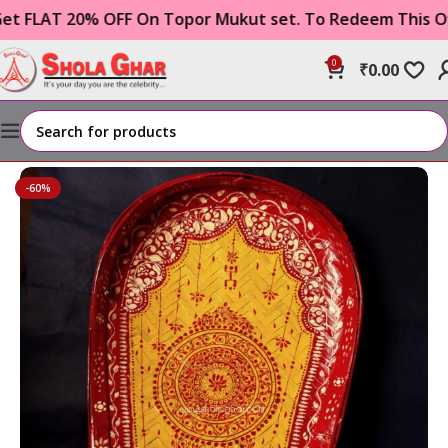
AT 20% OFF On Topor Mukut set. To Redeem This Offer 
0
₹
0.00
Home
WEDDING ITEMS
boron/ khoidan kulo
-60%