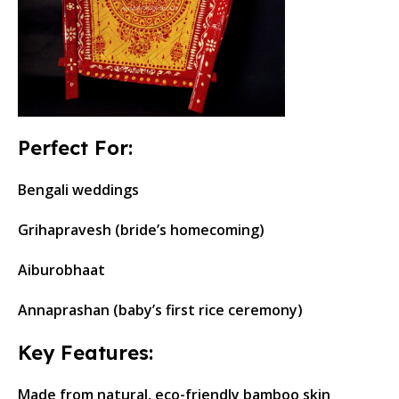
Perfect For:
Bengali weddings
Grihapravesh (bride’s homecoming)
Aiburobhaat
Annaprashan (baby’s first rice ceremony)
Key Features:
Made from natural, eco-friendly bamboo skin