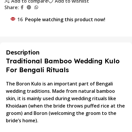
Add to compare
Add to wishlist
Share:
16
People watching this product now!
Description
Traditional Bamboo Wedding Kulo
For Bengali Rituals
The Boron Kulo is an important part of Bengali
wedding traditions. Made from natural bamboo
skin, it is mainly used during wedding rituals like
Khoidaan (when the bride throws puffed rice at the
groom) and Boron (welcoming the groom to the
bride’s home).