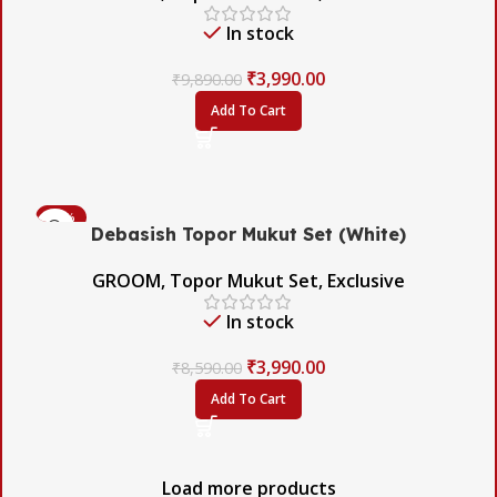
In stock
₹
3,990.00
₹
9,890.00
Add To Cart
-54%
Debasish Topor Mukut Set (White)
GROOM
,
Topor Mukut Set
,
Exclusive
In stock
₹
3,990.00
₹
8,590.00
Add To Cart
Load more products