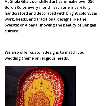
At Shola Ghar, our skilled artisans make over 250
Boron Kulos every month. Each one is carefully
handcrafted and decorated with bright colors, zari
work, beads, and traditional designs like the
Swastik or Alpana, showing the beauty of Bengali
culture.
We also offer custom designs to match your
wedding theme or religious needs.