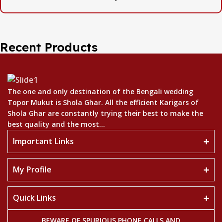
Recent Products
The one and only destination of the Bengali wedding
Topor Mukut is Shola Ghar. All the efficient Karigars of
Shola Ghar are constantly trying their best to make the
best quality and the most...
Important Links
My Profile
Quick Links
BEWARE OF SPURIOUS PHONE CALLS AND