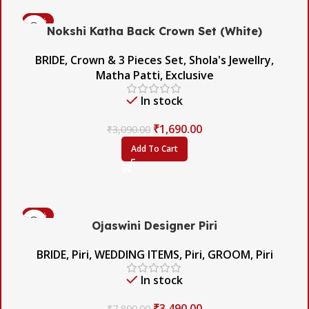
-45%
Nokshi Katha Back Crown Set (White)
BRIDE
,
Crown & 3 Pieces Set
,
Shola's Jewellry
,
Matha Patti
,
Exclusive
In stock
₹
1,690.00
₹
3,090.00
Add To Cart
-56%
Ojaswini Designer Piri
BRIDE
,
Piri
,
WEDDING ITEMS
,
Piri
,
GROOM
,
Piri
In stock
₹
3,490.00
₹
7,890.00