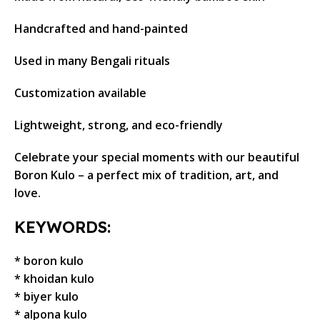
Handcrafted and hand-painted
Used in many Bengali rituals
Customization available
Lightweight, strong, and eco-friendly
Celebrate your special moments with our beautiful
Boron Kulo – a perfect mix of tradition, art, and
love.
KEYWORDS:
* boron kulo
* khoidan kulo
* biyer kulo
* alpona kulo