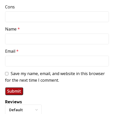
Cons
Name
*
Email
*
Save my name, email, and website in this browser
for the next time I comment.
Reviews