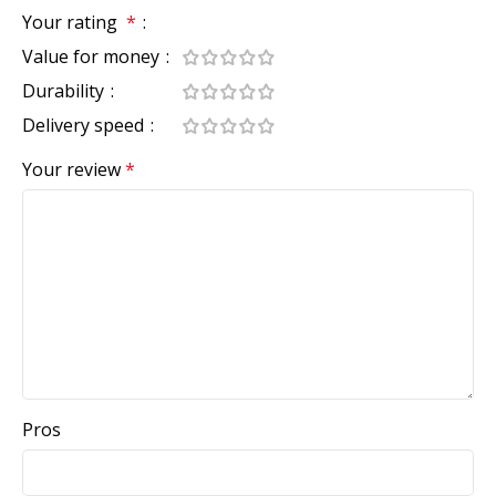
Your rating
*
Value for money
Durability
Delivery speed
Your review
*
Pros