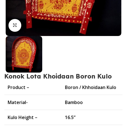
Click to enlarge
Konok Lota Khoidaan Boron Kulo
Product –
Boron / Khhoidaan Kulo
Material-
Bamboo
Kulo Height –
16.5”