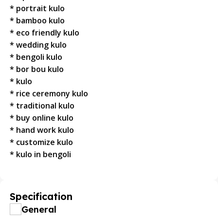
* portrait kulo
* bamboo kulo
* eco friendly kulo
* wedding kulo
* bengoli kulo
* bor bou kulo
* kulo
* rice ceremony kulo
* traditional kulo
* buy online kulo
* hand work kulo
* customize kulo
* kulo in bengoli
Specification
General