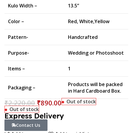
Kulo Width –
13.5”
Color –
Red, White,Yellow
Pattern-
Handcrafted
Purpose-
Wedding or Photoshoot
Items –
1
Products will be packed
Packaging –
in Hard Cardboard Box.
₹
2,220.00
₹
890.00
Out of stock
Out of stock
Express Delivery
Contact Us