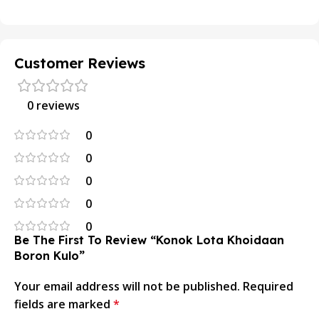
Customer Reviews
0 reviews
0
0
0
0
0
Be The First To Review “Konok Lota Khoidaan
Boron Kulo”
Your email address will not be published.
Required
fields are marked
*