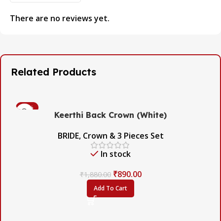
There are no reviews yet.
Related Products
-53%
Keerthi Back Crown (White)
BRIDE
,
Crown & 3 Pieces Set
In stock
₹
890.00
₹
1,880.00
Add To Cart