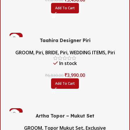
Add To Cart
-42%
Taahira Designer Piri
GROOM
,
Piri
,
BRIDE
,
Piri
,
WEDDING ITEMS
,
Piri
In stock
₹
3,990.00
₹
6,830.00
Add To Cart
-60%
Artha Topor – Mukut Set
GROOM
,
Topor Mukut Set
,
Exclusive