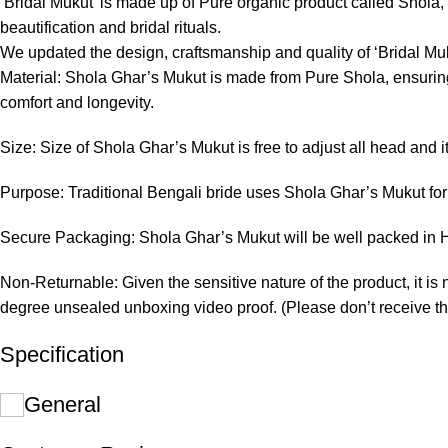
‘Bridal Mukut’ is made up of Pure organic product called Shola, wh
beautification and bridal rituals.
We updated the design, craftsmanship and quality of ‘Bridal Muk
Material: Shola Ghar’s Mukut is made from Pure Shola, ensuring 
comfort and longevity.
Size: Size of Shola Ghar’s Mukut is free to adjust all head and i
Purpose: Traditional Bengali bride uses Shola Ghar’s Mukut for 
Secure Packaging: Shola Ghar’s Mukut will be well packed in Ha
Non-Returnable: Given the sensitive nature of the product, it is 
degree unsealed unboxing video proof. (Please don’t receive th
Specification
General