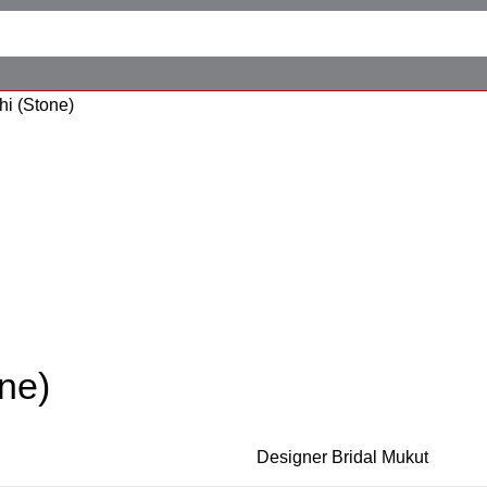
hi (Stone)
one)
Designer Bridal Mukut