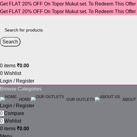
Get FLAT 20% OFF On Topor Mukut set. To Redeem This Offe
Get FLAT 20% OFF On Topor Mukut set. To Redeem This Offe
Search
0
items
₹
0.00
0
Wishlist
Login / Register
Browse Categories
HOME
OUR OUTLETS
ABOUT
Login / Register
0
Compare
0
Wishlist
0
items
₹
0.00
Menu