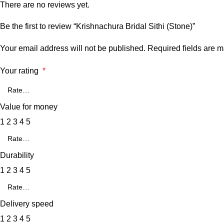
There are no reviews yet.
Be the first to review “Krishnachura Bridal Sithi (Stone)”
Your email address will not be published.
Required fields are 
Your rating
*
Value for money
1
2
3
4
5
Durability
1
2
3
4
5
Delivery speed
1
2
3
4
5