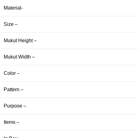
Material-
Size –
Mukut Height –
Mukut Width –
Color –
Pattern –
Purpose –
Items –