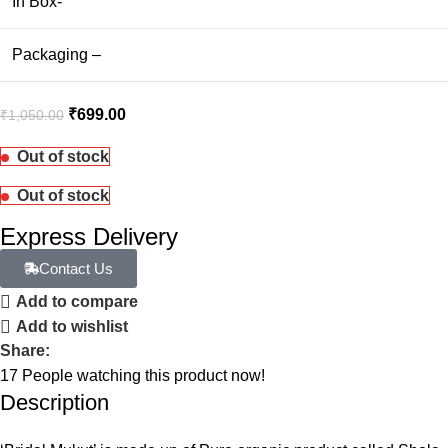
In Box-
Packaging –
₹
699.00
₹
1,050.00
Out of stock
Out of stock
Express Delivery
Contact Us
Add to compare
Add to wishlist
Share:
17
People watching this product now!
Description