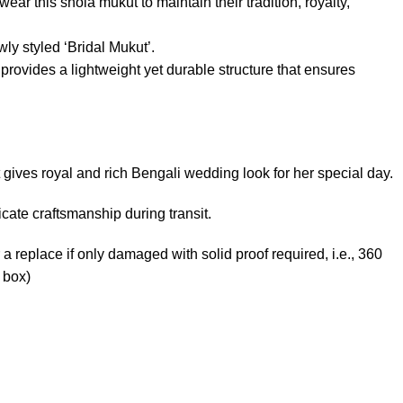
ear this shola mukut to maintain their tradition, royalty,
ly styled ‘Bridal Mukut’.
rovides a lightweight yet durable structure that ensures
 gives royal and rich Bengali wedding look for her special day.
ate craftsmanship during transit.
 a replace if only damaged with solid proof required, i.e., 360
 box)