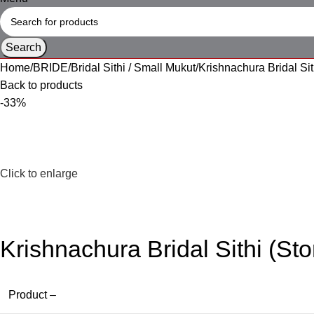
Search
Home
BRIDE
Bridal Sithi / Small Mukut
Krishnachura Bridal Sit
Back to products
-33%
Click to enlarge
Krishnachura Bridal Sithi (St
Product –