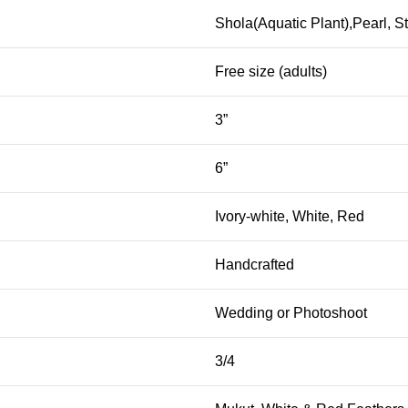
Shola(Aquatic Plant),Pearl, S
Free size (adults)
3”
6”
Ivory-white, White, Red
Handcrafted
Wedding or Photoshoot
3/4