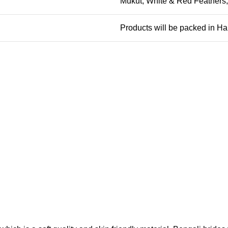
Mukut, White & Red Feathers
Products will be packed in H