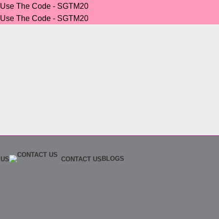
r Use The Code - SGTM20
r Use The Code - SGTM20
BLOGS
 US
CONTACT US