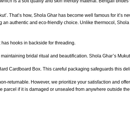
ich is a soft quality and skin friendly material. Bengali brides w
ut’. That’s how, Shola Ghar has become well famous for it’s new
an authentic and eco-friendly choice. Unlike thermocol, Shola p
t has hooks in backside for threading.
maintaining bridal ritual and beautification. Shola Ghar’s Mukut
rd Cardboard Box. This careful packaging safeguards this delic
non-returnable. However, we prioritize your satisfaction and offer
e parcel if it is damaged or unsealed from anywhere outside the