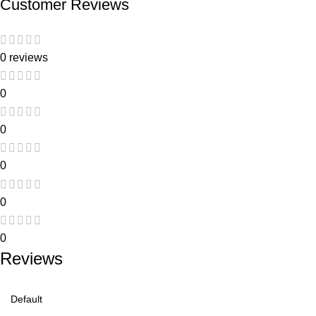
Customer Reviews
0 reviews
0
0
0
0
0
Reviews