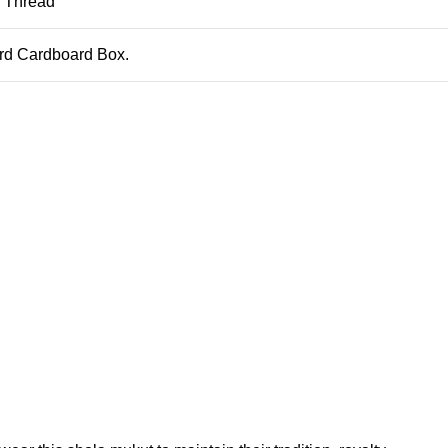
, Thread
ard Cardboard Box.