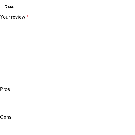
Your review
*
Pros
Cons