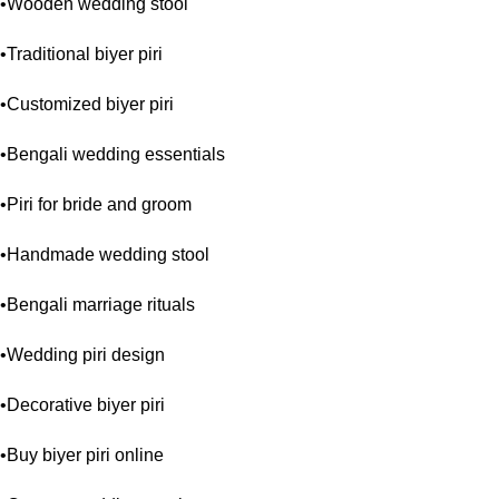
•Wooden wedding stool
•Traditional biyer piri
•Customized biyer piri
•Bengali wedding essentials
•Piri for bride and groom
•Handmade wedding stool
•Bengali marriage rituals
•Wedding piri design
•Decorative biyer piri
•Buy biyer piri online