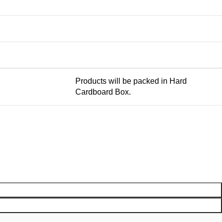
Products will be packed in Hard
Cardboard Box.