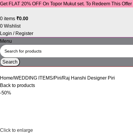
Get FLAT 20% OFF On Topor Mukut set. To Redeem This Offe
0
items
₹
0.00
0
Wishlist
Login / Register
Menu
Search
Home
WEDDING ITEMS
Piri
Raj Hanshi Designer Piri
Back to products
-50%
Click to enlarge