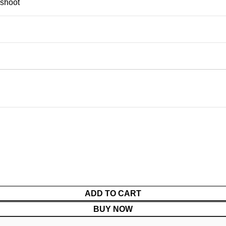
shoot
ADD TO CART
BUY NOW