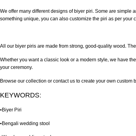
We offer many different designs of biyer piri. Some are simple 
something unique, you can also customize the piri as per your c
All our biyer piris are made from strong, good-quality wood. The
Whether you want a classic look or a modern style, we have the r
your ceremony.
Browse our collection or contact us to create your own custom bi
KEYWORDS:
•Biyer Piri
•Bengali wedding stool