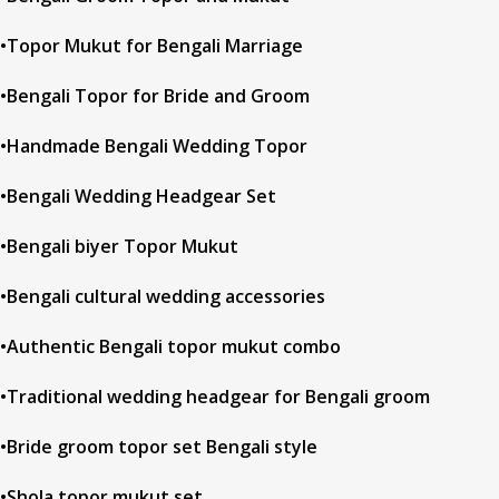
•Topor Mukut for Bengali Marriage
•Bengali Topor for Bride and Groom
•Handmade Bengali Wedding Topor
•Bengali Wedding Headgear Set
•Bengali biyer Topor Mukut
•Bengali cultural wedding accessories
•Authentic Bengali topor mukut combo
•Traditional wedding headgear for Bengali groom
•Bride groom topor set Bengali style
•Shola topor mukut set