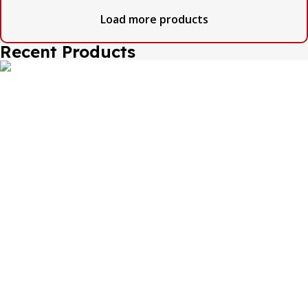
Load more products
Recent Products
The one and only destination of the Bengali wedding
Topor Mukut is Shola Ghar. All the efficient Karigars of
Shola Ghar are constantly trying their best to make the
best quality and the most...
Important Links