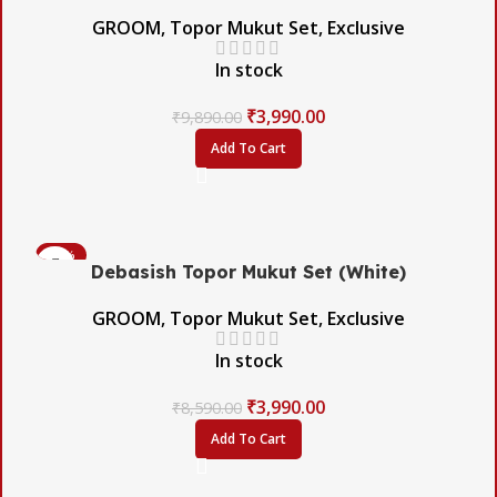
GROOM
,
Topor Mukut Set
,
Exclusive
In stock
₹
3,990.00
₹
9,890.00
Add To Cart
-54%
Debasish Topor Mukut Set (White)
GROOM
,
Topor Mukut Set
,
Exclusive
In stock
₹
3,990.00
₹
8,590.00
Add To Cart