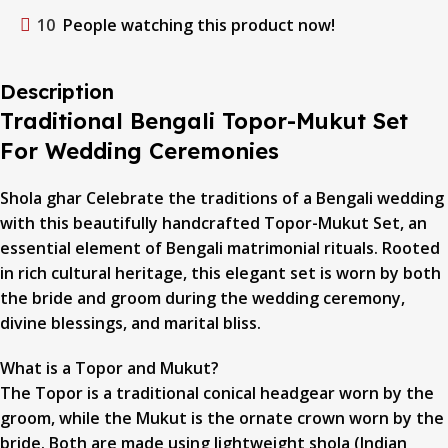
10
People watching this product now!
Description
Traditional Bengali Topor-Mukut Set
For Wedding Ceremonies
Shola ghar Celebrate the traditions of a Bengali wedding
with this beautifully handcrafted Topor-Mukut Set, an
essential element of Bengali matrimonial rituals. Rooted
in rich cultural heritage, this elegant set is worn by both
the bride and groom during the wedding ceremony,
divine blessings, and marital bliss.
What is a Topor and Mukut?
The Topor is a traditional conical headgear worn by the
groom, while the Mukut is the ornate crown worn by the
bride. Both are made using lightweight shola (Indian