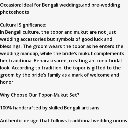
Occasion: Ideal for Bengali weddings,and pre-wedding
photoshoots
Cultural Significance:
In Bengali culture, the topor and mukut are not just
wedding accessories but symbols of good luck and
blessings. The groom wears the topor as he enters the
wedding mandap, while the bride’s mukut complements
her traditional Benarasi saree, creating an iconic bridal
look. According to tradition, the topor is gifted to the
groom by the bride’s family as a mark of welcome and
honor.
Why Choose Our Topor-Mukut Set?
100% handcrafted by skilled Bengali artisans
Authentic design that follows traditional wedding norms