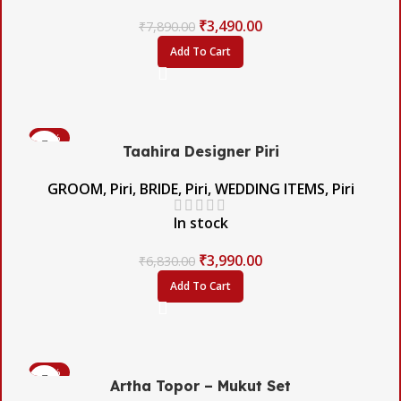
₹
3,490.00
₹
7,890.00
Add To Cart
-42%
Taahira Designer Piri
GROOM
,
Piri
,
BRIDE
,
Piri
,
WEDDING ITEMS
,
Piri
In stock
₹
3,990.00
₹
6,830.00
Add To Cart
-60%
Artha Topor – Mukut Set