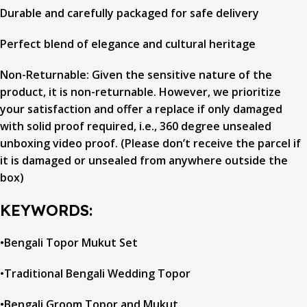
Durable and carefully packaged for safe delivery
Perfect blend of elegance and cultural heritage
Non-Returnable: Given the sensitive nature of the
product, it is non-returnable. However, we prioritize
your satisfaction and offer a replace if only damaged
with solid proof required, i.e., 360 degree unsealed
unboxing video proof. (Please don’t receive the parcel if
it is damaged or unsealed from anywhere outside the
box)
KEYWORDS:
•Bengali Topor Mukut Set
•Traditional Bengali Wedding Topor
•Bengali Groom Topor and Mukut