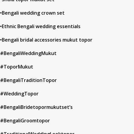
•Bengali wedding crown set
•Ethnic Bengali wedding essentials
•Bengali bridal accessories mukut topor
#BengaliWeddingMukut
#ToporMukut
#BengaliTraditionTopor
#WeddingTopor
#BengaliBridetopormukutset’s
#BengaliGroomtopor