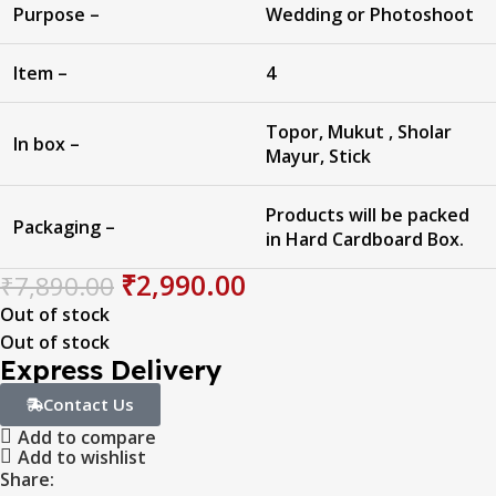
Purpose –
Wedding or Photoshoot
Item –
4
Topor, Mukut , Sholar
In box –
Mayur, Stick
Products will be packed
Packaging –
in Hard Cardboard Box.
₹
2,990.00
₹
7,890.00
Out of stock
Out of stock
Express Delivery
Contact Us
Add to compare
Add to wishlist
Share: