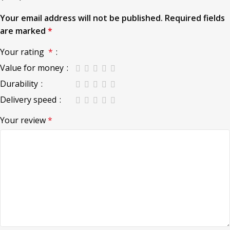
Your email address will not be published.
Required fields
are marked
*
Your rating
*
Value for money
Durability
Delivery speed
Your review
*