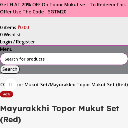
Get FLAT 20% OFF On Topor Mukut set. To Redeem This
Offer Use The Code - SGTM20
0
items
₹
0.00
0
Wishlist
Login / Register
Menu
Search
OOM
Topor Mukut Set
Mayurakkhi Topor Mukut Set (Red)
Click to enlarge
-62%
Mayurakkhi Topor Mukut Set
(Red)