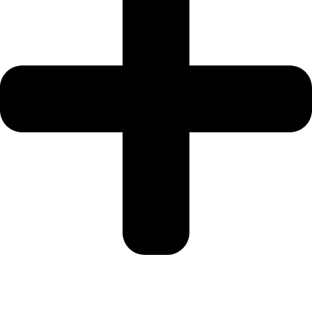
My Profile