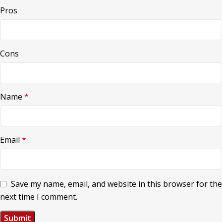
Pros
Cons
Name
*
Email
*
Save my name, email, and website in this browser for the
next time I comment.