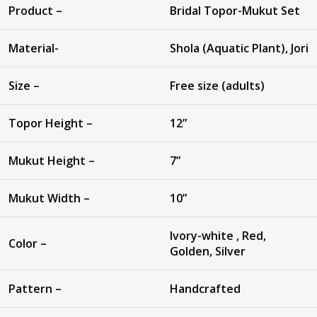
Product –
Bridal Topor-Mukut Set
Material-
Shola (Aquatic Plant), Jori
Size –
Free size (adults)
Topor Height –
12”
Mukut Height –
7”
Mukut Width –
10”
Ivory-white , Red,
Color –
Golden, Silver
Pattern –
Handcrafted