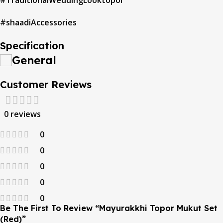
#TraditionalWeddingLooktopor
#shaadiAccessories
Specification
General
Customer Reviews
0 reviews
0
0
0
0
0
Be The First To Review “Mayurakkhi Topor Mukut Set
(Red)”