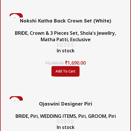
-45%
Nokshi Katha Back Crown Set (White)
BRIDE
,
Crown & 3 Pieces Set
,
Shola's Jewellry
,
Matha Patti
,
Exclusive
In stock
₹
1,690.00
₹
3,090.00
Add To Cart
-56%
Ojaswini Designer Piri
BRIDE
,
Piri
,
WEDDING ITEMS
,
Piri
,
GROOM
,
Piri
In stock