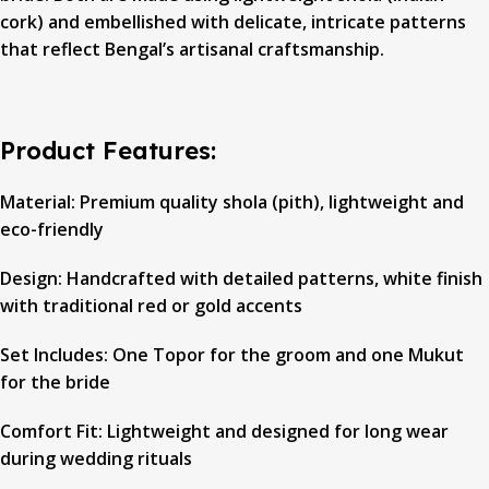
cork) and embellished with delicate, intricate patterns
that reflect Bengal’s artisanal craftsmanship.
Product Features:
Material: Premium quality shola (pith), lightweight and
eco-friendly
Design: Handcrafted with detailed patterns, white finish
with traditional red or gold accents
Set Includes: One Topor for the groom and one Mukut
for the bride
Comfort Fit: Lightweight and designed for long wear
during wedding rituals