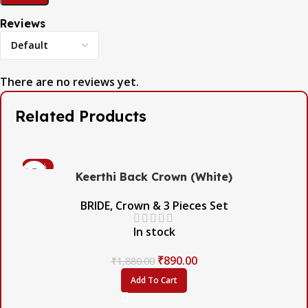
Reviews
There are no reviews yet.
Related Products
-53%
Keerthi Back Crown (White)
BRIDE
,
Crown & 3 Pieces Set
In stock
₹
890.00
₹
1,880.00
Add To Cart