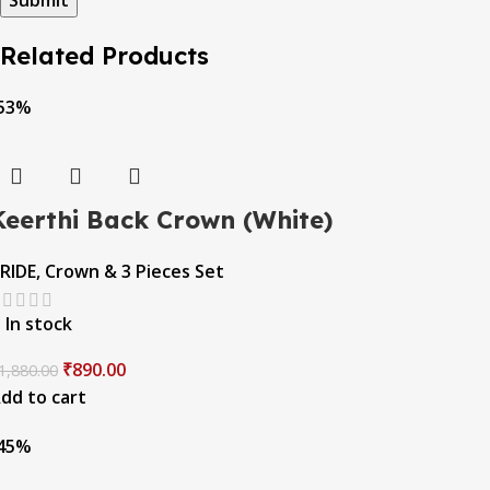
Related Products
53%
Keerthi Back Crown (White)
RIDE
,
Crown & 3 Pieces Set
In stock
₹
890.00
1,880.00
dd to cart
45%