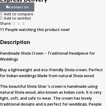
Contact Us
Add to compare
Add to wishlist
Share:
11
People watching this product now!
Description
Handmade Shola Crown – Traditional Headpiece for
Weddings
Buy a lightweight and eco-friendly Shola crown. Perfect
for Indian weddings Made from natural Shola wood.
This beautiful Shola Ghar ‘s crown is handmade using
natural Shola wood, also known as Indian cork. It is very
light, soft, and safe to wear. The crown has lovely
traditional designs and is perfect for weddings. People