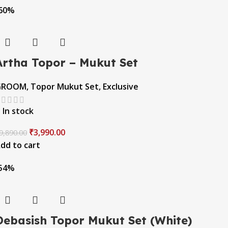
60%
Artha Topor – Mukut Set
GROOM
,
Topor Mukut Set
,
Exclusive
In stock
₹
3,990.00
9,890.00
dd to cart
54%
Debasish Topor Mukut Set (White)