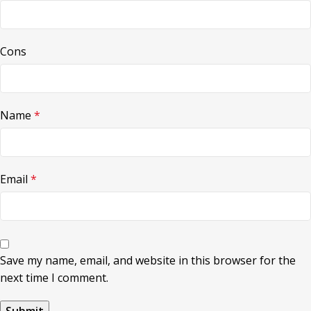
Cons
Name
*
Email
*
Save my name, email, and website in this browser for the
next time I comment.