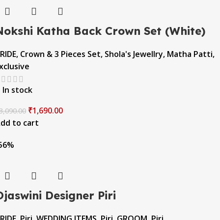
Nokshi Katha Back Crown Set (White)
RIDE
,
Crown & 3 Pieces Set
,
Shola's Jewellry
,
Matha Patti
,
xclusive
In stock
₹
1,690.00
3,090.00
dd to cart
56%
Ojaswini Designer Piri
RIDE
,
Piri
,
WEDDING ITEMS
,
Piri
,
GROOM
,
Piri