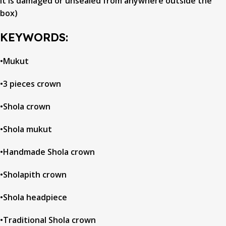
it is damaged or unsealed from anywhere outside the
box)
KEYWORDS:
•Mukut
•3 pieces crown
•Shola crown
•Shola mukut
•Handmade Shola crown
•Sholapith crown
•Shola headpiece
•Traditional Shola crown