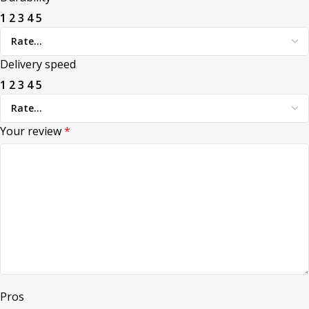
1
2
3
4
5
Delivery speed
1
2
3
4
5
Your review
*
Pros