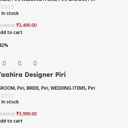
In stock
₹
3,490.00
7,890.00
dd to cart
42%
Taahira Designer Piri
GROOM
,
Piri
,
BRIDE
,
Piri
,
WEDDING ITEMS
,
Piri
In stock
₹
3,990.00
6,830.00
dd to cart