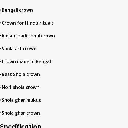
•Bengali crown
•Crown for Hindu rituals
•Indian traditional crown
•Shola art crown
•Crown made in Bengal
•Best Shola crown
•No 1 shola crown
•Shola ghar mukut
•Shola ghar crown
Specification