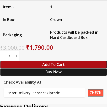
Item –
1
In Box-
Crown
Products will be packed in
Packaging –
Hard Cardboard Box.
₹
1,790.00
₹
3,000.00
Add To Cart
Buy Now
Check Availability At
Express Delivery