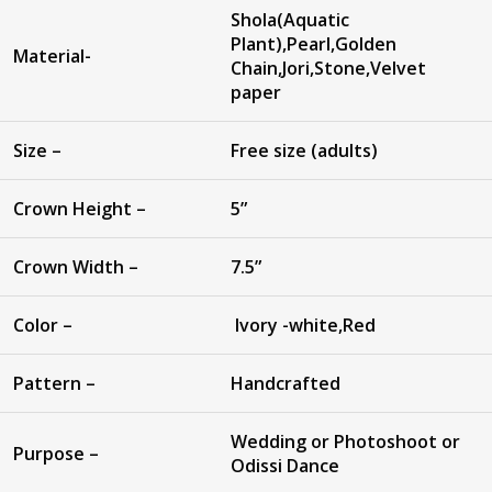
Shola(Aquatic
Plant),Pearl,Golden
Material-
Chain,Jori,Stone,Velvet
paper
Size –
Free size (adults)
Crown Height –
5”
Crown Width –
7.5”
Color –
Ivory -white,Red
Pattern –
Handcrafted
Wedding or Photoshoot or
Purpose –
Odissi Dance