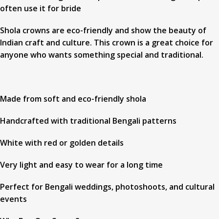
often use it for bride
Shola crowns are eco-friendly and show the beauty of
Indian craft and culture. This crown is a great choice for
anyone who wants something special and traditional.
Made from soft and eco-friendly shola
Handcrafted with traditional Bengali patterns
White with red or golden details
Very light and easy to wear for a long time
Perfect for Bengali weddings, photoshoots, and cultural
events