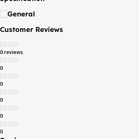
General
Customer Reviews
0 reviews
0
0
0
0
0