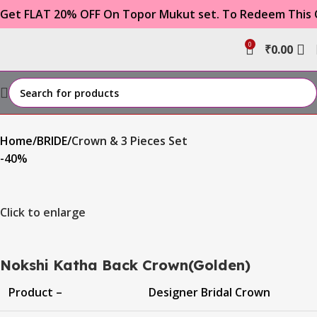
FLAT 20% OFF On Topor Mukut set. To Redeem This Offe
0
₹
0.00
Home
BRIDE
Crown & 3 Pieces Set
-40%
Click to enlarge
Nokshi Katha Back Crown(Golden)
Product –
Designer Bridal Crown