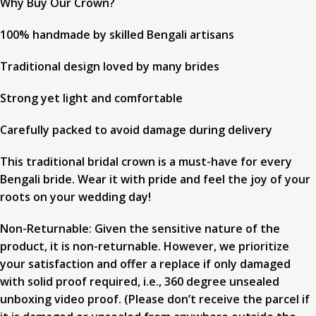
Why Buy Our Crown?
100% handmade by skilled Bengali artisans
Traditional design loved by many brides
Strong yet light and comfortable
Carefully packed to avoid damage during delivery
This traditional bridal crown is a must-have for every
Bengali bride. Wear it with pride and feel the joy of your
roots on your wedding day!
Non-Returnable: Given the sensitive nature of the
product, it is non-returnable. However, we prioritize
your satisfaction and offer a replace if only damaged
with solid proof required, i.e., 360 degree unsealed
unboxing video proof. (Please don’t receive the parcel if