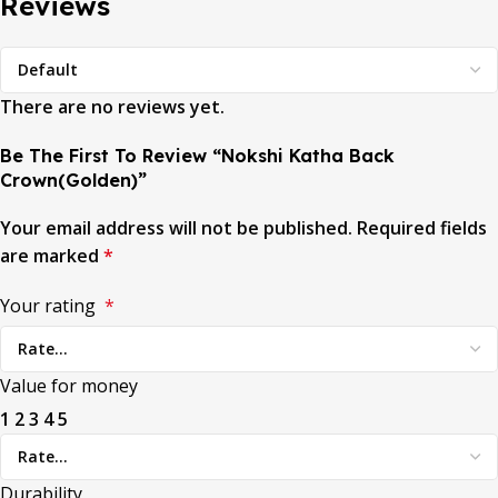
Reviews
There are no reviews yet.
Be The First To Review “Nokshi Katha Back
Crown(Golden)”
Your email address will not be published.
Required fields
are marked
*
Your rating
*
Value for money
1
2
3
4
5
Durability