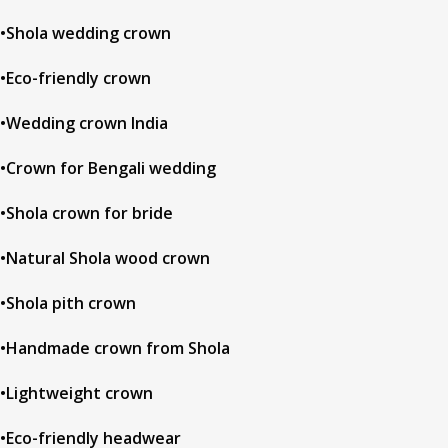
•Shola wedding crown
•Eco-friendly crown
•Wedding crown India
•Crown for Bengali wedding
•Shola crown for bride
•Natural Shola wood crown
•Shola pith crown
•Handmade crown from Shola
•Lightweight crown
•Eco-friendly headwear