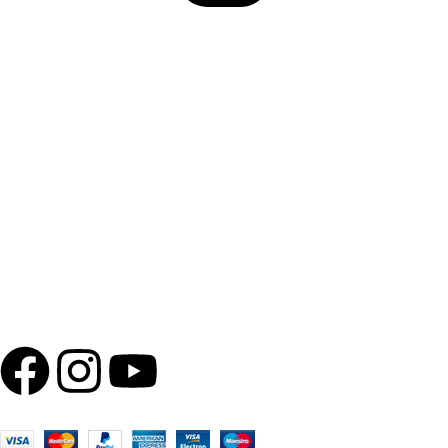
BEWARE OF SPURIOUS PHONE CALLS AND
FICTITIOUS/FRAUDULENT OFFERS
Please be advised that Shola Ghar does not run any
promotions or offers involving electronics or high-value
products outside of our business. We will never ask for
personal information, payments, or banking details over
the phone. Any such messages are not authorized by
Shola Ghar and should be ignored to protect yourself
from potential scams.
Copyright © 2024
Shola Ghar
| Powered by
Archtech
Design
Follow us
100% Secure Payments