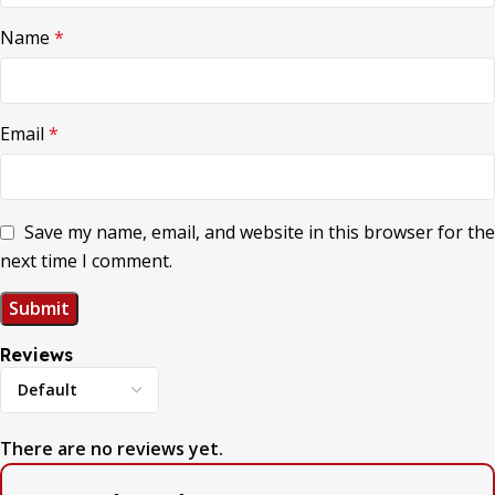
Name
*
Email
*
Save my name, email, and website in this browser for the
next time I comment.
Reviews
There are no reviews yet.