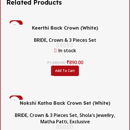
Related Products
-53%
Keerthi Back Crown (White)
BRIDE
,
Crown & 3 Pieces Set
In stock
₹
890.00
₹
1,880.00
Add To Cart
-45%
Nokshi Katha Back Crown Set (White)
BRIDE
,
Crown & 3 Pieces Set
,
Shola's Jewellry
,
Matha Patti
,
Exclusive