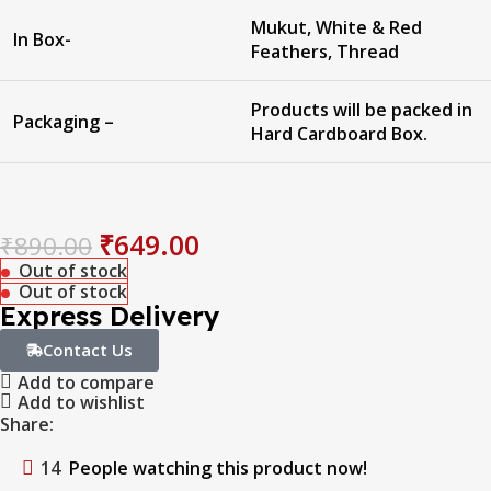
Mukut, White & Red
In Box-
Feathers, Thread
Products will be packed in
Packaging –
Hard Cardboard Box.
₹
649.00
₹
890.00
Out of stock
Out of stock
Express Delivery
Contact Us
Add to compare
Add to wishlist
Share:
14
People watching this product now!