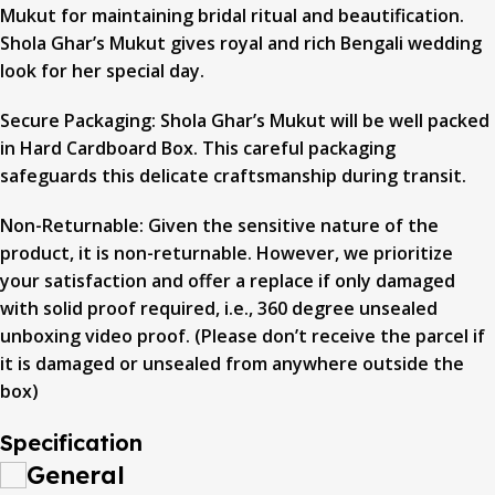
Mukut for maintaining bridal ritual and beautification.
Shola Ghar’s Mukut gives royal and rich Bengali wedding
look for her special day.
Secure Packaging: Shola Ghar’s Mukut will be well packed
in Hard Cardboard Box. This careful packaging
safeguards this delicate craftsmanship during transit.
Non-Returnable: Given the sensitive nature of the
product, it is non-returnable. However, we prioritize
your satisfaction and offer a replace if only damaged
with solid proof required, i.e., 360 degree unsealed
unboxing video proof. (Please don’t receive the parcel if
it is damaged or unsealed from anywhere outside the
box)
Specification
General