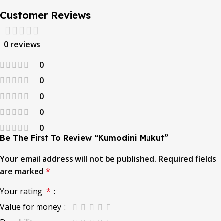
Customer Reviews
0 reviews
0
0
0
0
0
Be The First To Review “Kumodini Mukut”
Your email address will not be published.
Required fields
are marked
*
Your rating
*
Value for money