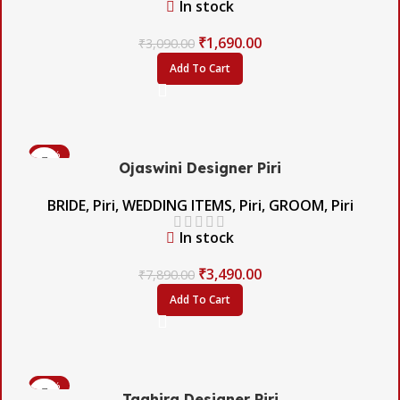
In stock
₹
1,690.00
₹
3,090.00
Add To Cart
-56%
Ojaswini Designer Piri
BRIDE
,
Piri
,
WEDDING ITEMS
,
Piri
,
GROOM
,
Piri
In stock
₹
3,490.00
₹
7,890.00
Add To Cart
-42%
Taahira Designer Piri