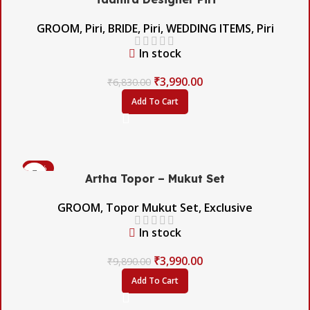
GROOM
,
Piri
,
BRIDE
,
Piri
,
WEDDING ITEMS
,
Piri
In stock
₹
3,990.00
₹
6,830.00
Add To Cart
-60%
Artha Topor – Mukut Set
GROOM
,
Topor Mukut Set
,
Exclusive
In stock
₹
3,990.00
₹
9,890.00
Add To Cart