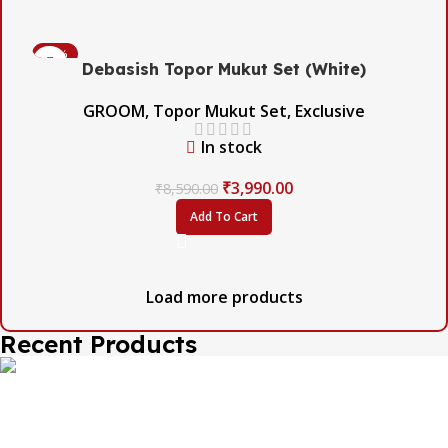
-54%
Debasish Topor Mukut Set (White)
GROOM
,
Topor Mukut Set
,
Exclusive
In stock
₹
3,990.00
₹
8,590.00
Add To Cart
Load more products
Recent Products
The one and only destination of the Bengali wedding
Topor Mukut is Shola Ghar. All the efficient Karigars of
Shola Ghar are constantly trying their best to make the