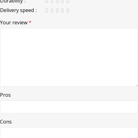
Durability
Delivery speed
Your review
*
Pros
Cons