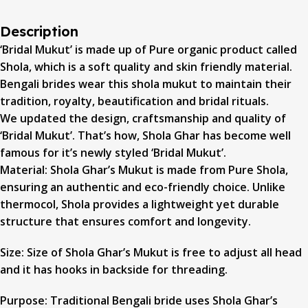
Description
‘Bridal Mukut’ is made up of Pure organic product called
Shola, which is a soft quality and skin friendly material.
Bengali brides wear this shola mukut to maintain their
tradition, royalty, beautification and bridal rituals.
We updated the design, craftsmanship and quality of
‘Bridal Mukut’. That’s how, Shola Ghar has become well
famous for it’s newly styled ‘Bridal Mukut’.
Material: Shola Ghar’s Mukut is made from Pure Shola,
ensuring an authentic and eco-friendly choice. Unlike
thermocol, Shola provides a lightweight yet durable
structure that ensures comfort and longevity.
Size: Size of Shola Ghar’s Mukut is free to adjust all head
and it has hooks in backside for threading.
Purpose: Traditional Bengali bride uses Shola Ghar’s