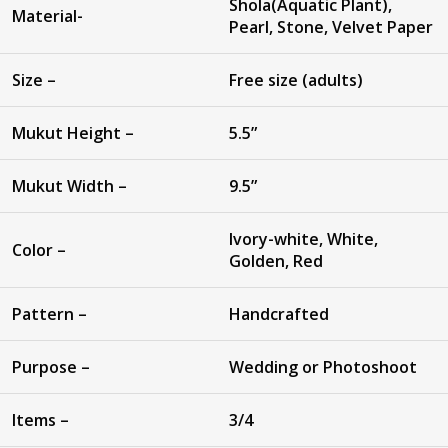
Shola(Aquatic Plant),
Material-
Pearl, Stone, Velvet Paper
Size –
Free size (adults)
Mukut Height –
5.5”
Mukut Width –
9.5”
Ivory-white, White,
Color –
Golden, Red
Pattern –
Handcrafted
Purpose –
Wedding or Photoshoot
Items –
3/4