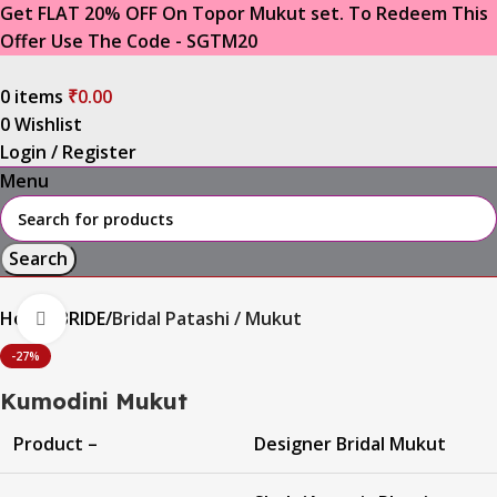
Get FLAT 20% OFF On Topor Mukut set. To Redeem This
Offer Use The Code - SGTM20
0
items
₹
0.00
0
Wishlist
Login / Register
Menu
Search
Home
BRIDE
Bridal Patashi / Mukut
Click to enlarge
-27%
Kumodini Mukut
Product –
Designer Bridal Mukut