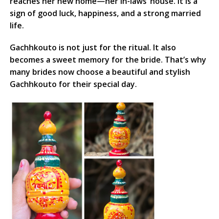
reaches her new home—her in-laws’ house. It is a
sign of good luck, happiness, and a strong married
life.
Gachhkouto is not just for the ritual. It also
becomes a sweet memory for the bride. That’s why
many brides now choose a beautiful and stylish
Gachhkouto for their special day.