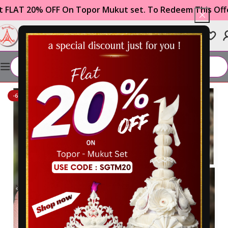
 On Topor Mukut set. To Redeem This Offer Use The Co
0
₹
0.00
Home
WEDDING ITEMS
Gachkouto
-61%