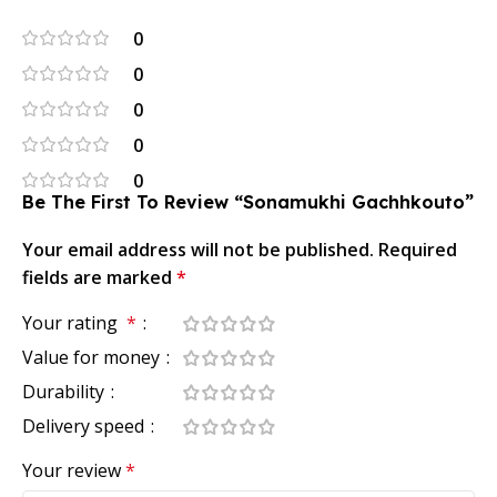
0
0
0
0
0
Be The First To Review “Sonamukhi Gachhkouto”
Your email address will not be published.
Required
fields are marked
*
Your rating
*
Value for money
Durability
Delivery speed
Your review
*