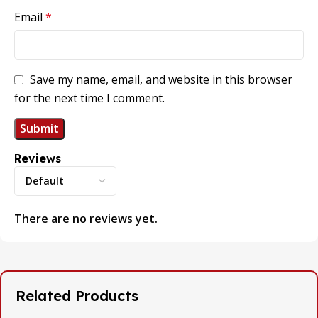
Email
*
Save my name, email, and website in this browser
for the next time I comment.
Reviews
There are no reviews yet.
Related Products