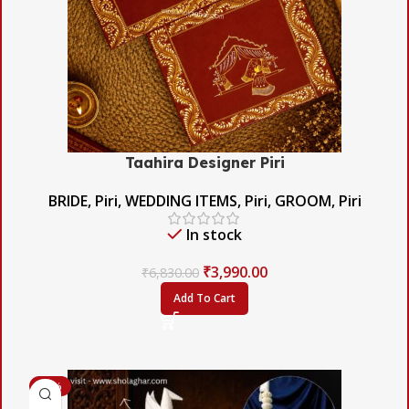
Taahira Designer Piri
BRIDE
,
Piri
,
WEDDING ITEMS
,
Piri
,
GROOM
,
Piri
In stock
₹
3,990.00
₹
6,830.00
Add To Cart
-60%