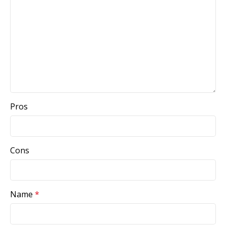
Pros
Cons
Name
*