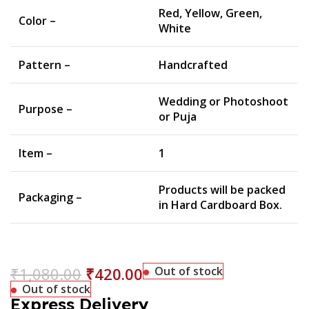
Red, Yellow, Green,
Color –
White
Pattern –
Handcrafted
Wedding or Photoshoot
Purpose –
or Puja
Item –
1
Products will be packed
Packaging –
in Hard Cardboard Box.
₹
1,080.00
₹
420.00
Out of stock
Out of stock
Express Delivery