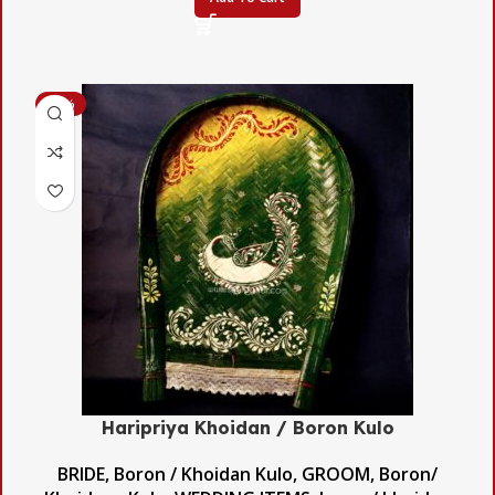
-48%
Haripriya Khoidan / Boron Kulo
BRIDE
,
Boron / Khoidan Kulo
,
GROOM
,
Boron/