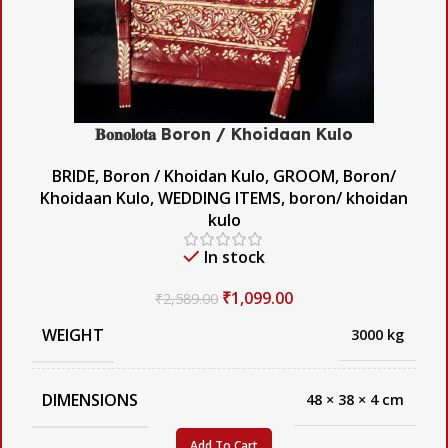
𝐁𝐨𝐧𝐨𝐥𝐨𝐭𝐚 Boron / Khoidaan Kulo
BRIDE
,
Boron / Khoidan Kulo
,
GROOM
,
Boron/
Khoidaan Kulo
,
WEDDING ITEMS
,
boron/ khoidan
kulo
In stock
₹
1,099.00
₹
2,589.00
WEIGHT
3000 kg
DIMENSIONS
48 × 38 × 4 cm
Add To Cart