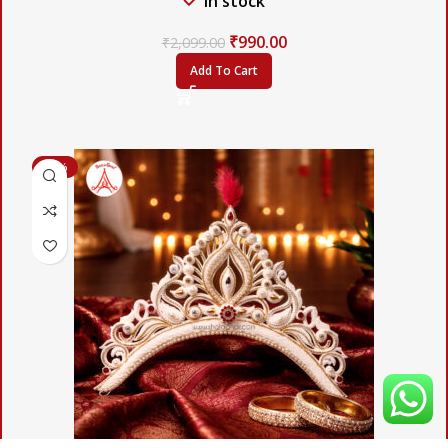
In stock
₹
990.00
₹
2,099.00
Add To Cart
-57%