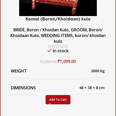
Komal (Boron/Khoidaan) kulo
BRIDE
,
Boron / Khoidan Kulo
,
GROOM
,
Boron/
Khoidaan Kulo
,
WEDDING ITEMS
,
boron/ khoidan
kulo
In stock
₹
1,099.00
₹
2,080.00
WEIGHT
3000 kg
DIMENSIONS
48 × 38 × 8 cm
Add To Cart