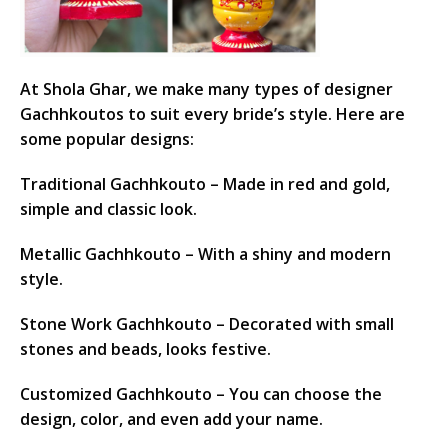
At Shola Ghar, we make many types of designer
Gachhkoutos to suit every bride’s style. Here are
some popular designs:
Traditional Gachhkouto – Made in red and gold,
simple and classic look.
Metallic Gachhkouto – With a shiny and modern
style.
Stone Work Gachhkouto – Decorated with small
stones and beads, looks festive.
Customized Gachhkouto – You can choose the
design, color, and even add your name.