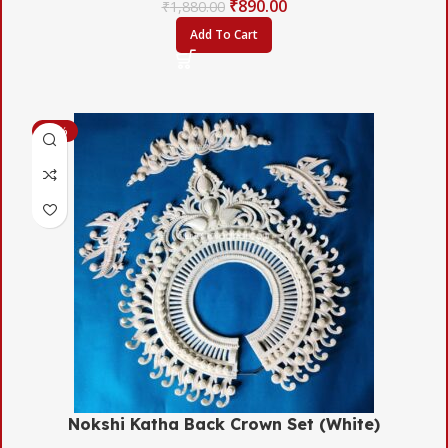
₹
890.00
₹
1,880.00
Add To Cart
-45%
Nokshi Katha Back Crown Set (White)