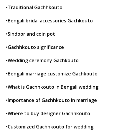
•Traditional Gachhkouto
•Bengali bridal accessories Gachkouto
•Sindoor and coin pot
•Gachhkouto significance
•Wedding ceremony Gachkouto
•Bengali marriage customize Gachkouto
•What is Gachhkouto in Bengali wedding
•Importance of Gachhkouto in marriage
•Where to buy designer Gachhkouto
•Customized Gachhkouto for wedding