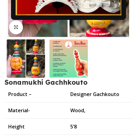
Click to enlarge
Sonamukhi Gachhkouto
Product –
Designer Gachkouto
Material-
Wood,
Height
5’8