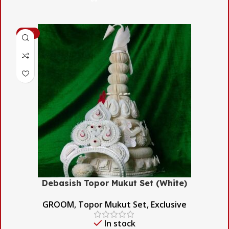
-54%
Debasish Topor Mukut Set (White)
GROOM
,
Topor Mukut Set
,
Exclusive
In stock