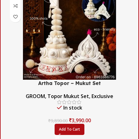
Artha Topor – Mukut Set
GROOM
,
Topor Mukut Set
,
Exclusive
In stock
₹
3,990.00
₹
9,890.00
Add To Cart