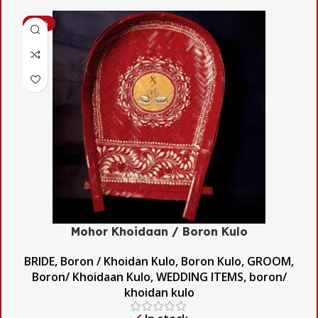
-53%
Mohor Khoidaan / Boron Kulo
BRIDE
,
Boron / Khoidan Kulo
,
Boron Kulo
,
GROOM
,
Boron/ Khoidaan Kulo
,
WEDDING ITEMS
,
boron/
khoidan kulo