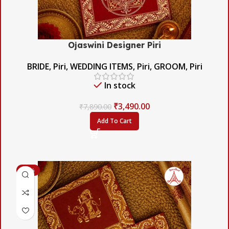
Ojaswini Designer Piri
BRIDE
,
Piri
,
WEDDING ITEMS
,
Piri
,
GROOM
,
Piri
In stock
₹
3,490.00
₹
7,890.00
Add To Cart
-42%