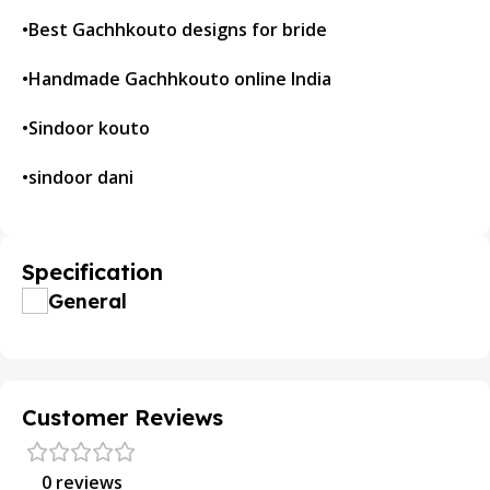
•Best Gachhkouto designs for bride
•Handmade Gachhkouto online India
•Sindoor kouto
•sindoor dani
Specification
General
Customer Reviews
0 reviews