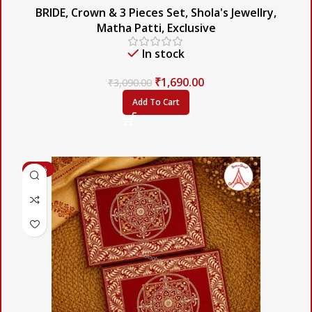
BRIDE
,
Crown & 3 Pieces Set
,
Shola's Jewellry
,
Matha Patti
,
Exclusive
In stock
₹
1,690.00
₹
3,090.00
Add To Cart
-56%