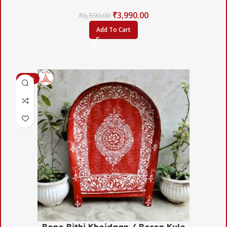
₹
3,990.00
₹
8,590.00
Add To Cart
-50%
Bono Bithi Khoidaan / Boron Kulo