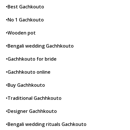
•Best Gachkouto
•No 1 Gachkouto
•Wooden pot
•Bengali wedding Gachhkouto
•Gachhkouto for bride
•Gachhkouto online
•Buy Gachhkouto
•Traditional Gachhkouto
•Designer Gachhkouto
•Bengali wedding rituals Gachkouto