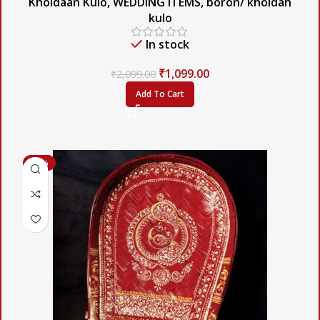
Khoidaan Kulo
,
WEDDING ITEMS
,
boron/ khoidan
kulo
In stock
₹
1,099.00
₹
2,099.00
Add To Cart
-47%