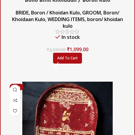
BRIDE
,
Boron / Khoidan Kulo
,
GROOM
,
Boron/
Khoidaan Kulo
,
WEDDING ITEMS
,
boron/ khoidan
kulo
In stock
₹
1,099.00
₹
2,220.00
Add To Cart
-58%