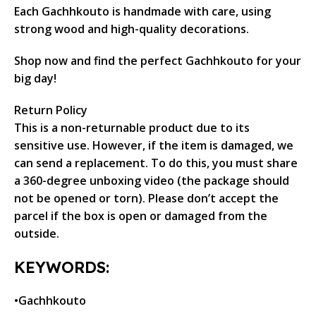
Each Gachhkouto is handmade with care, using
strong wood and high-quality decorations.
Shop now and find the perfect Gachhkouto for your
big day!
Return Policy
This is a non-returnable product due to its
sensitive use. However, if the item is damaged, we
can send a replacement. To do this, you must share
a 360-degree unboxing video (the package should
not be opened or torn). Please don’t accept the
parcel if the box is open or damaged from the
outside.
KEYWORDS:
•Gachhkouto