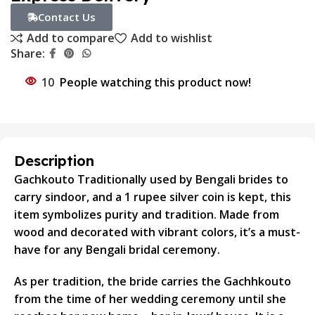
Contact Us
Add to compare
Add to wishlist
Share:
10
People watching this product now!
Description
Gachkouto Traditionally used by Bengali brides to
carry sindoor, and a 1 rupee silver coin is kept, this
item symbolizes purity and tradition. Made from
wood and decorated with vibrant colors, it’s a must-
have for any Bengali bridal ceremony.
As per tradition, the bride carries the Gachhkouto
from the time of her wedding ceremony until she