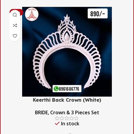
-53%
Keerthi Back Crown (White)
BRIDE
,
Crown & 3 Pieces Set
In stock