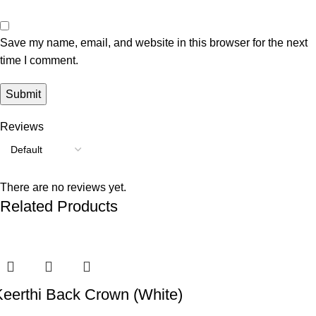
Save my name, email, and website in this browser for the next
time I comment.
Reviews
There are no reviews yet.
Related Products
-53%
-45%
-56%
-42%
-60%
-54%
Keerthi Back Crown (White)