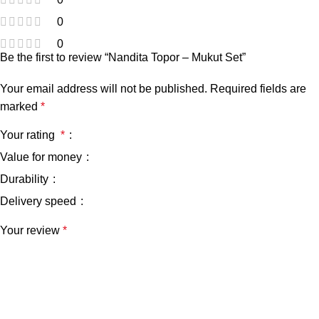
0
0
Be the first to review “Nandita Topor – Mukut Set”
Your email address will not be published.
Required fields are
marked
*
Your rating
*
Value for money
Durability
Delivery speed
Your review
*