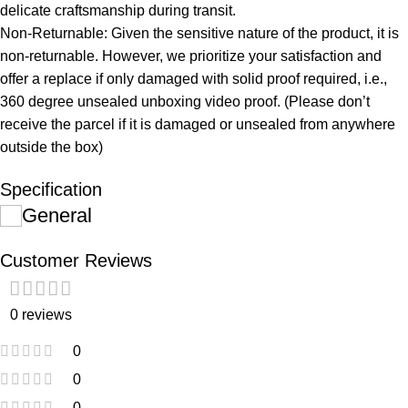
delicate craftsmanship during transit.
Non-Returnable: Given the sensitive nature of the product, it is
non-returnable. However, we prioritize your satisfaction and
offer a replace if only damaged with solid proof required, i.e.,
360 degree unsealed unboxing video proof. (Please don’t
receive the parcel if it is damaged or unsealed from anywhere
outside the box)
Specification
General
Customer Reviews
0 reviews
0
0
0