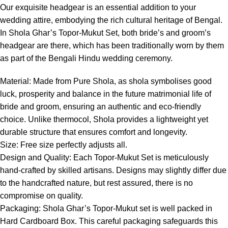
Our exquisite headgear is an essential addition to your
wedding attire, embodying the rich cultural heritage of Bengal.
In Shola Ghar’s Topor-Mukut Set, both bride’s and groom’s
headgear are there, which has been traditionally worn by them
as part of the Bengali Hindu wedding ceremony.
Material: Made from Pure Shola, as shola symbolises good
luck, prosperity and balance in the future matrimonial life of
bride and groom, ensuring an authentic and eco-friendly
choice. Unlike thermocol, Shola provides a lightweight yet
durable structure that ensures comfort and longevity.
Size: Free size perfectly adjusts all.
Design and Quality: Each Topor-Mukut Set is meticulously
hand-crafted by skilled artisans. Designs may slightly differ due
to the handcrafted nature, but rest assured, there is no
compromise on quality.
Packaging: Shola Ghar’s Topor-Mukut set is well packed in
Hard Cardboard Box. This careful packaging safeguards this