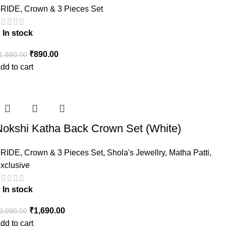
RIDE
,
Crown & 3 Pieces Set
In stock
₹
890.00
1,880.00
dd to cart
Nokshi Katha Back Crown Set (White)
RIDE
,
Crown & 3 Pieces Set
,
Shola's Jewellry
,
Matha Patti
,
xclusive
In stock
₹
1,690.00
3,090.00
dd to cart