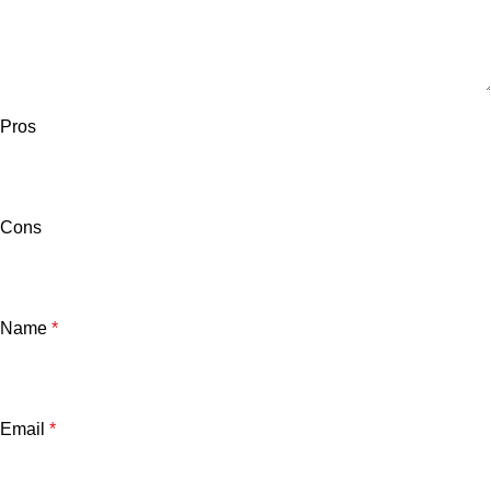
Pros
Cons
Name
*
Email
*