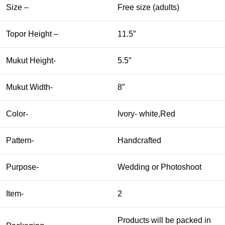
Size –
Free size (adults)
Topor Height –
11.5″
Mukut Height-
5.5″
Mukut Width-
8″
Color-
Ivory- white,Red
Pattern-
Handcrafted
Purpose-
Wedding or Photoshoot
Item-
2
Products will be packed in