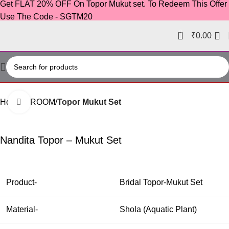
Get FLAT 20% OFF On Topor Mukut set. To Redeem This Offer
Use The Code - SGTM20
0
₹
0.00
Home
GROOM
Topor Mukut Set
Click to enlarge
-23%
Nandita Topor – Mukut Set
Product-
Bridal Topor-Mukut Set
Material-
Shola (Aquatic Plant)