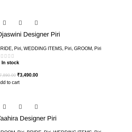
jaswini Designer Piri
RIDE
,
Piri
,
WEDDING ITEMS
,
Piri
,
GROOM
,
Piri
In stock
₹
3,490.00
7,890.00
dd to cart
aahira Designer Piri