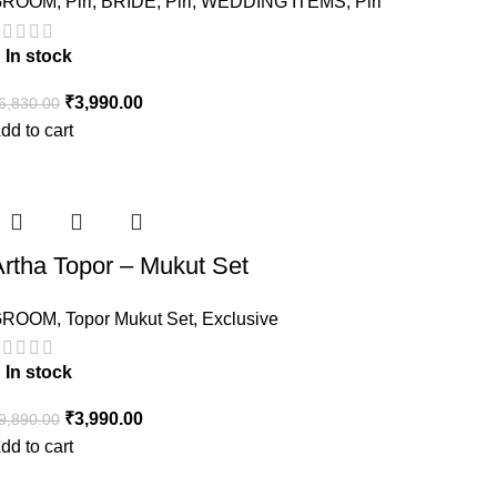
GROOM
,
Piri
,
BRIDE
,
Piri
,
WEDDING ITEMS
,
Piri
In stock
₹
3,990.00
6,830.00
dd to cart
Artha Topor – Mukut Set
GROOM
,
Topor Mukut Set
,
Exclusive
In stock
₹
3,990.00
9,890.00
dd to cart