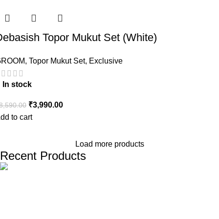
Debasish Topor Mukut Set (White)
GROOM
,
Topor Mukut Set
,
Exclusive
In stock
₹
3,990.00
8,590.00
dd to cart
Load more products
Recent Products
The one and only destination of the Bengali wedding Topor
Mukut is Shola Ghar. All the efficient Karigars of Shola Ghar are
constantly trying their best to make the best quality and the
most...