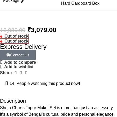
Packaging-
Hard Cardboard Box.
₹
3,079.00
₹
3,980.00
Out of stock
Out of stock
Express Delivery
Contact Us
Add to compare
Add to wishlist
Share:
14
People watching this product now!
Description
Shola Ghar’s Topor-Mukut Set is more than just an accessory,
it’s a symbol of Bengal’s cultural pride and personal elegance.