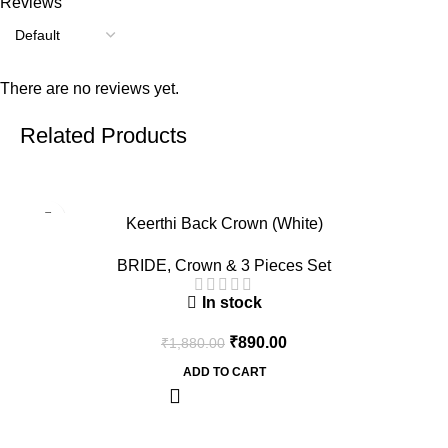
Reviews
There are no reviews yet.
Related Products
-53%
Keerthi Back Crown (White)
BRIDE
,
Crown & 3 Pieces Set
In stock
₹
890.00
₹
1,880.00
ADD TO CART