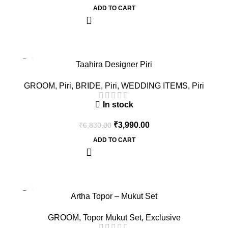
ADD TO CART
-42%
Taahira Designer Piri
GROOM
,
Piri
,
BRIDE
,
Piri
,
WEDDING ITEMS
,
Piri
In stock
₹
3,990.00
₹
6,830.00
ADD TO CART
-60%
Artha Topor – Mukut Set
GROOM
,
Topor Mukut Set
,
Exclusive