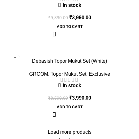
In stock
₹
3,990.00
₹
9,890.00
ADD TO CART
-54%
Debasish Topor Mukut Set (White)
GROOM
,
Topor Mukut Set
,
Exclusive
In stock
₹
3,990.00
₹
8,590.00
ADD TO CART
Load more products