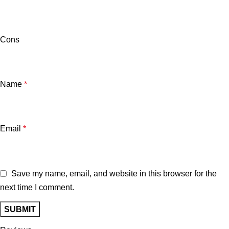
Cons
Name
*
Email
*
Save my name, email, and website in this browser for the
next time I comment.