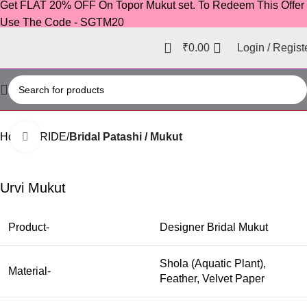
Get FLAT 20% OFF On Topor Mukut set. To Redeem This Offer
Use The Code - SGTM20
0
₹
0.00
Login / Regist
Home
BRIDE
Bridal Patashi / Mukut
Click to enlarge
-38%
Urvi Mukut
Product-
Designer Bridal Mukut
Shola (Aquatic Plant),
Material-
Feather, Velvet Paper