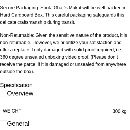
Secure Packaging: Shola Ghar’s Mukut will be well packed in
Hard Cardboard Box. This careful packaging safeguards this
delicate craftsmanship during transit.
Non-Returnable: Given the sensitive nature of the product, it is
non-returnable. However, we prioritize your satisfaction and
offer a replace if only damaged with solid proof required, i.e.,
360 degree unsealed unboxing video proof. (Please don’t
receive the parcel if it is damaged or unsealed from anywhere
outside the box).
Specification
Overview
WEIGHT
300 kg
General