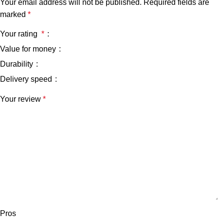
Your email address will not be published.
Required fields are
marked
*
Your rating
*
Value for money
Durability
Delivery speed
Your review
*
Pros