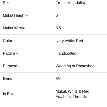
Size –
Free size (adults)
Mukut Height –
6”
Mukut Width-
8.5”
Color –
Ivory-white, Red
Pattern –
Handcrafted
Purpose –
Wedding or Photoshoot
Items –
3/4
Mukut, White & Red
In Box-
Feathers, Threads