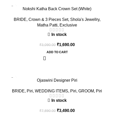
-45%
Nokshi Katha Back Crown Set (White)
BRIDE
,
Crown & 3 Pieces Set
,
Shola's Jewellry
,
Matha Patti
,
Exclusive
In stock
₹
1,690.00
₹
3,090.00
ADD TO CART
-56%
Ojaswini Designer Piri
BRIDE
,
Piri
,
WEDDING ITEMS
,
Piri
,
GROOM
,
Piri
In stock
₹
3,490.00
₹
7,890.00