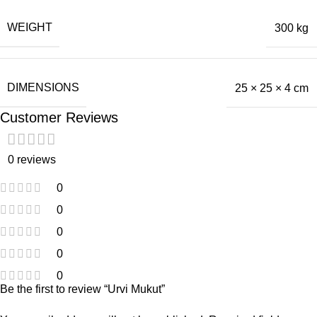
WEIGHT
300 kg
DIMENSIONS
25 × 25 × 4 cm
Customer Reviews
0 reviews
0
0
0
0
0
Be the first to review “Urvi Mukut”