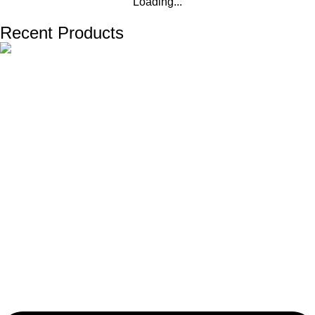
Loading...
Recent Products
The one and only destination of the Bengali wedding Topor
Mukut is Shola Ghar. All the efficient Karigars of Shola Ghar are
constantly trying their best to make the best quality and the
most...
Important Links