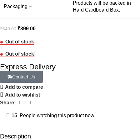
Products will be packed in
Packaging –
Hard Cardboard Box.
₹
399.00
₹
640.00
Out of stock
Out of stock
Express Delivery
Contact Us
Add to compare
Add to wishlist
Share:
15
People watching this product now!
Description