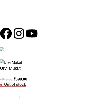
personal information, payments, or banking details over the
phone. Any such messages are not authorized by Shola Ghar
and should be ignored to protect yourself from potential scams.
Copyright © 2024
Shola Ghar
| Powered by
Archtech Design
Follow us
100% Secure Payments
Urvi Mukut
₹
399.00
₹
640.00
Out of stock