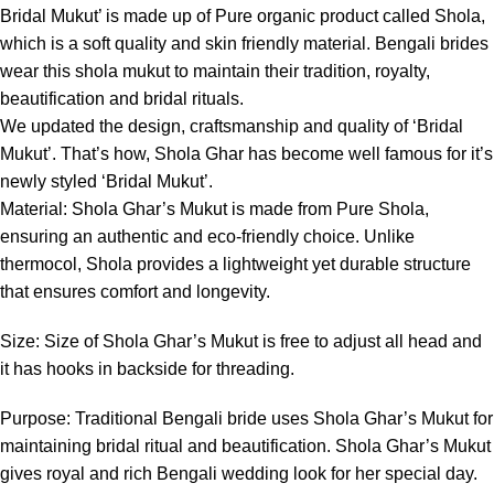
Bridal Mukut’ is made up of Pure organic product called Shola,
which is a soft quality and skin friendly material. Bengali brides
wear this shola mukut to maintain their tradition, royalty,
beautification and bridal rituals.
We updated the design, craftsmanship and quality of ‘Bridal
Mukut’. That’s how, Shola Ghar has become well famous for it’s
newly styled ‘Bridal Mukut’.
Material: Shola Ghar’s Mukut is made from Pure Shola,
ensuring an authentic and eco-friendly choice. Unlike
thermocol, Shola provides a lightweight yet durable structure
that ensures comfort and longevity.
Size: Size of Shola Ghar’s Mukut is free to adjust all head and
it has hooks in backside for threading.
Purpose: Traditional Bengali bride uses Shola Ghar’s Mukut for
maintaining bridal ritual and beautification. Shola Ghar’s Mukut
gives royal and rich Bengali wedding look for her special day.