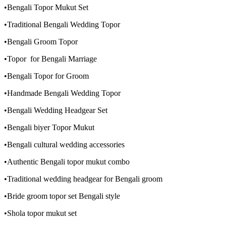
•Bengali Topor Mukut Set
•Traditional Bengali Wedding Topor
•Bengali Groom Topor
•Topor for Bengali Marriage
•Bengali Topor for Groom
•Handmade Bengali Wedding Topor
•Bengali Wedding Headgear Set
•Bengali biyer Topor Mukut
•Bengali cultural wedding accessories
•Authentic Bengali topor mukut combo
•Traditional wedding headgear for Bengali groom
•Bride groom topor set Bengali style
•Shola topor mukut set