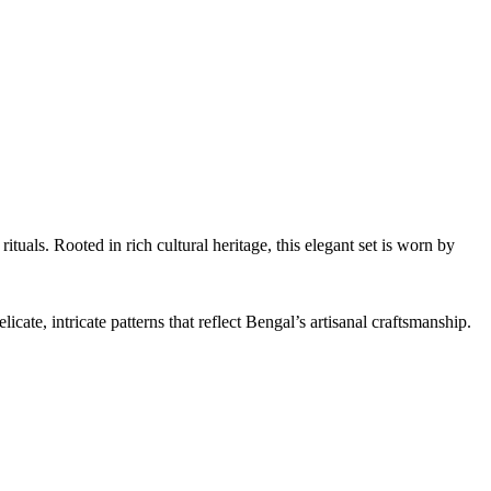
tuals. Rooted in rich cultural heritage, this elegant set is worn by
ate, intricate patterns that reflect Bengal’s artisanal craftsmanship.