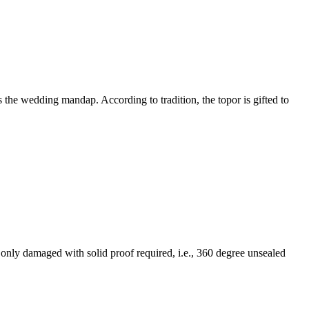
 the wedding mandap. According to tradition, the topor is gifted to
f only damaged with solid proof required, i.e., 360 degree unsealed