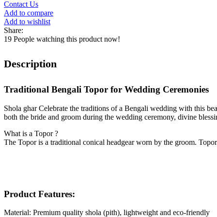
Contact Us
Add to compare
Add to wishlist
Share:
19
People watching this product now!
Description
Traditional Bengali Topor for Wedding Ceremonies
Shola ghar Celebrate the traditions of a Bengali wedding with this beau
both the bride and groom during the wedding ceremony, divine blessing
What is a Topor ?
The Topor is a traditional conical headgear worn by the groom. Topor a
Product Features:
Material: Premium quality shola (pith), lightweight and eco-friendly