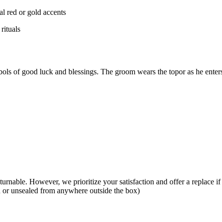
al red or gold accents
rituals
bols of good luck and blessings. The groom wears the topor as he enters
eturnable. However, we prioritize your satisfaction and offer a replace i
ed or unsealed from anywhere outside the box)