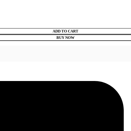
ADD TO CART
BUY NOW