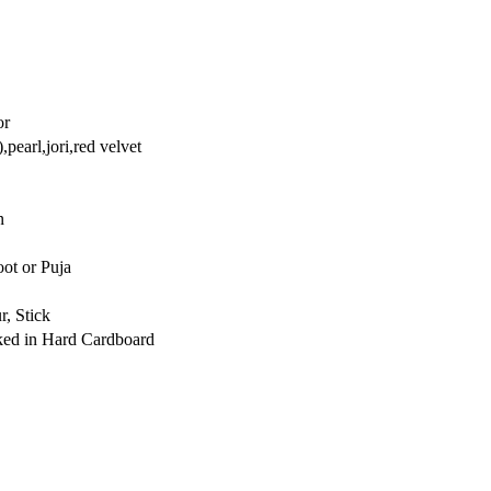
or
,pearl,jori,red velvet
n
ot or Puja
r, Stick
cked in Hard Cardboard