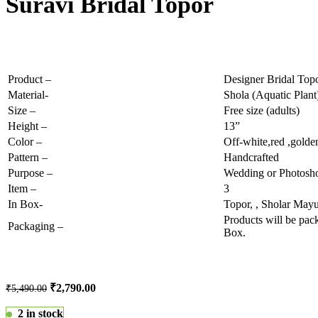
Suravi Bridal Topor
Product –
Designer Bridal Top
Material-
Shola (Aquatic Plant)
Size –
Free size (adults)
Height –
13”
Color –
Off-white,red ,golde
Pattern –
Handcrafted
Purpose –
Wedding or Photosho
Item –
3
In Box-
Topor, , Sholar Mayu
Products will be pa
Packaging –
Box.
₹
2,790.00
₹
5,490.00
2 in stock