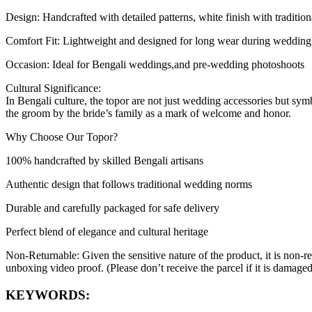
Design: Handcrafted with detailed patterns, white finish with tradition
Comfort Fit: Lightweight and designed for long wear during wedding 
Occasion: Ideal for Bengali weddings,and pre-wedding photoshoots
Cultural Significance:
In Bengali culture, the topor are not just wedding accessories but sym
the groom by the bride’s family as a mark of welcome and honor.
Why Choose Our Topor?
100% handcrafted by skilled Bengali artisans
Authentic design that follows traditional wedding norms
Durable and carefully packaged for safe delivery
Perfect blend of elegance and cultural heritage
Non-Returnable: Given the sensitive nature of the product, it is non-r
unboxing video proof. (Please don’t receive the parcel if it is damag
KEYWORDS: