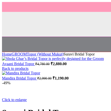
Home
GROOM
Topor (Without Mukut)
Suravi Bridal Topor
Avaani Bridal Topor
₹
2,880.00
₹
4,780.00
Back to products
Mandira Bridal Topor
₹
1,190.00
₹
2,990.00
-49%
Click to enlarge