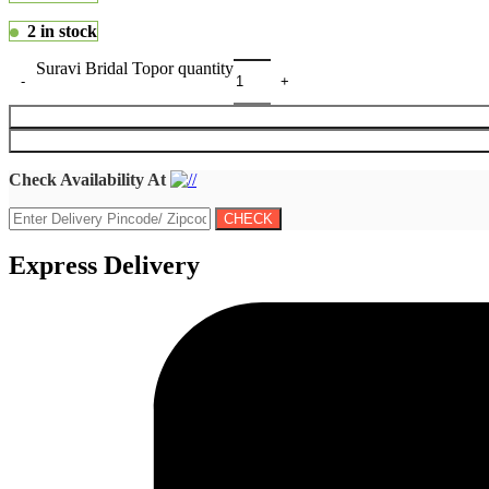
2 in stock
Suravi Bridal Topor quantity
Check Availability At
Express Delivery