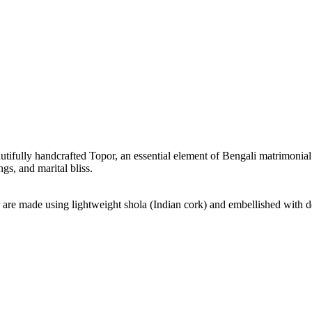
tifully handcrafted Topor, an essential element of Bengali matrimonial ri
s, and marital bliss.
re made using lightweight shola (Indian cork) and embellished with delic